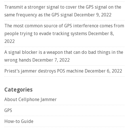
Transmit a stronger signal to cover the GPS signal on the
same frequency as the GPS signal
December 9, 2022
The most common source of GPS interference comes from
people trying to evade tracking systems
December 8,
2022
A signal blocker is a weapon that can do bad things in the
wrong hands
December 7, 2022
Priest’s jammer destroys POS machine
December 6, 2022
Categories
About Cellphone Jammer
GPS
How-to Guide