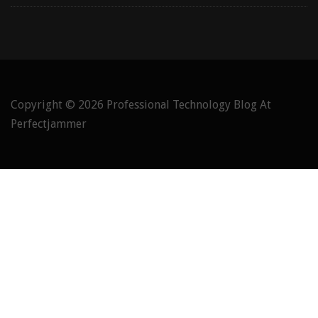
Copyright © 2026
Professional Technology Blog At
Perfectjammer