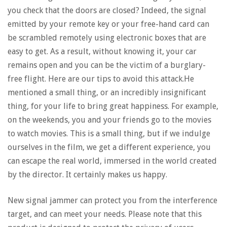
you check that the doors are closed? Indeed, the signal
emitted by your remote key or your free-hand card can
be scrambled remotely using electronic boxes that are
easy to get. As a result, without knowing it, your car
remains open and you can be the victim of a burglary-
free flight. Here are our tips to avoid this attack.He
mentioned a small thing, or an incredibly insignificant
thing, for your life to bring great happiness. For example,
on the weekends, you and your friends go to the movies
to watch movies. This is a small thing, but if we indulge
ourselves in the film, we get a different experience, you
can escape the real world, immersed in the world created
by the director. It certainly makes us happy.
New signal jammer can protect you from the interference
target, and can meet your needs. Please note that this