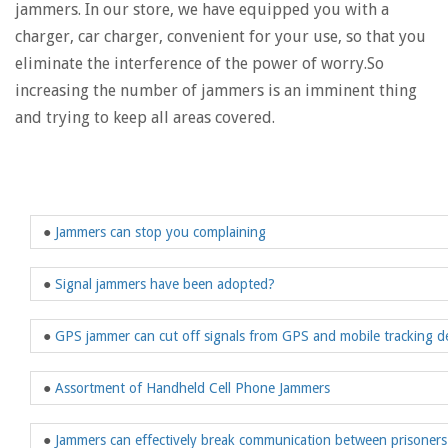
jammers. In our store, we have equipped you with a
charger, car charger, convenient for your use, so that you
eliminate the interference of the power of worry.So
increasing the number of jammers is an imminent thing
and trying to keep all areas covered.
●
Jammers can stop you complaining
●
Signal jammers have been adopted?
●
GPS jammer can cut off signals from GPS and mobile tracking d
●
Assortment of Handheld Cell Phone Jammers
●
Jammers can effectively break communication between prisoners 