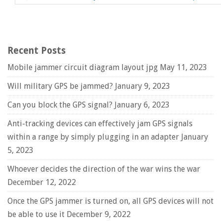
Recent Posts
Mobile jammer circuit diagram layout jpg
May 11, 2023
Will military GPS be jammed?
January 9, 2023
Can you block the GPS signal?
January 6, 2023
Anti-tracking devices can effectively jam GPS signals
within a range by simply plugging in an adapter
January
5, 2023
Whoever decides the direction of the war wins the war
December 12, 2022
Once the GPS jammer is turned on, all GPS devices will not
be able to use it
December 9, 2022