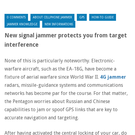
0 COMMENTS
ABOUT CELLPHONE JAMMER
GPS
HOW-TO GUIDE
JAMMER KNOWLEDGE
NEW INFORMATIONS
New signal jammer protects you from target
interference
None of this is particularly noteworthy. Electronic-
warfare aircraft, such as the EA-18G, have become a
fixture of aerial warfare since World War II.
4G jammer
radars, missile-guidance systems and communications
networks has become par for the course. For that matter,
the Pentagon worries about Russian and Chinese
capabilities to jam or spoof GPS links that are key to
accurate navigation and targeting.
After having activated the central locking of your car, do