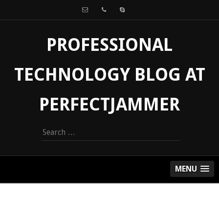
PROFESSIONAL
TECHNOLOGY BLOG AT
PERFECTJAMMER
Search
for:
MENU