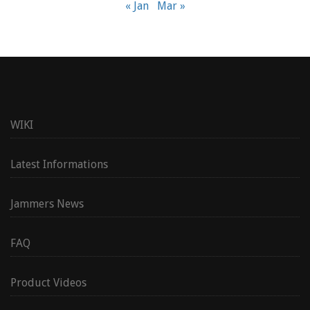
« Jan
Mar »
WIKI
Latest Informations
Jammers News
FAQ
Product Videos