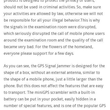
product is designed to protect the privacy of users,
should not be used in criminal activities. So, make sure
your activities are allowed by law, otherwise we will not
be responsible for all your illegal behavior.This is why
the signals in the examination room were disrupted,
which seriously disrupted the call of mobile phone users
around the examination room and the quality of the call
became very bad. For the flowers of the homeland,
everyone please support for a few days.
As you can see, the GPS Signal Jammer is designed for the
shape of a box, without an external antenna, similar to
the shape of a mobile phone, just a little larger than the
phone. But this does not affect the features that are easy
to transport. The miniGPS scrambler with a built-in
battery can be put in your pocket, easily hidden in a
number of special features, and is one of the popular GPS