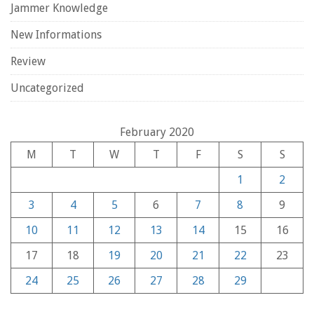
Jammer Knowledge
New Informations
Review
Uncategorized
February 2020
M
T
W
T
F
S
S
1
2
3
4
5
6
7
8
9
10
11
12
13
14
15
16
17
18
19
20
21
22
23
24
25
26
27
28
29