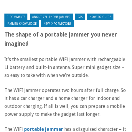
0 COMMENTS
ABOUT CELLPHONE JAMMER
GPS
HOW-TO GUIDE
JAMMER KNOWLEDGE
NEW INFORMATIONS
The shape of a portable jammer you never
imagined
It’s the smallest portable WiFi jammer with rechargeable
Li battery and built-in antenna. Super mini gadget size –
so easy to take with when we’re outside.
The WiFI jammer operates two hours after full charge. So
it has a car charger and a home charger for indoor and
outdoor charging. If all is well, you can prepare a mobile
power supply to make the gadget last longer.
The WiFi
portable jammer
has a disguised character – it