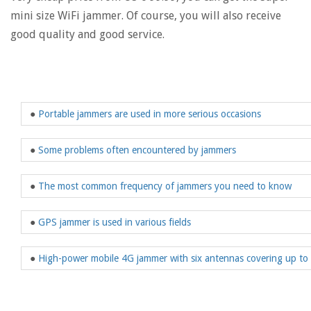
mini size WiFi jammer. Of course, you will also receive
good quality and good service.
●
Portable jammers are used in more serious occasions
●
Some problems often encountered by jammers
●
The most common frequency of jammers you need to know
●
GPS jammer is used in various fields
●
High-power mobile 4G jammer with six antennas covering up to