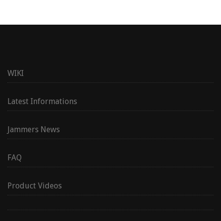
WIKI
Latest Informations
Jammers News
FAQ
Product Videos