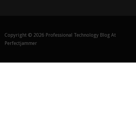
Copyright © 2026
Professional Technology Blog At
Perfectjammer