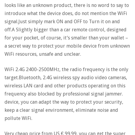
looks like an unknown product, there is no word to say to
introduce what the device does, do not mention the WiFi
signal.Just simply mark ON and OFF to Turn it on and
off.A Slightly bigger than a car remote control, designed
for your pocket, of course, it’s smaller than your wallet –
a secret way to protect your mobile device from unknown
WiFi resources, unsafe and unclear.
WiFi 2.4G 2400-2500MHz, the radio frequency is the only
target.Bluetooth, 2.4G wireless spy audio video cameras,
wireless LAN card and other products operating on this
frequency also blocked by professional signal jammer.
device, you can adapt the way to protect your security,
keep a clear signal environment, eliminate noise and
pollute WiFi.
Very cheap price from US € 99.99, you can get the super