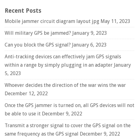
Recent Posts
Mobile jammer circuit diagram layout jpg
May 11, 2023
Will military GPS be jammed?
January 9, 2023
Can you block the GPS signal?
January 6, 2023
Anti-tracking devices can effectively jam GPS signals
within a range by simply plugging in an adapter
January
5, 2023
Whoever decides the direction of the war wins the war
December 12, 2022
Once the GPS jammer is turned on, all GPS devices will not
be able to use it
December 9, 2022
Transmit a stronger signal to cover the GPS signal on the
same frequency as the GPS signal
December 9, 2022