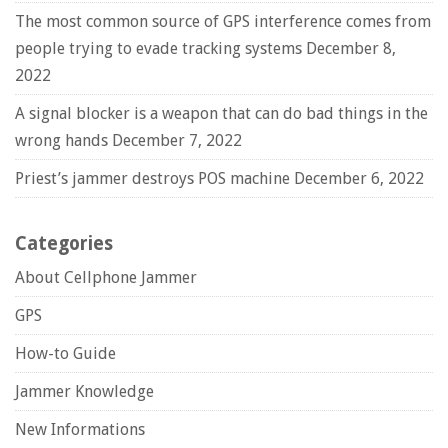
The most common source of GPS interference comes from
people trying to evade tracking systems
December 8,
2022
A signal blocker is a weapon that can do bad things in the
wrong hands
December 7, 2022
Priest’s jammer destroys POS machine
December 6, 2022
Categories
About Cellphone Jammer
GPS
How-to Guide
Jammer Knowledge
New Informations