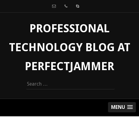
PROFESSIONAL
TECHNOLOGY BLOG AT
PERFECTJAMMER
Search
for:
MENU