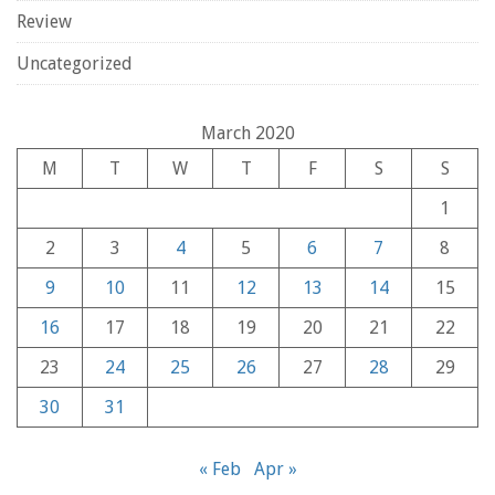
Review
Uncategorized
March 2020
M
T
W
T
F
S
S
1
2
3
4
5
6
7
8
9
10
11
12
13
14
15
16
17
18
19
20
21
22
23
24
25
26
27
28
29
30
31
« Feb
Apr »