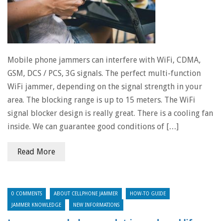
Mobile phone jammers can interfere with WiFi, CDMA,
GSM, DCS / PCS, 3G signals. The perfect multi-function
WiFi jammer, depending on the signal strength in your
area. The blocking range is up to 15 meters. The WiFi
signal blocker design is really great. There is a cooling fan
inside. We can guarantee good conditions of […]
Read More
0 COMMENTS
ABOUT CELLPHONE JAMMER
HOW-TO GUIDE
JAMMER KNOWLEDGE
NEW INFORMATIONS