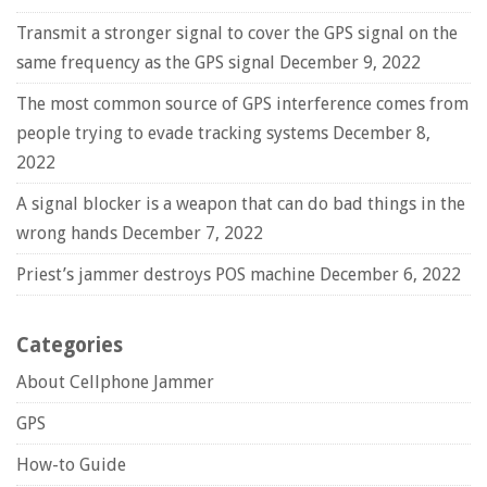
Transmit a stronger signal to cover the GPS signal on the
same frequency as the GPS signal
December 9, 2022
The most common source of GPS interference comes from
people trying to evade tracking systems
December 8,
2022
A signal blocker is a weapon that can do bad things in the
wrong hands
December 7, 2022
Priest’s jammer destroys POS machine
December 6, 2022
Categories
About Cellphone Jammer
GPS
How-to Guide