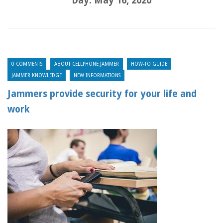
Day:
May 16, 2020
0 COMMENTS
ABOUT CELLPHONE JAMMER
HOW-TO GUIDE
JAMMER KNOWLEDGE
NEW INFORMATIONS
Jammers provide security for your life and
work