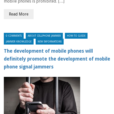
mobile phones is prohibited. […]
Read More
0 COMMENTS
ABOUT CELLPHONE JAMMER
HOW-TO GUIDE
JAMMER KNOWLEDGE
NEW INFORMATIONS
The development of mobile phones will
definitely promote the development of mobile
phone signal jammers