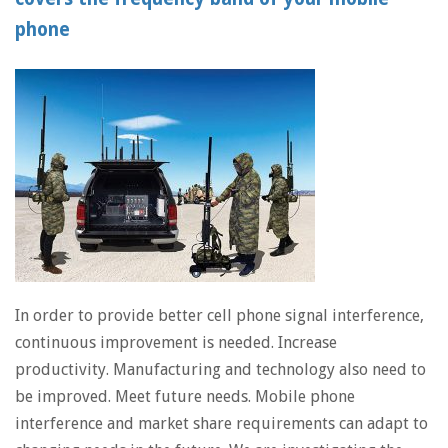
phone
In order to provide better cell phone signal interference,
continuous improvement is needed. Increase
productivity. Manufacturing and technology also need to
be improved. Meet future needs. Mobile phone
interference and market share requirements can adapt to