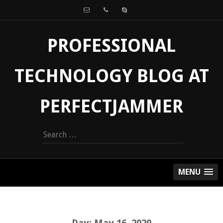
PROFESSIONAL
TECHNOLOGY BLOG AT
PERFECTJAMMER
Search
for:
MENU