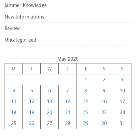
Jammer Knowledge
New Informations
Review
Uncategorized
May 2020
M
T
W
T
F
S
S
1
2
3
4
5
6
7
8
9
10
11
12
13
14
15
16
17
18
19
20
21
22
23
24
25
26
27
28
29
30
31