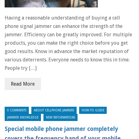
Having a reasonable understanding of buying a cell
phone signal jammer can enhance the strength of the
jammer. Efficiency can be greatly improved. For multiple
products, you can make the right choice before you get
good results. Know in advance the market reputation of
various deterrents. Everyone needs to know this in time.
People try […]
Read More
0 COMMENTS
ABOUT CELLPHONE JAMMER
HOW-TO GUIDE
JAMMER KNOWLEDGE
NEW INFORMATIONS
Special mobile phone jammer completely
covers the frequency band of your mobile