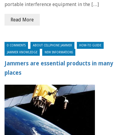
portable interference equipment in the […]
Read More
0 COMMENTS
ABOUT CELLPHONE JAMMER
HOW-TO GUIDE
JAMMER KNOWLEDGE
NEW INFORMATIONS
Jammers are essential products in many
places