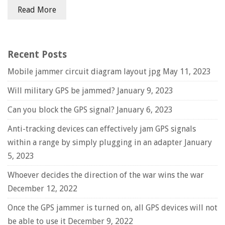
Read More
Recent Posts
Mobile jammer circuit diagram layout jpg
May 11, 2023
Will military GPS be jammed?
January 9, 2023
Can you block the GPS signal?
January 6, 2023
Anti-tracking devices can effectively jam GPS signals
within a range by simply plugging in an adapter
January
5, 2023
Whoever decides the direction of the war wins the war
December 12, 2022
Once the GPS jammer is turned on, all GPS devices will not
be able to use it
December 9, 2022