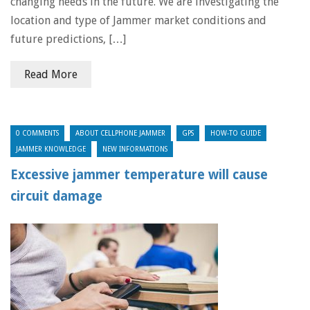
changing needs in the future. We are investigating the
location and type of Jammer market conditions and
future predictions, […]
Read More
0 COMMENTS
ABOUT CELLPHONE JAMMER
GPS
HOW-TO GUIDE
JAMMER KNOWLEDGE
NEW INFORMATIONS
Excessive jammer temperature will cause
circuit damage