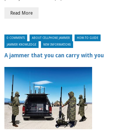
Read More
0 COMMENTS
ABOUT CELLPHONE JAMMER
HOW-TO GUIDE
JAMMER KNOWLEDGE
NEW INFORMATIONS
A jammer that you can carry with you