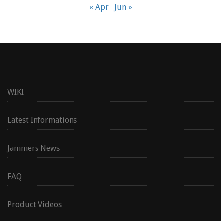
« Apr
Jun »
WIKI
Latest Informations
Jammers News
FAQ
Product Videos