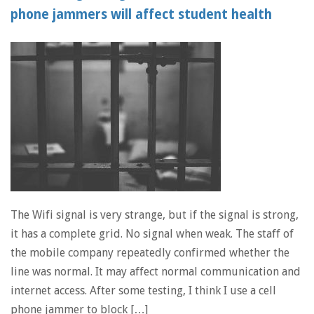
phone jammers will affect student health
The Wifi signal is very strange, but if the signal is strong,
it has a complete grid. No signal when weak. The staff of
the mobile company repeatedly confirmed whether the
line was normal. It may affect normal communication and
internet access. After some testing, I think I use a cell
phone jammer to block […]