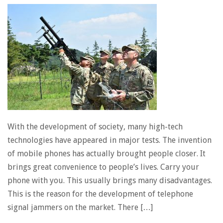
With the development of society, many high-tech
technologies have appeared in major tests. The invention
of mobile phones has actually brought people closer. It
brings great convenience to people’s lives. Carry your
phone with you. This usually brings many disadvantages.
This is the reason for the development of telephone
signal jammers on the market. There […]