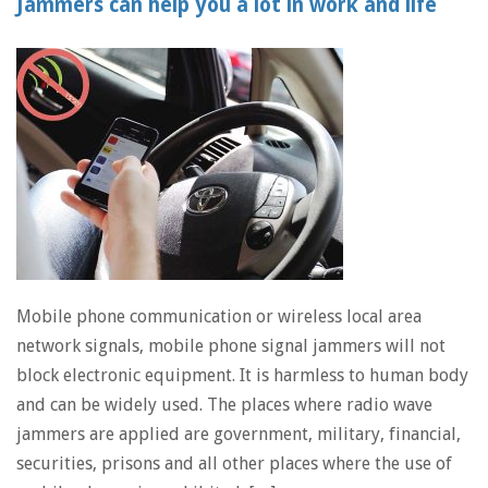
Jammers can help you a lot in work and life
Mobile phone communication or wireless local area
network signals, mobile phone signal jammers will not
block electronic equipment. It is harmless to human body
and can be widely used. The places where radio wave
jammers are applied are government, military, financial,
securities, prisons and all other places where the use of