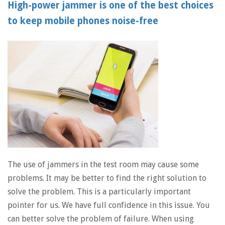
High-power jammer is one of the best choices
to keep mobile phones noise-free
The use of jammers in the test room may cause some
problems. It may be better to find the right solution to
solve the problem. This is a particularly important
pointer for us. We have full confidence in this issue. You
can better solve the problem of failure. When using