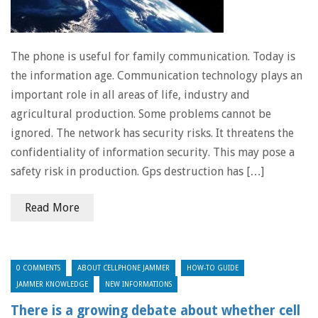
The phone is useful for family communication. Today is
the information age. Communication technology plays an
important role in all areas of life, industry and
agricultural production. Some problems cannot be
ignored. The network has security risks. It threatens the
confidentiality of information security. This may pose a
safety risk in production. Gps destruction has […]
Read More
0 COMMENTS
ABOUT CELLPHONE JAMMER
HOW-TO GUIDE
JAMMER KNOWLEDGE
NEW INFORMATIONS
There is a growing debate about whether cell