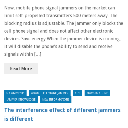
Now, mobile phone signal jammers on the market can
limit self-propelled transmitters 500 meters away. The
blocking radius is adjustable. The jammer only blocks the
cell phone signal and does not affect other electronic
devices. Save energy When the jammer device is running,
it will disable the phone’s ability to send and receive
signals within […]
Read More
0 COMMENTS
ABOUT CELLPHONE JAMMER
GPS
HOW-TO GUIDE
JAMMER KNOWLEDGE
NEW INFORMATIONS
The interference effect of different jammers
is different