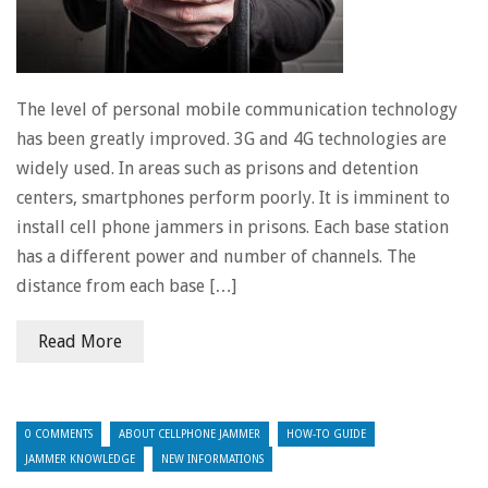
The level of personal mobile communication technology
has been greatly improved. 3G and 4G technologies are
widely used. In areas such as prisons and detention
centers, smartphones perform poorly. It is imminent to
install cell phone jammers in prisons. Each base station
has a different power and number of channels. The
distance from each base […]
Read More
0 COMMENTS
ABOUT CELLPHONE JAMMER
HOW-TO GUIDE
JAMMER KNOWLEDGE
NEW INFORMATIONS