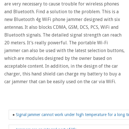
are very necessary to cause trouble for wireless phones
and Bluetooth. Find a solution to the problem. This is a
new Bluetooth 4g WiFi phone jammer designed with six
antennas. It also blocks CDMA, GSM, DCS, PCS, WiFi and
Bluetooth signals. The detailed signal strength can reach
20 meters. It’s really powerful. The portable Wi-Fi
jammer can also be used with the latest selection buttons,
which are modules designed by the owner based on
acceptable content. In addition, in the design of the car
charger, this hand shield can charge my battery to buy a
car jammer that can be easily used on the car via WiFi.
●
Signal jammer cannot work under high temperature for a long t