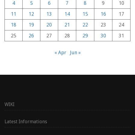
4
5
6
7
8
9
10
11
12
13
14
15
16
17
18
19
20
21
22
23
24
25
26
27
28
29
30
31
« Apr
Jun »
WIKI
Latest Informations