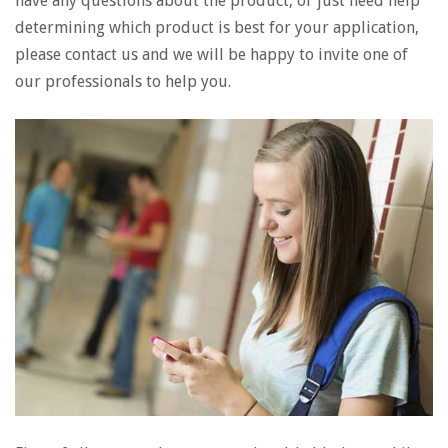
have any questions about the product, or just need help
determining which product is best for your application,
please contact us and we will be happy to invite one of
our professionals to help you.