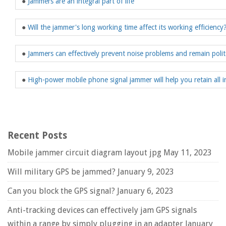
●
Jammers are an integral part of life
●
Will the jammer's long working time affect its working efficiency
●
Jammers can effectively prevent noise problems and remain polit
●
High-power mobile phone signal jammer will help you retain all 
Recent Posts
Mobile jammer circuit diagram layout jpg
May 11, 2023
Will military GPS be jammed?
January 9, 2023
Can you block the GPS signal?
January 6, 2023
Anti-tracking devices can effectively jam GPS signals
within a range by simply plugging in an adapter
January