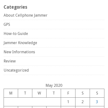
Categories
About Cellphone Jammer
GPS
How-to Guide
Jammer Knowledge
New Informations
Review
Uncategorized
May 2020
M
T
W
T
F
S
S
1
2
3