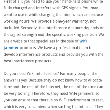
First of all, you need to use your hand-held phone while
fully charged and interfere with GPS signals. You may
want to use it while charging the mini, which can reduce
working hours. We provide a one-year warranty, not
included. Secondly, the interference distance depends on
the signal strength and the specific working position. We
are a website that specializes in the sale of
wifi
jammer
products. We have a professional team to
develop interference products and provide you with the
best interference products.
Do you need WiFi interference? For many people, the
answer is yes. Because they do not know how to allocate
time and the rest of the Internet, the rest of the time can
be very boring. Therefore, they need WiFi jammers, so
you can ensure that there is no WiFi environment to rest,
which is very convenient when surfing the Internet. They