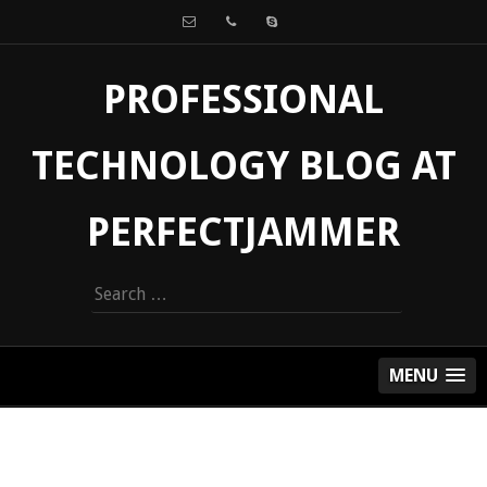
PROFESSIONAL
TECHNOLOGY BLOG AT
PERFECTJAMMER
Search
for:
MENU