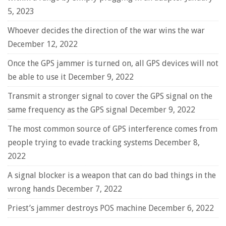
5, 2023
Whoever decides the direction of the war wins the war
December 12, 2022
Once the GPS jammer is turned on, all GPS devices will not
be able to use it
December 9, 2022
Transmit a stronger signal to cover the GPS signal on the
same frequency as the GPS signal
December 9, 2022
The most common source of GPS interference comes from
people trying to evade tracking systems
December 8,
2022
A signal blocker is a weapon that can do bad things in the
wrong hands
December 7, 2022
Priest’s jammer destroys POS machine
December 6, 2022