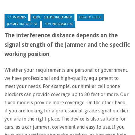
0 COMMENTS
ABOUT CELLPHONE JAMMER
HOW-TO GUIDE
JAMMER KNOWLEDGE
NEW INFORMATIONS
The interference distance depends on the
signal strength of the jammer and the specific
working position
Whether your requirements are personal or government,
we have professional and high-quality equipment to
meet your needs. For example, our similar cell phone
blockers can provide coverage up to 30 feet or more. Our
fixed models provide more coverage. On the other hand,
if you are looking for a professional-grade signal blocker,
you are in the right place. The device is also suitable for
cars, as a car jammer, convenient and easy to use. If you