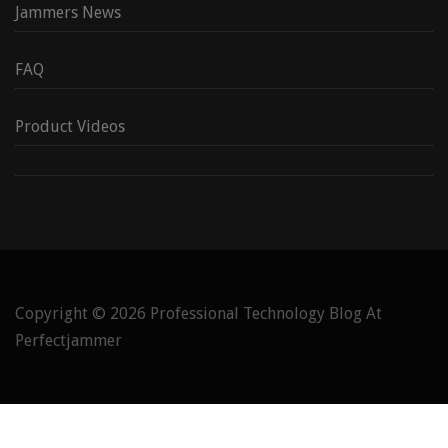
Jammers News
FAQ
Product Videos
Copyright © 2026
Professional Technology Blog At
Perfectjammer