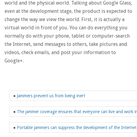
world and the physical world. Talking about Google Glass,
even at the development stage, the product is expected to
change the way we view the world. First, it is actually a
virtual world in front of you. You can do everything you
normally do with your phone, tablet or computer-search
the Internet, send messages to others, take pictures and
videos, check emails, and post your information to
Google+.
●
Jammers prevent us from being inert
●
The jammer coverage ensures that everyone can live and work i
●
Portable jammers can suppress the development of the Internet