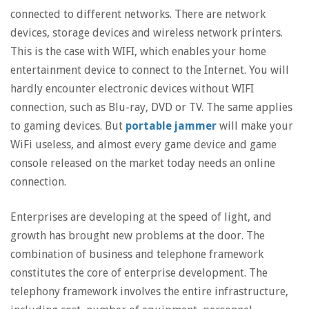
connected to different networks. There are network
devices, storage devices and wireless network printers.
This is the case with WIFI, which enables your home
entertainment device to connect to the Internet. You will
hardly encounter electronic devices without WIFI
connection, such as Blu-ray, DVD or TV. The same applies
to gaming devices. But
portable jammer
will make your
WiFi useless, and almost every game device and game
console released on the market today needs an online
connection.
Enterprises are developing at the speed of light, and
growth has brought new problems at the door. The
combination of business and telephone framework
constitutes the core of enterprise development. The
telephony framework involves the entire infrastructure,