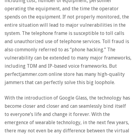
including cost, number of equipment, personnel
operating the equipment, and the time the operator
spends on the equipment. If not properly monitored, the
entire situation will lead to major vulnerabilities in the
system. The telephone frame is susceptible to toll calls
and unauthorized use of telephone services. Toll fraud is
also commonly referred to as “phone hacking.” The
vulnerability can be extended to many major frameworks,
including TDM and IP-based voice frameworks. But
perfectjammer.com online store has many high-quality
jammers that can perfectly solve this big loophole.
With the introduction of Google Glass, the technology has
become closer and closer and can seamlessly bind itself
to everyone’s life and change it forever. With the
emergence of wearable technology, in the next few years,
there may not even be any difference between the virtual