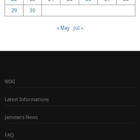
29
30
« May
Jul »
WIKI
Latest Informations
Jammers News
FAQ