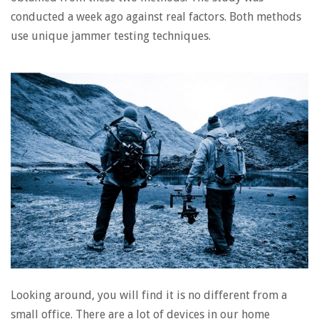
conducted a week ago against real factors. Both methods
use unique jammer testing techniques.
Looking around, you will find it is no different from a
small office. There are a lot of devices in our home