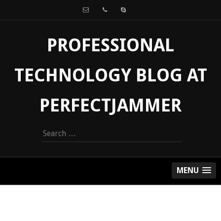
PROFESSIONAL
TECHNOLOGY BLOG AT
PERFECTJAMMER
Search
for:
MENU