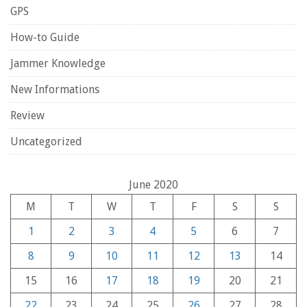
GPS
How-to Guide
Jammer Knowledge
New Informations
Review
Uncategorized
June 2020
M
T
W
T
F
S
S
1
2
3
4
5
6
7
8
9
10
11
12
13
14
15
16
17
18
19
20
21
22
23
24
25
26
27
28