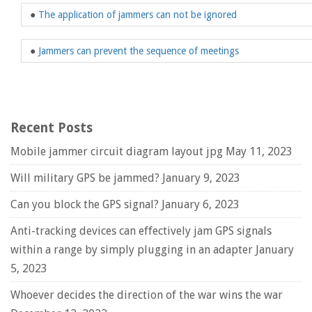
●
The application of jammers can not be ignored
●
Jammers can prevent the sequence of meetings
Recent Posts
Mobile jammer circuit diagram layout jpg
May 11, 2023
Will military GPS be jammed?
January 9, 2023
Can you block the GPS signal?
January 6, 2023
Anti-tracking devices can effectively jam GPS signals
within a range by simply plugging in an adapter
January
5, 2023
Whoever decides the direction of the war wins the war