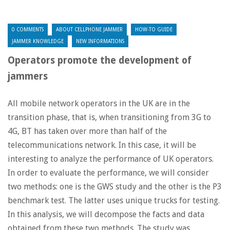
0 COMMENTS
ABOUT CELLPHONE JAMMER
HOW-TO GUIDE
JAMMER KNOWLEDGE
NEW INFORMATIONS
Operators promote the development of
jammers
All mobile network operators in the UK are in the
transition phase, that is, when transitioning from 3G to
4G, BT has taken over more than half of the
telecommunications network. In this case, it will be
interesting to analyze the performance of UK operators.
In order to evaluate the performance, we will consider
two methods: one is the GWS study and the other is the P3
benchmark test. The latter uses unique trucks for testing.
In this analysis, we will decompose the facts and data
obtained from these two methods. The study was