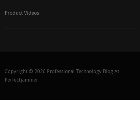
Product Videos
Copyright © 2026
Professional Technology Blog At
Perfectjammer