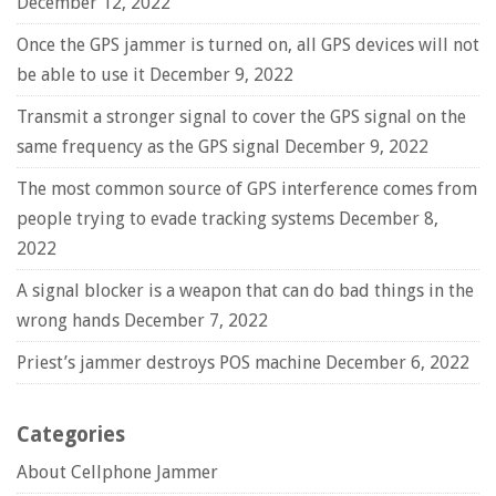
December 12, 2022
Once the GPS jammer is turned on, all GPS devices will not
be able to use it
December 9, 2022
Transmit a stronger signal to cover the GPS signal on the
same frequency as the GPS signal
December 9, 2022
The most common source of GPS interference comes from
people trying to evade tracking systems
December 8,
2022
A signal blocker is a weapon that can do bad things in the
wrong hands
December 7, 2022
Priest’s jammer destroys POS machine
December 6, 2022
Categories
About Cellphone Jammer