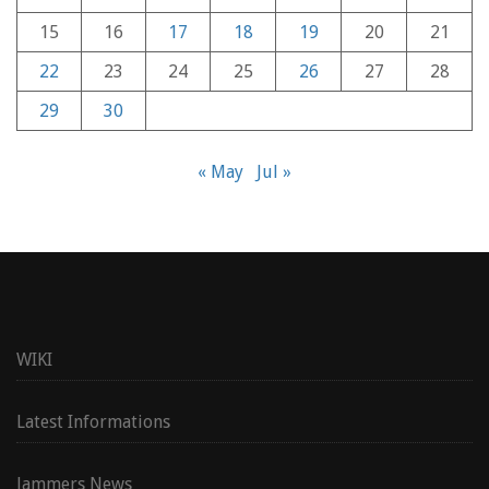
15
16
17
18
19
20
21
22
23
24
25
26
27
28
29
30
« May
Jul »
WIKI
Latest Informations
Jammers News