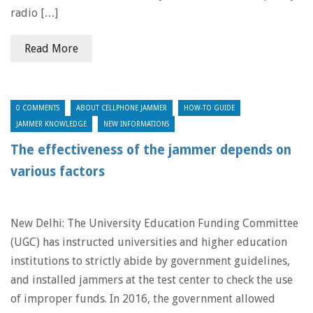
radio […]
Read More
0 COMMENTS
ABOUT CELLPHONE JAMMER
HOW-TO GUIDE
JAMMER KNOWLEDGE
NEW INFORMATIONS
The effectiveness of the jammer depends on
various factors
New Delhi: The University Education Funding Committee
(UGC) has instructed universities and higher education
institutions to strictly abide by government guidelines,
and installed jammers at the test center to check the use
of improper funds. In 2016, the government allowed