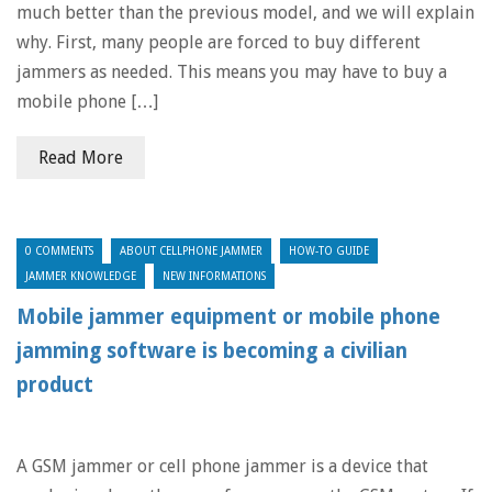
much better than the previous model, and we will explain
why. First, many people are forced to buy different
jammers as needed. This means you may have to buy a
mobile phone […]
Read More
0 COMMENTS
ABOUT CELLPHONE JAMMER
HOW-TO GUIDE
JAMMER KNOWLEDGE
NEW INFORMATIONS
Mobile jammer equipment or mobile phone
jamming software is becoming a civilian
product
A GSM jammer or cell phone jammer is a device that