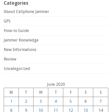
Categories
About Cellphone Jammer
GPS
How-to Guide
Jammer Knowledge
New Informations
Review
Uncategorized
June 2020
M
T
W
T
F
S
S
1
2
3
4
5
6
7
8
9
10
11
12
13
14