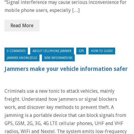
“Signal interference may cause serious inconvenience for
mobile phone users, especially […]
Read More
0 COMMENTS
ABOUT CELLPHONE JAMMER
GPS
HOW-TO GUIDE
JAMMER KNOWLEDGE
NEW INFORMATIONS
Jammers make your vehicle information safer
Criminals use a new tonic to attack vehicles, mainly
freight. Understand how jammers or signal blockers
work, and discover key methods to prevent theft. A
jamming is a portable device that can block signals from
GPS, GSM, 2G, 3G, 4G LTE cellular phones, UHF and VHF
radios, WiFi and Nextel. The system emits low-frequency