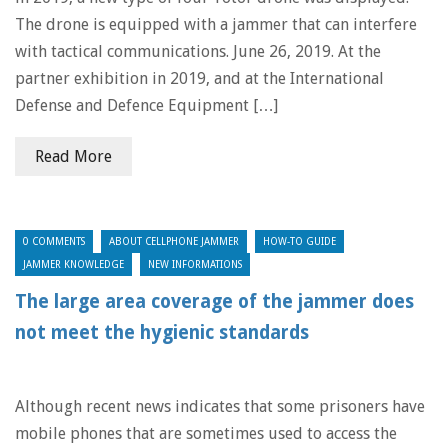
The drone is equipped with a jammer that can interfere
with tactical communications. June 26, 2019. At the
partner exhibition in 2019, and at the International
Defense and Defence Equipment […]
Read More
0 COMMENTS
ABOUT CELLPHONE JAMMER
HOW-TO GUIDE
JAMMER KNOWLEDGE
NEW INFORMATIONS
The large area coverage of the jammer does
not meet the hygienic standards
Although recent news indicates that some prisoners have
mobile phones that are sometimes used to access the