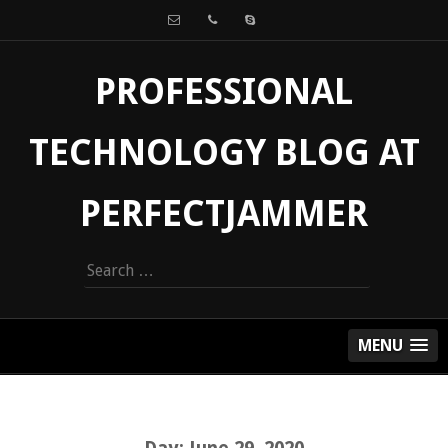
PROFESSIONAL
TECHNOLOGY BLOG AT
PERFECTJAMMER
Search
for:
MENU