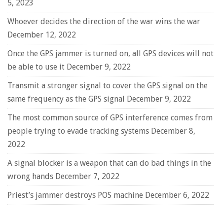
5, 2023
Whoever decides the direction of the war wins the war
December 12, 2022
Once the GPS jammer is turned on, all GPS devices will not
be able to use it
December 9, 2022
Transmit a stronger signal to cover the GPS signal on the
same frequency as the GPS signal
December 9, 2022
The most common source of GPS interference comes from
people trying to evade tracking systems
December 8,
2022
A signal blocker is a weapon that can do bad things in the
wrong hands
December 7, 2022
Priest’s jammer destroys POS machine
December 6, 2022