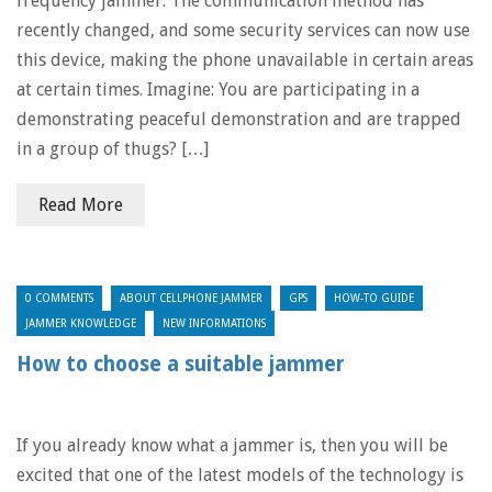
frequency jammer. The communication method has
recently changed, and some security services can now use
this device, making the phone unavailable in certain areas
at certain times. Imagine: You are participating in a
demonstrating peaceful demonstration and are trapped
in a group of thugs? […]
Read More
0 COMMENTS
ABOUT CELLPHONE JAMMER
GPS
HOW-TO GUIDE
JAMMER KNOWLEDGE
NEW INFORMATIONS
How to choose a suitable jammer
If you already know what a jammer is, then you will be
excited that one of the latest models of the technology is