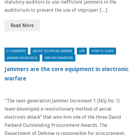
statutory auditors to use inefficient jammers in the
auditorium to prevent the use of improper […]
Read More
0 COMMENTS
ABOUT CELLPHONE JAMMER
GPS
HOW-TO GUIDE
JAMMER KNOWLEDGE
NEW INFORMATIONS
Jammers are the core equipment in electronic
warfare
“The next-generation Jammer Increment 1 (NGJ Inc 1)
team developed a revolutionary method of aerial
electronic attack” that won him one of the three David
Packard Outstanding Procurement Awards. The
Department of Defense is responsible for procurement,