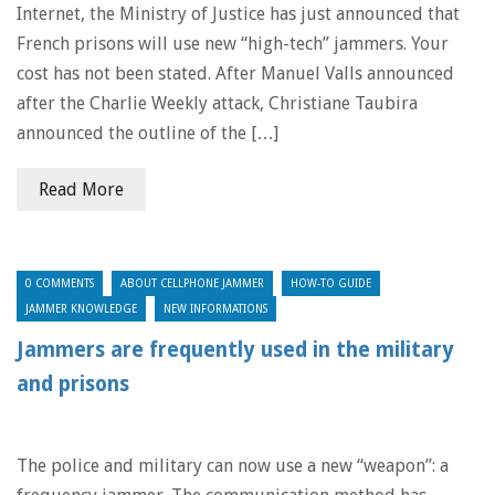
Internet, the Ministry of Justice has just announced that
French prisons will use new “high-tech” jammers. Your
cost has not been stated. After Manuel Valls announced
after the Charlie Weekly attack, Christiane Taubira
announced the outline of the […]
Read More
0 COMMENTS
ABOUT CELLPHONE JAMMER
HOW-TO GUIDE
JAMMER KNOWLEDGE
NEW INFORMATIONS
Jammers are frequently used in the military
and prisons
The police and military can now use a new “weapon”: a