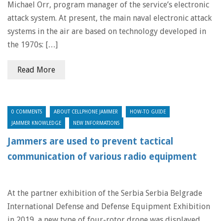
Michael Orr, program manager of the service’s electronic
attack system. At present, the main naval electronic attack
systems in the air are based on technology developed in
the 1970s: […]
Read More
0 COMMENTS
ABOUT CELLPHONE JAMMER
HOW-TO GUIDE
JAMMER KNOWLEDGE
NEW INFORMATIONS
Jammers are used to prevent tactical
communication of various radio equipment
At the partner exhibition of the Serbia Serbia Belgrade
International Defense and Defense Equipment Exhibition
in 2019, a new type of four-rotor drone was displayed.