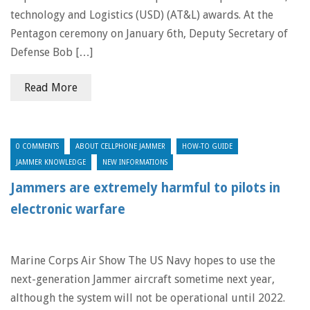
technology and Logistics (USD) (AT&L) awards. At the
Pentagon ceremony on January 6th, Deputy Secretary of
Defense Bob […]
Read More
0 COMMENTS
ABOUT CELLPHONE JAMMER
HOW-TO GUIDE
JAMMER KNOWLEDGE
NEW INFORMATIONS
Jammers are extremely harmful to pilots in
electronic warfare
Marine Corps Air Show The US Navy hopes to use the
next-generation Jammer aircraft sometime next year,
although the system will not be operational until 2022.