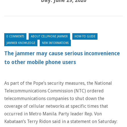
Day:
June 29, 2020
0 COMMENTS
ABOUT CELLPHONE JAMMER
HOW-TO GUIDE
JAMMER KNOWLEDGE
NEW INFORMATIONS
The jammer may cause serious inconvenience
to other mobile phone users
As part of the Pope’s security measures, the National
Telecommunications Commission (NTC) ordered
telecommunications companies to shut down the
coverage of cellular networks at specific times that
occurred in Metro Manila. Party leader Rep. Von
Kabataan’s Terry Ridon said in a statement on Saturday: