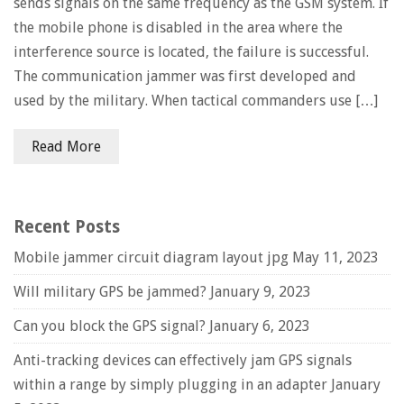
sends signals on the same frequency as the GSM system. If
the mobile phone is disabled in the area where the
interference source is located, the failure is successful.
The communication jammer was first developed and
used by the military. When tactical commanders use […]
Read More
Recent Posts
Mobile jammer circuit diagram layout jpg
May 11, 2023
Will military GPS be jammed?
January 9, 2023
Can you block the GPS signal?
January 6, 2023
Anti-tracking devices can effectively jam GPS signals
within a range by simply plugging in an adapter
January