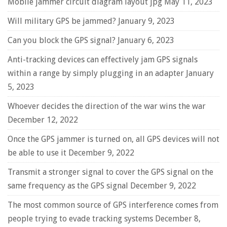
Mobile jammer circuit diagram layout jpg
May 11, 2023
Will military GPS be jammed?
January 9, 2023
Can you block the GPS signal?
January 6, 2023
Anti-tracking devices can effectively jam GPS signals
within a range by simply plugging in an adapter
January
5, 2023
Whoever decides the direction of the war wins the war
December 12, 2022
Once the GPS jammer is turned on, all GPS devices will not
be able to use it
December 9, 2022
Transmit a stronger signal to cover the GPS signal on the
same frequency as the GPS signal
December 9, 2022
The most common source of GPS interference comes from
people trying to evade tracking systems
December 8,