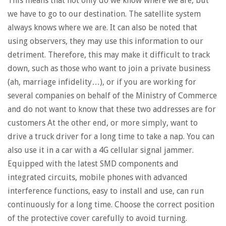
This means that not only do we know where we are, but
we have to go to our destination. The satellite system
always knows where we are. It can also be noted that
using observers, they may use this information to our
detriment. Therefore, this may make it difficult to track
down, such as those who want to join a private business
(ah, marriage infidelity…), or if you are working for
several companies on behalf of the Ministry of Commerce
and do not want to know that these two addresses are for
customers At the other end, or more simply, want to
drive a truck driver for a long time to take a nap. You can
also use it in a car with a 4G cellular signal jammer.
Equipped with the latest SMD components and
integrated circuits, mobile phones with advanced
interference functions, easy to install and use, can run
continuously for a long time. Choose the correct position
of the protective cover carefully to avoid turning.