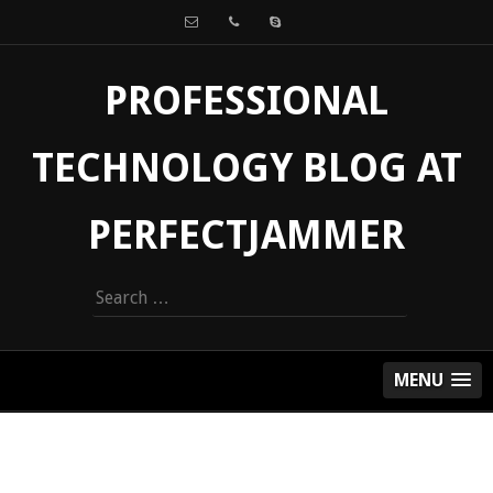
PROFESSIONAL
TECHNOLOGY BLOG AT
PERFECTJAMMER
Search
for:
MENU