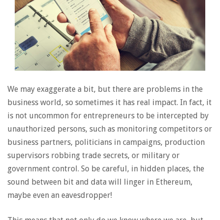
We may exaggerate a bit, but there are problems in the
business world, so sometimes it has real impact. In fact, it
is not uncommon for entrepreneurs to be intercepted by
unauthorized persons, such as monitoring competitors or
business partners, politicians in campaigns, production
supervisors robbing trade secrets, or military or
government control. So be careful, in hidden places, the
sound between bit and data will linger in Ethereum,
maybe even an eavesdropper!