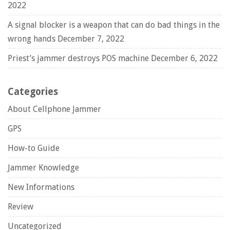
2022
A signal blocker is a weapon that can do bad things in the
wrong hands
December 7, 2022
Priest’s jammer destroys POS machine
December 6, 2022
Categories
About Cellphone Jammer
GPS
How-to Guide
Jammer Knowledge
New Informations
Review
Uncategorized