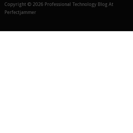
Copyright © 2026
Professional Technology Blog At
Perfectjammer