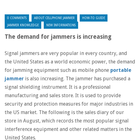
0 COMMENTS
ABOUT CELLPHONE JAMMER
HOW-TO GUIDE
JAMMER KNOWLEDGE
NEW INFORMATIONS
The demand for jammers is increasing
Signal jammers are very popular in every country, and
the United States as a world economic power, the demand
for jamming equipment such as mobile phone
portable
jammer
is also increasing. The jammer has purchased a
signal shielding instrument. It is a professional
manufacturing and sales store. It is used to provide
security and protection measures for major industries in
the US market. The following is the sales diary of our
store in August, which records the most popular signal
interference equipment and other related matters in the
United States.