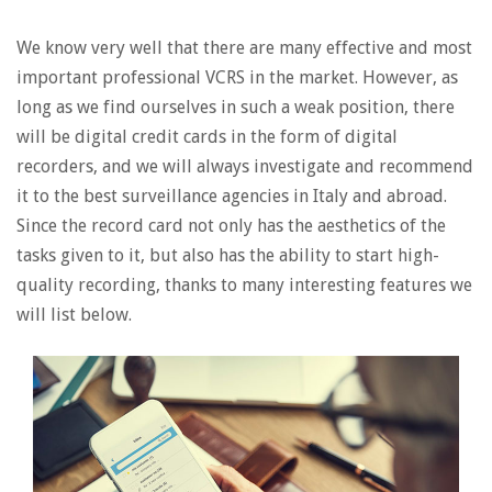
We know very well that there are many effective and most
important professional VCRS in the market. However, as
long as we find ourselves in such a weak position, there
will be digital credit cards in the form of digital
recorders, and we will always investigate and recommend
it to the best surveillance agencies in Italy and abroad.
Since the record card not only has the aesthetics of the
tasks given to it, but also has the ability to start high-
quality recording, thanks to many interesting features we
will list below.