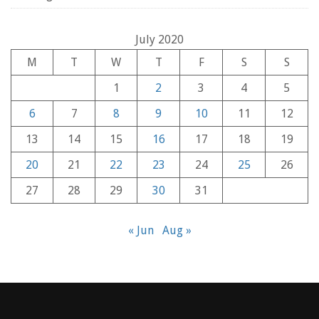
July 2020
M
T
W
T
F
S
S
1
2
3
4
5
6
7
8
9
10
11
12
13
14
15
16
17
18
19
20
21
22
23
24
25
26
27
28
29
30
31
« Jun
Aug »