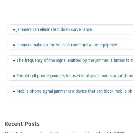
●
Jammers can eliminate hidden surveillance
●
Jammers make up for holes in communication equipment
●
The frequency of the signal emitted by the jammer is similar to 
●
Should cell phone jammers be used in all parliaments around th
●
Mobile phone signal jammer is a device that can block mobile ph
Recent Posts