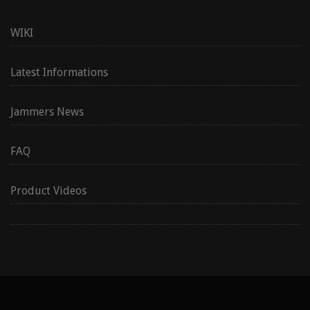
WIKI
Latest Informations
Jammers News
FAQ
Product Videos