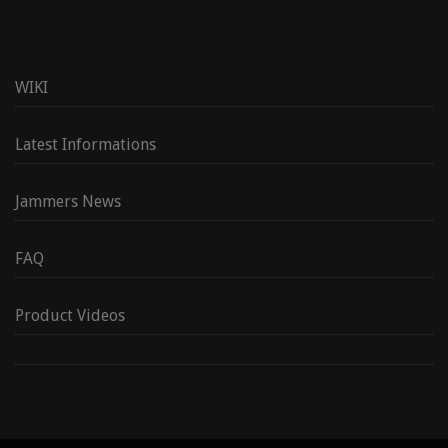
WIKI
Latest Informations
Jammers News
FAQ
Product Videos