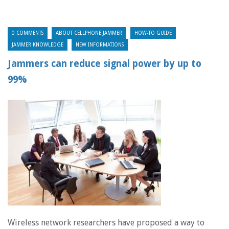
0 COMMENTS
ABOUT CELLPHONE JAMMER
HOW-TO GUIDE
JAMMER KNOWLEDGE
NEW INFORMATIONS
Jammers can reduce signal power by up to
99%
Wireless network researchers have proposed a way to