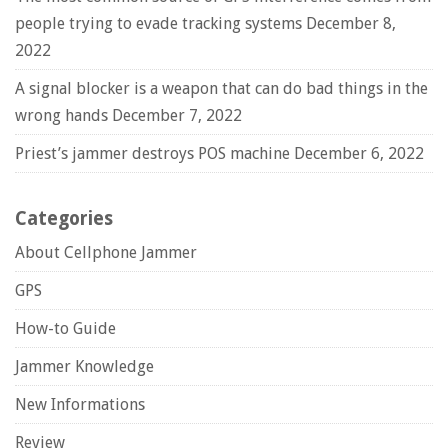
people trying to evade tracking systems
December 8,
2022
A signal blocker is a weapon that can do bad things in the
wrong hands
December 7, 2022
Priest’s jammer destroys POS machine
December 6, 2022
Categories
About Cellphone Jammer
GPS
How-to Guide
Jammer Knowledge
New Informations
Review