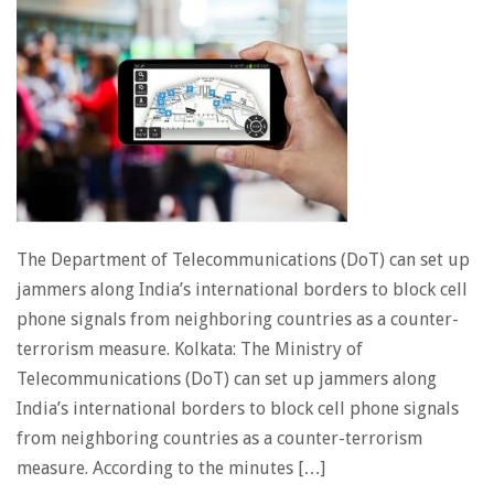
The Department of Telecommunications (DoT) can set up
jammers along India’s international borders to block cell
phone signals from neighboring countries as a counter-
terrorism measure. Kolkata: The Ministry of
Telecommunications (DoT) can set up jammers along
India’s international borders to block cell phone signals
from neighboring countries as a counter-terrorism
measure. According to the minutes […]