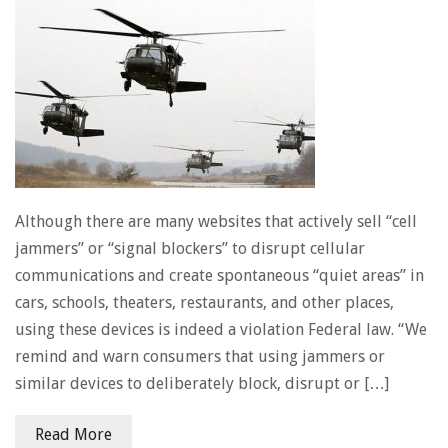
Although there are many websites that actively sell “cell
jammers” or “signal blockers” to disrupt cellular
communications and create spontaneous “quiet areas” in
cars, schools, theaters, restaurants, and other places,
using these devices is indeed a violation Federal law. “We
remind and warn consumers that using jammers or
similar devices to deliberately block, disrupt or […]
Read More