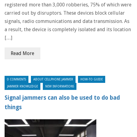
registered more than 3,000 robberies, 75% of which were
carried out by disruptors. These devices block cellular
signals, radio communications and data transmission. As
a result, the device is completely isolated and its location
[…]
Read More
0 COMMENTS
ABOUT CELLPHONE JAMMER
HOW-TO GUIDE
JAMMER KNOWLEDGE
NEW INFORMATIONS
Signal jammers can also be used to do bad
things