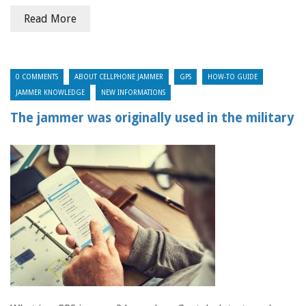
Read More
0 COMMENTS
ABOUT CELLPHONE JAMMER
GPS
HOW-TO GUIDE
JAMMER KNOWLEDGE
NEW INFORMATIONS
The jammer was originally used in the military