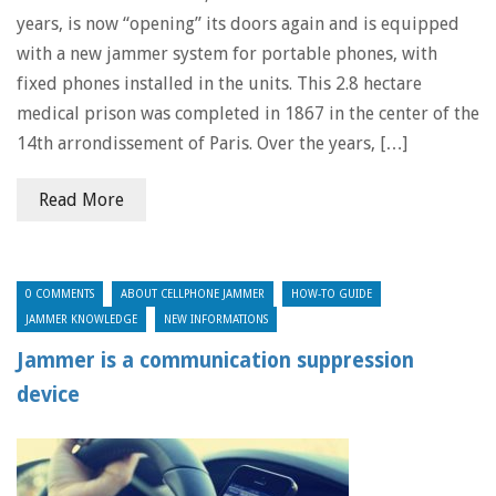
years, is now “opening” its doors again and is equipped
with a new jammer system for portable phones, with
fixed phones installed in the units. This 2.8 hectare
medical prison was completed in 1867 in the center of the
14th arrondissement of Paris. Over the years, […]
Read More
0 COMMENTS
ABOUT CELLPHONE JAMMER
HOW-TO GUIDE
JAMMER KNOWLEDGE
NEW INFORMATIONS
Jammer is a communication suppression
device