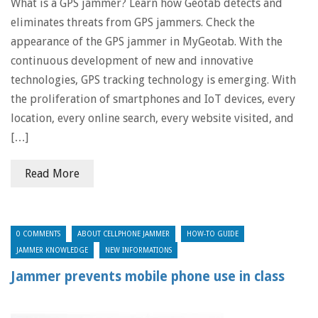
What is a GPS jammer? Learn how Geotab detects and
eliminates threats from GPS jammers. Check the
appearance of the GPS jammer in MyGeotab. With the
continuous development of new and innovative
technologies, GPS tracking technology is emerging. With
the proliferation of smartphones and IoT devices, every
location, every online search, every website visited, and
[…]
Read More
0 COMMENTS
ABOUT CELLPHONE JAMMER
HOW-TO GUIDE
JAMMER KNOWLEDGE
NEW INFORMATIONS
Jammer prevents mobile phone use in class