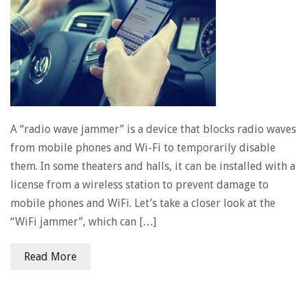
A “radio wave jammer” is a device that blocks radio waves
from mobile phones and Wi-Fi to temporarily disable
them. In some theaters and halls, it can be installed with a
license from a wireless station to prevent damage to
mobile phones and WiFi. Let’s take a closer look at the
“WiFi jammer”, which can […]
Read More