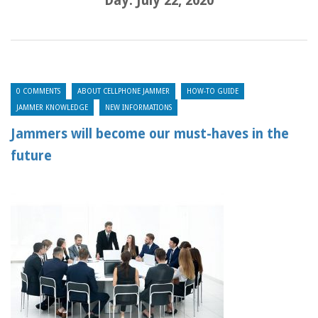
Day:
July 22, 2020
0 COMMENTS
ABOUT CELLPHONE JAMMER
HOW-TO GUIDE
JAMMER KNOWLEDGE
NEW INFORMATIONS
Jammers will become our must-haves in the
future