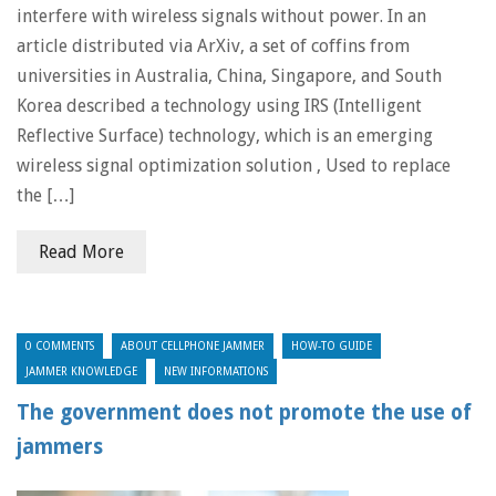
interfere with wireless signals without power. In an
article distributed via ArXiv, a set of coffins from
universities in Australia, China, Singapore, and South
Korea described a technology using IRS (Intelligent
Reflective Surface) technology, which is an emerging
wireless signal optimization solution , Used to replace
the […]
Read More
0 COMMENTS
ABOUT CELLPHONE JAMMER
HOW-TO GUIDE
JAMMER KNOWLEDGE
NEW INFORMATIONS
The government does not promote the use of
jammers