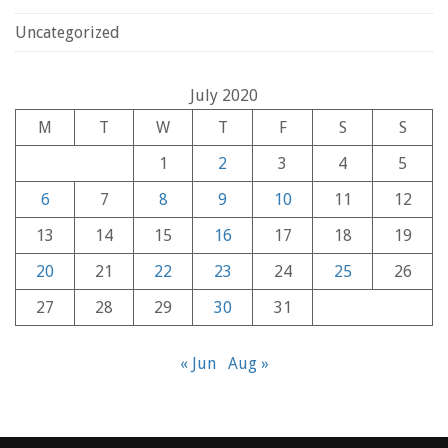
Uncategorized
July 2020
M
T
W
T
F
S
S
1
2
3
4
5
6
7
8
9
10
11
12
13
14
15
16
17
18
19
20
21
22
23
24
25
26
27
28
29
30
31
« Jun
Aug »