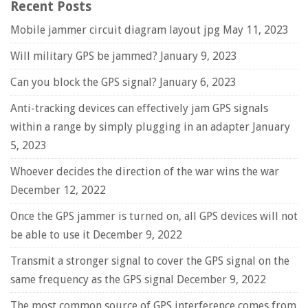
Recent Posts
Mobile jammer circuit diagram layout jpg
May 11, 2023
Will military GPS be jammed?
January 9, 2023
Can you block the GPS signal?
January 6, 2023
Anti-tracking devices can effectively jam GPS signals
within a range by simply plugging in an adapter
January
5, 2023
Whoever decides the direction of the war wins the war
December 12, 2022
Once the GPS jammer is turned on, all GPS devices will not
be able to use it
December 9, 2022
Transmit a stronger signal to cover the GPS signal on the
same frequency as the GPS signal
December 9, 2022
The most common source of GPS interference comes from