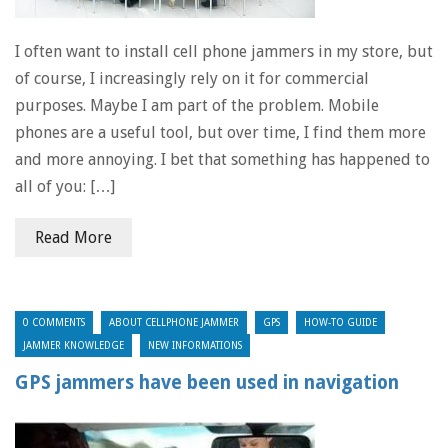
I often want to install cell phone jammers in my store, but
of course, I increasingly rely on it for commercial
purposes. Maybe I am part of the problem. Mobile
phones are a useful tool, but over time, I find them more
and more annoying. I bet that something has happened to
all of you: […]
Read More
0 COMMENTS
ABOUT CELLPHONE JAMMER
GPS
HOW-TO GUIDE
JAMMER KNOWLEDGE
NEW INFORMATIONS
GPS jammers have been used in navigation