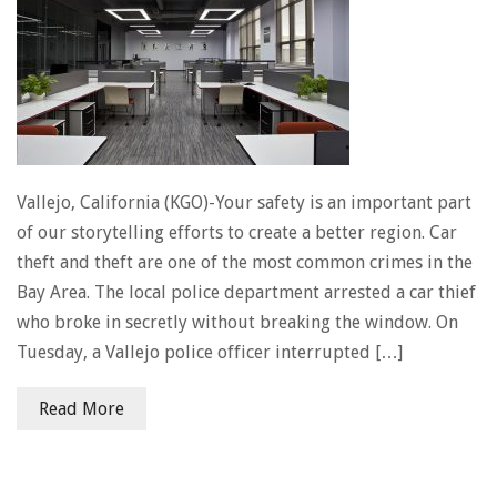
Vallejo, California (KGO)-Your safety is an important part
of our storytelling efforts to create a better region. Car
theft and theft are one of the most common crimes in the
Bay Area. The local police department arrested a car thief
who broke in secretly without breaking the window. On
Tuesday, a Vallejo police officer interrupted […]
Read More