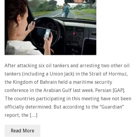
After attacking six oil tankers and arresting two other oil
tankers (including a Union Jack) in the Strait of Hormuz,
the Kingdom of Bahrain held a maritime security
conference in the Arabian Gulf last week. Persian [GAP].
The countries participating in this meeting have not been
officially determined. But according to the “Guardian”
report, the […]
Read More