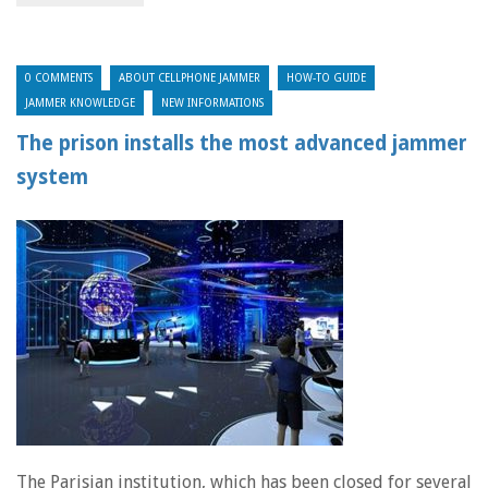
0 COMMENTS
ABOUT CELLPHONE JAMMER
HOW-TO GUIDE
JAMMER KNOWLEDGE
NEW INFORMATIONS
The prison installs the most advanced jammer
system
The Parisian institution, which has been closed for several