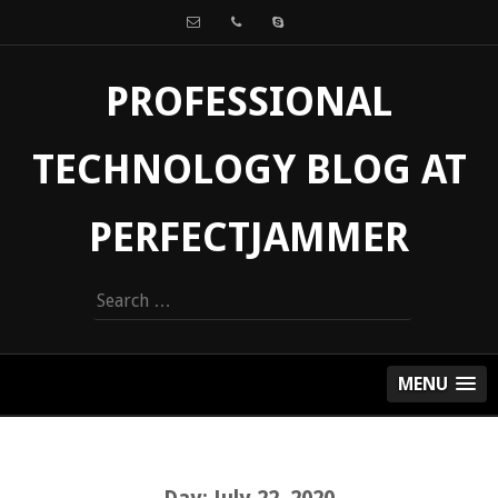
PROFESSIONAL
TECHNOLOGY BLOG AT
PERFECTJAMMER
Search
for:
MENU