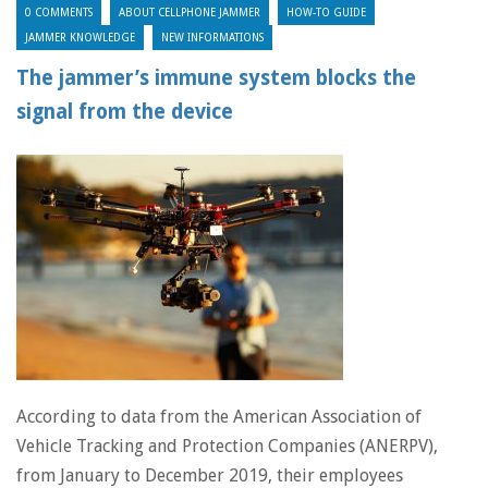
0 COMMENTS
ABOUT CELLPHONE JAMMER
HOW-TO GUIDE
JAMMER KNOWLEDGE
NEW INFORMATIONS
The jammer’s immune system blocks the
signal from the device
According to data from the American Association of
Vehicle Tracking and Protection Companies (ANERPV),
from January to December 2019, their employees