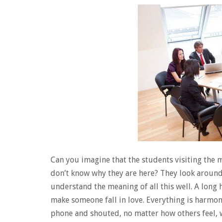
Can you imagine that the students visiting the m
don’t know why they are here? They look aroun
understand the meaning of all this well. A long 
make someone fall in love. Everything is harmo
phone and shouted, no matter how others feel, w