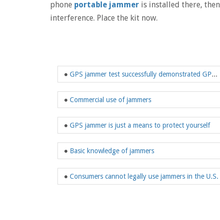
phone
portable jammer
is installed there, the
interference. Place the kit now.
●
GPS jammer test successfully demonstrated GPS jamming trigger camera technology
●
Commercial use of jammers
●
GPS jammer is just a means to protect yourself
●
Basic knowledge of jammers
●
Consumers cannot legally use jammers in the U.S.