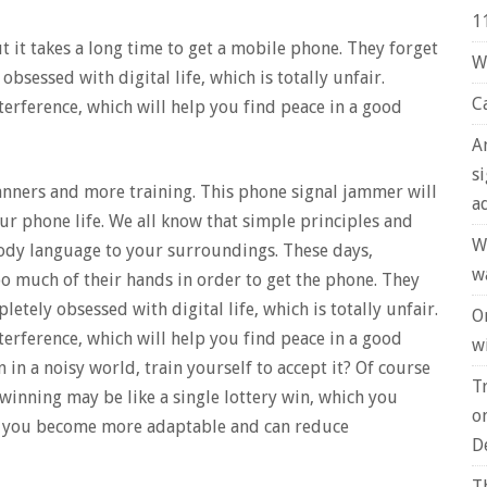
1
ut it takes a long time to get a mobile phone. They forget
W
obsessed with digital life, which is totally unfair.
C
erference, which will help you find peace in a good
A
s
nners and more training. This phone signal jammer will
a
ur phone life. We all know that simple principles and
W
ody language to your surroundings. These days,
w
oo much of their hands in order to get the phone. They
letely obsessed with digital life, which is totally unfair.
O
erference, which will help you find peace in a good
wi
 in a noisy world, train yourself to accept it? Of course
T
 winning may be like a single lottery win, which you
o
on, you become more adaptable and can reduce
D
T