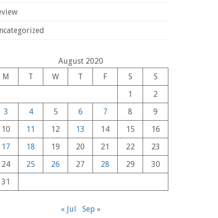
eview
ncategorized
August 2020
M
T
W
T
F
S
S
1
2
3
4
5
6
7
8
9
10
11
12
13
14
15
16
17
18
19
20
21
22
23
24
25
26
27
28
29
30
31
« Jul
Sep »