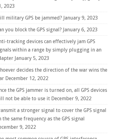
1, 2023
ill military GPS be jammed?
January 9, 2023
an you block the GPS signal?
January 6, 2023
nti-tracking devices can effectively jam GPS
ignals within a range by simply plugging in an
dapter
January 5, 2023
hoever decides the direction of the war wins the
ar
December 12, 2022
nce the GPS jammer is turned on, all GPS devices
ll not be able to use it
December 9, 2022
ransmit a stronger signal to cover the GPS signal
n the same frequency as the GPS signal
ecember 9, 2022
he most common source of GPS interference