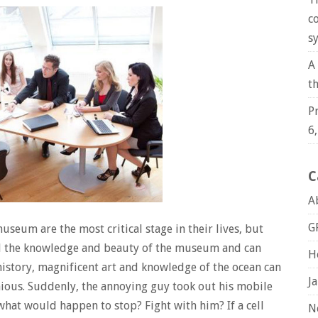
c
s
A
t
P
6
C
A
G
useum are the most critical stage in their lives, but
d the knowledge and beauty of the museum and can
H
history, magnificent art and knowledge of the ocean can
J
nious. Suddenly, the annoying guy took out his mobile
hat would happen to stop? Fight with him? If a cell
N