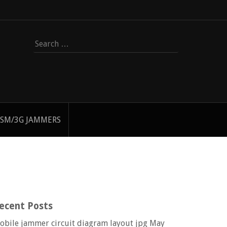
Search
for:
SM/3G JAMMERS
ecent Posts
obile jammer circuit diagram layout jpg
May