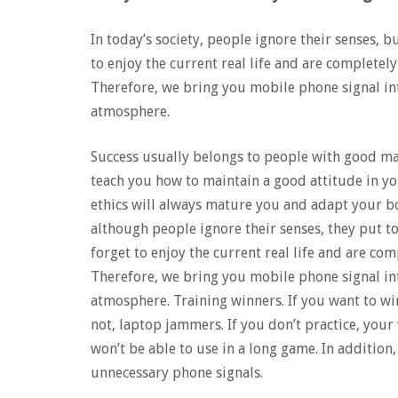
In today’s society, people ignore their senses, b
to enjoy the current real life and are completely 
Therefore, we bring you mobile phone signal int
atmosphere.
Success usually belongs to people with good ma
teach you how to maintain a good attitude in yo
ethics will always mature you and adapt your b
although people ignore their senses, they put t
forget to enjoy the current real life and are comp
Therefore, we bring you mobile phone signal int
atmosphere. Training winners. If you want to win
not, laptop jammers. If you don’t practice, your
won’t be able to use in a long game. In additi
unnecessary phone signals.