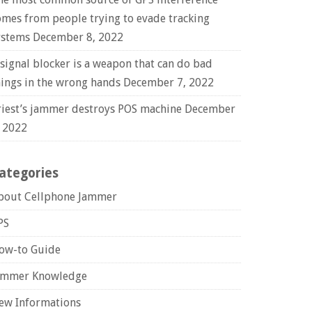
omes from people trying to evade tracking
ystems
December 8, 2022
 signal blocker is a weapon that can do bad
hings in the wrong hands
December 7, 2022
riest’s jammer destroys POS machine
December
, 2022
ategories
bout Cellphone Jammer
PS
ow-to Guide
ammer Knowledge
ew Informations