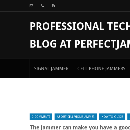
PROFESSIONAL TE
BLOG AT PERFECTJ
SIGNAL JAMMER
CELL PHONE JAMMERS
0 COMMENTS
ABOUT CELLPHONE JAMMER
HOW-TO GUIDE
The jammer can make you have a good 