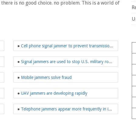
n there is no good choice. no problem. This is a world of
R
U
●
Cell phone signal jammer to prevent transmission of sensitive information
●
Signal jammers are used to stop U.S. military roadside bombs
●
Mobile jammers solve fraud
●
UAV jammers are developing rapidly
●
Telephone jammers appear more frequently in important meetings