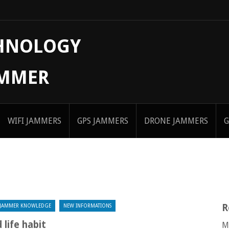
CHNOLOGY
AMMER
WIFI JAMMERS
GPS JAMMERS
DRONE JAMMERS
G
R
JAMMER KNOWLEDGE
NEW INFORMATIONS
life habit
M