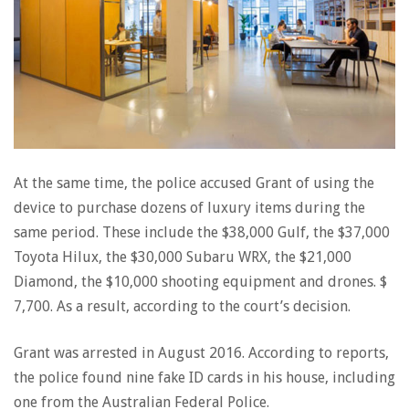
At the same time, the police accused Grant of using the
device to purchase dozens of luxury items during the
same period. These include the $38,000 Gulf, the $37,000
Toyota Hilux, the $30,000 Subaru WRX, the $21,000
Diamond, the $10,000 shooting equipment and drones. $
7,700. As a result, according to the court’s decision.
Grant was arrested in August 2016. According to reports,
the police found nine fake ID cards in his house, including
one from the Australian Federal Police.