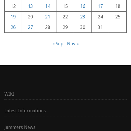
12
13
14
15
16
17
18
19
20
21
22
23
24
25
26
27
28
29
30
31
« Sep
Nov »
WIKI
Latest Informations
Jammers News