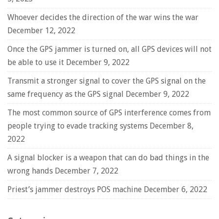
Whoever decides the direction of the war wins the war
December 12, 2022
Once the GPS jammer is turned on, all GPS devices will not
be able to use it
December 9, 2022
Transmit a stronger signal to cover the GPS signal on the
same frequency as the GPS signal
December 9, 2022
The most common source of GPS interference comes from
people trying to evade tracking systems
December 8,
2022
A signal blocker is a weapon that can do bad things in the
wrong hands
December 7, 2022
Priest’s jammer destroys POS machine
December 6, 2022