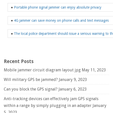
●
Portable phone signal jammer can enjoy absolute privacy
●
4G jammer can save money on phone calls and text messages
●
The local police department should issue a serious warning to 
Recent Posts
Mobile jammer circuit diagram layout jpg
May 11, 2023
Will military GPS be jammed?
January 9, 2023
Can you block the GPS signal?
January 6, 2023
Anti-tracking devices can effectively jam GPS signals
within a range by simply plugging in an adapter
January
5, 2023