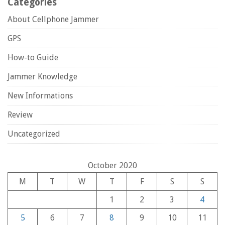
Categories
About Cellphone Jammer
GPS
How-to Guide
Jammer Knowledge
New Informations
Review
Uncategorized
October 2020
M
T
W
T
F
S
S
1
2
3
4
5
6
7
8
9
10
11