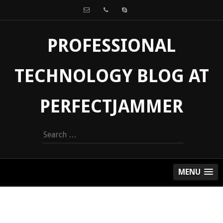
PROFESSIONAL
TECHNOLOGY BLOG AT
PERFECTJAMMER
Search
for:
MENU