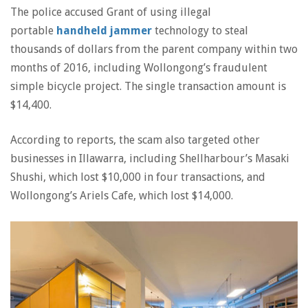
The police accused Grant of using illegal
portable
handheld jammer
technology to steal
thousands of dollars from the parent company within two
months of 2016, including Wollongong’s fraudulent
simple bicycle project. The single transaction amount is
$14,400.
According to reports, the scam also targeted other
businesses in Illawarra, including Shellharbour’s Masaki
Shushi, which lost $10,000 in four transactions, and
Wollongong’s Ariels Cafe, which lost $14,000.