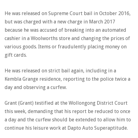
He was released on Supreme Court bail in October 2016,
but was charged with a new charge in March 2017
because he was accused of breaking into an automated
cashier in a Woolworths store and changing the prices of
various goods. Items or fraudulently placing money on
gift cards.
He was released on strict bail again, including in a
Kembla Grange residence, reporting to the police twice a
day and observing a curfew.
Grant (Grant) testified at the Wollongong District Court
this week, demanding that his report be reduced to once
a day and the curfew should be extended to allow him to
continue his leisure work at Dapto Auto Superaptitude.