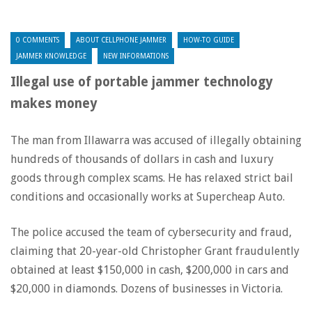
0 COMMENTS
ABOUT CELLPHONE JAMMER
HOW-TO GUIDE
JAMMER KNOWLEDGE
NEW INFORMATIONS
Illegal use of portable jammer technology
makes money
The man from Illawarra was accused of illegally obtaining
hundreds of thousands of dollars in cash and luxury
goods through complex scams. He has relaxed strict bail
conditions and occasionally works at Supercheap Auto.
The police accused the team of cybersecurity and fraud,
claiming that 20-year-old Christopher Grant fraudulently
obtained at least $150,000 in cash, $200,000 in cars and
$20,000 in diamonds. Dozens of businesses in Victoria.