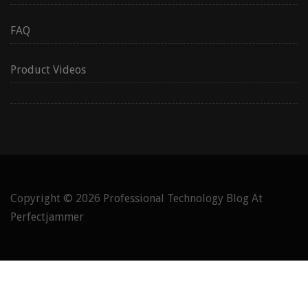
FAQ
Product Videos
Copyright © 2026
Professional Technology Blog At
Perfectjammer