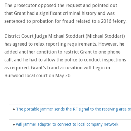
The prosecutor opposed the request and pointed out
that Grant had a significant criminal history and was
sentenced to probation for fraud related to a 2016 felony.
District Court Judge Michael Stoddart (Michael Stoddart)
has agreed to relax reporting requirements. However, he
added another condition to restrict Grant to one phone
call, and he had to allow the police to conduct inspections
as required. Grant’s fraud accusation will begin in
Burwood local court on May 30.
●
The portable jammer sends the RF signal to the receiving area of
●
wifi jammer adapter to connect to local company network