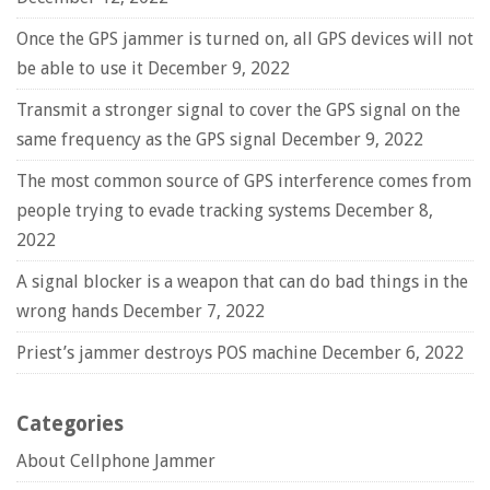
Once the GPS jammer is turned on, all GPS devices will not
be able to use it
December 9, 2022
Transmit a stronger signal to cover the GPS signal on the
same frequency as the GPS signal
December 9, 2022
The most common source of GPS interference comes from
people trying to evade tracking systems
December 8,
2022
A signal blocker is a weapon that can do bad things in the
wrong hands
December 7, 2022
Priest’s jammer destroys POS machine
December 6, 2022
Categories
About Cellphone Jammer