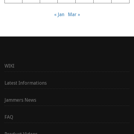
« Jan
Mar »
WIKI
Latest Informations
Jammers News
FAQ