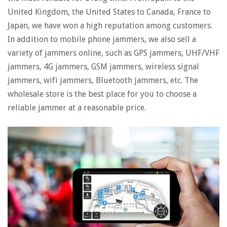
United Kingdom, the United States to Canada, France to
Japan, we have won a high reputation among customers.
In addition to mobile phone jammers, we also sell a
variety of jammers online, such as GPS jammers, UHF/VHF
jammers, 4G jammers, GSM jammers, wireless signal
jammers, wifi jammers, Bluetooth jammers, etc. The
wholesale store is the best place for you to choose a
reliable jammer at a reasonable price.