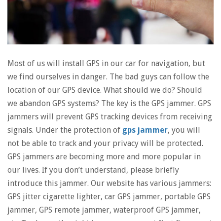
Most of us will install GPS in our car for navigation, but
we find ourselves in danger. The bad guys can follow the
location of our GPS device. What should we do? Should
we abandon GPS systems? The key is the GPS jammer. GPS
jammers will prevent GPS tracking devices from receiving
signals. Under the protection of
gps jammer
, you will
not be able to track and your privacy will be protected.
GPS jammers are becoming more and more popular in
our lives. If you don’t understand, please briefly
introduce this jammer. Our website has various jammers:
GPS jitter cigarette lighter, car GPS jammer, portable GPS
jammer, GPS remote jammer, waterproof GPS jammer,