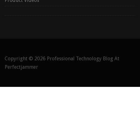
Product Videos
Copyright © 2026
Professional Technology Blog At
Perfectjammer