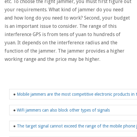
etc. To choose the right jammer, you must first figure out
your requirements. What kind of jammer do you need
and how long do you need to work? Second, your budget
is an important issue to consider. The range of this
interference GPS is from tens of yuan to hundreds of
yuan. It depends on the interference radius and the
function of the jammer. The jammer provides a higher
working range and the price may be higher.
●
Mobile jammers are the most competitive electronic products in 
●
WiFi jammers can also block other types of signals
●
The target signal cannot exceed the range of the mobile phone