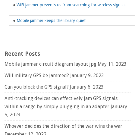
●
WiFi jammer prevents us from searching for wireless signals
●
Mobile jammer keeps the library quiet
Recent Posts
Mobile jammer circuit diagram layout jpg
May 11, 2023
Will military GPS be jammed?
January 9, 2023
Can you block the GPS signal?
January 6, 2023
Anti-tracking devices can effectively jam GPS signals
within a range by simply plugging in an adapter
January
5, 2023
Whoever decides the direction of the war wins the war
December 12, 2022