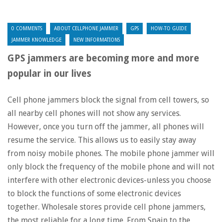
0 COMMENTS
ABOUT CELLPHONE JAMMER
GPS
HOW-TO GUIDE
JAMMER KNOWLEDGE
NEW INFORMATIONS
GPS jammers are becoming more and more
popular in our lives
Cell phone jammers block the signal from cell towers, so
all nearby cell phones will not show any services.
However, once you turn off the jammer, all phones will
resume the service. This allows us to easily stay away
from noisy mobile phones. The mobile phone jammer will
only block the frequency of the mobile phone and will not
interfere with other electronic devices-unless you choose
to block the functions of some electronic devices
together. Wholesale stores provide cell phone jammers,
the most reliable for a long time. From Spain to the