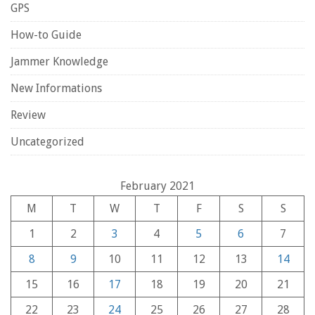
GPS
How-to Guide
Jammer Knowledge
New Informations
Review
Uncategorized
February 2021
M
T
W
T
F
S
S
1
2
3
4
5
6
7
8
9
10
11
12
13
14
15
16
17
18
19
20
21
22
23
24
25
26
27
28