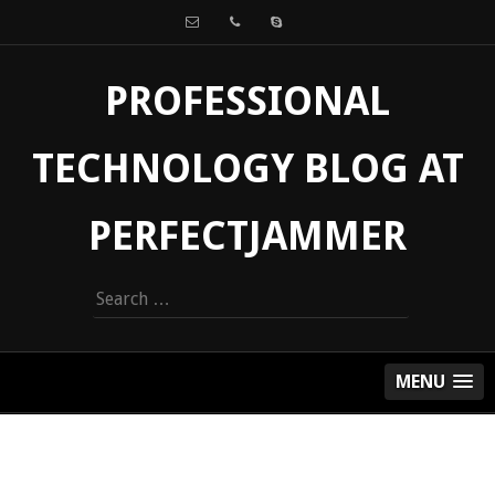
PROFESSIONAL
TECHNOLOGY BLOG AT
PERFECTJAMMER
Search
for:
MENU