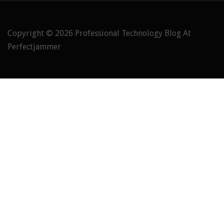
Copyright © 2026
Professional Technology Blog At
Perfectjammer