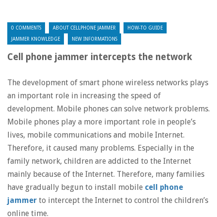
0 COMMENTS
ABOUT CELLPHONE JAMMER
HOW-TO GUIDE
JAMMER KNOWLEDGE
NEW INFORMATIONS
Cell phone jammer intercepts the network
The development of smart phone wireless networks plays
an important role in increasing the speed of
development. Mobile phones can solve network problems.
Mobile phones play a more important role in people’s
lives, mobile communications and mobile Internet.
Therefore, it caused many problems. Especially in the
family network, children are addicted to the Internet
mainly because of the Internet. Therefore, many families
have gradually begun to install mobile
cell phone
jammer
to intercept the Internet to control the children’s
online time.