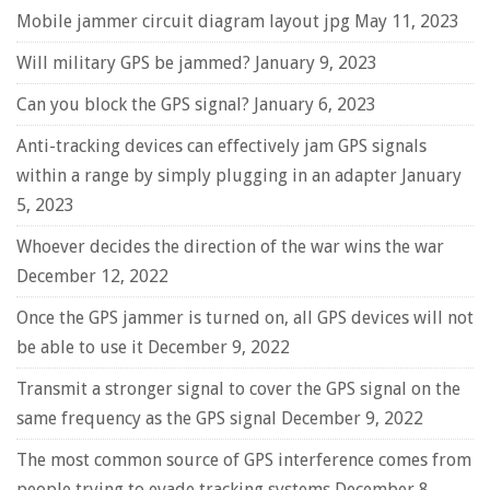
Mobile jammer circuit diagram layout jpg
May 11, 2023
Will military GPS be jammed?
January 9, 2023
Can you block the GPS signal?
January 6, 2023
Anti-tracking devices can effectively jam GPS signals
within a range by simply plugging in an adapter
January
5, 2023
Whoever decides the direction of the war wins the war
December 12, 2022
Once the GPS jammer is turned on, all GPS devices will not
be able to use it
December 9, 2022
Transmit a stronger signal to cover the GPS signal on the
same frequency as the GPS signal
December 9, 2022
The most common source of GPS interference comes from
people trying to evade tracking systems
December 8,