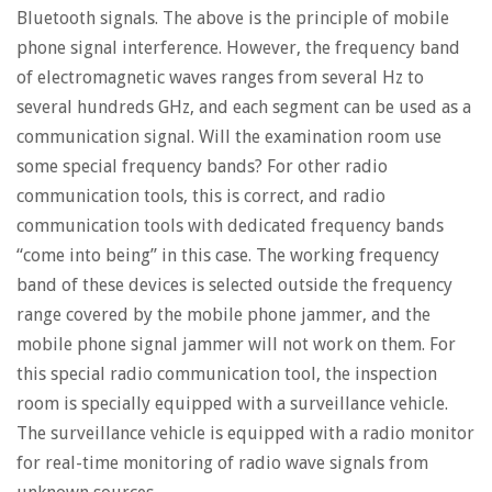
Bluetooth signals. The above is the principle of mobile
phone signal interference. However, the frequency band
of electromagnetic waves ranges from several Hz to
several hundreds GHz, and each segment can be used as a
communication signal. Will the examination room use
some special frequency bands? For other radio
communication tools, this is correct, and radio
communication tools with dedicated frequency bands
“come into being” in this case. The working frequency
band of these devices is selected outside the frequency
range covered by the mobile phone jammer, and the
mobile phone signal jammer will not work on them. For
this special radio communication tool, the inspection
room is specially equipped with a surveillance vehicle.
The surveillance vehicle is equipped with a radio monitor
for real-time monitoring of radio wave signals from