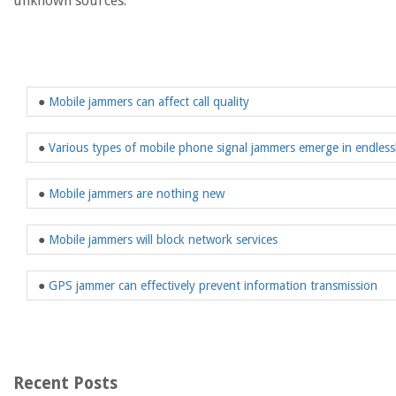
unknown sources.
●
Mobile jammers can affect call quality
●
Various types of mobile phone signal jammers emerge in endless
●
Mobile jammers are nothing new
●
Mobile jammers will block network services
●
GPS jammer can effectively prevent information transmission
Recent Posts