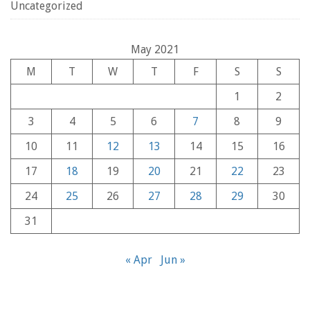
Uncategorized
May 2021
M
T
W
T
F
S
S
1
2
3
4
5
6
7
8
9
10
11
12
13
14
15
16
17
18
19
20
21
22
23
24
25
26
27
28
29
30
31
« Apr
Jun »