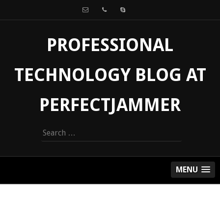
PROFESSIONAL
TECHNOLOGY BLOG AT
PERFECTJAMMER
Search
for:
MENU