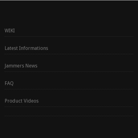
WIKI
Latest Informations
Jammers News
FAQ
Product Videos