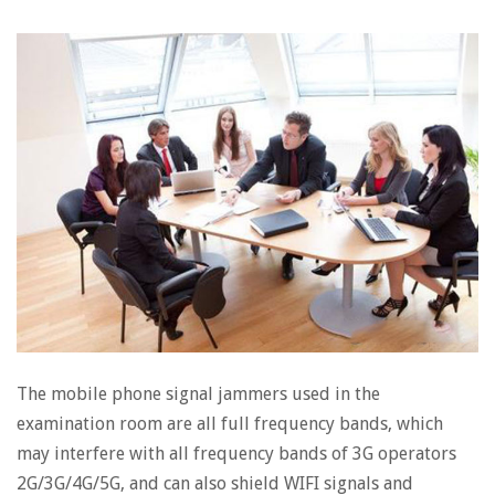
The mobile phone signal jammers used in the
examination room are all full frequency bands, which
may interfere with all frequency bands of 3G operators
2G/3G/4G/5G, and can also shield WIFI signals and