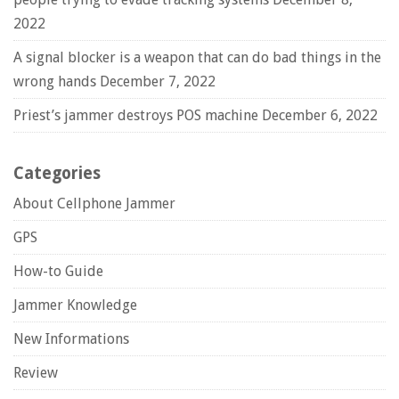
2022
A signal blocker is a weapon that can do bad things in the
wrong hands
December 7, 2022
Priest’s jammer destroys POS machine
December 6, 2022
Categories
About Cellphone Jammer
GPS
How-to Guide
Jammer Knowledge
New Informations
Review