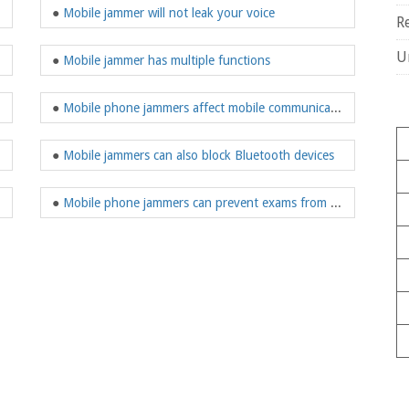
●
Mobile jammer will not leak your voice
R
U
●
Mobile jammer has multiple functions
●
Mobile phone jammers affect mobile communications
●
Mobile jammers can also block Bluetooth devices
●
Mobile phone jammers can prevent exams from being deceived