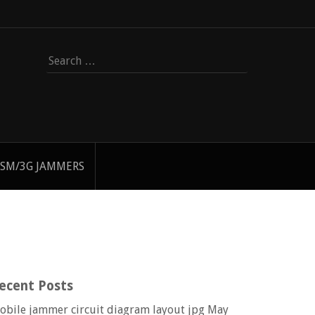
Search
for:
SM/3G JAMMERS
ecent Posts
obile jammer circuit diagram layout jpg
May