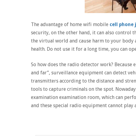
The advantage of home wifi mobile
cell phone
security, on the other hand, it can also control t
the virtual world and cause harm to your body a
health. Do not use it for a long time, you can ope
So how does the radio detector work? Because el
and far”, surveillance equipment can detect vehi
transmitters according to the distance and stre
tools to capture criminals on the spot. Nowaday
examination examination room, which can perfor
and these special radio equipment cannot play a