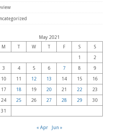
eview
ncategorized
May 2021
M
T
W
T
F
S
S
1
2
3
4
5
6
7
8
9
10
11
12
13
14
15
16
17
18
19
20
21
22
23
24
25
26
27
28
29
30
31
« Apr
Jun »