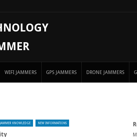
CHNOLOGY
AMMER
WIFI JAMMERS
GPS JAMMERS
DRONE JAMMERS
G
R
JAMMER KNOWLEDGE
NEW INFORMATIONS
ity
M