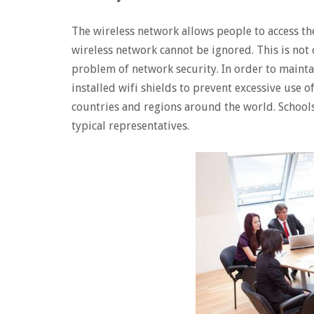
The wireless network allows people to access th
wireless network cannot be ignored. This is not 
problem of network security. In order to maint
installed wifi shields to prevent excessive use 
countries and regions around the world. Schools,
typical representatives.