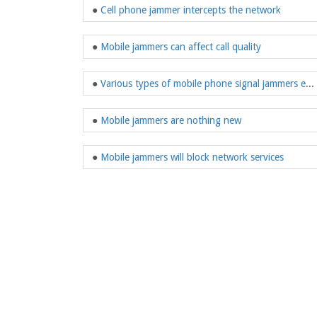
●
Cell phone jammer intercepts the network
●
Mobile jammers can affect call quality
●
Various types of mobile phone signal jammers emerge in endlessly
●
Mobile jammers are nothing new
●
Mobile jammers will block network services