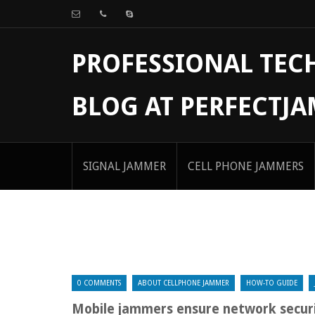
PROFESSIONAL TE
BLOG AT PERFECTJ
SIGNAL JAMMER
CELL PHONE JAMMERS
0 COMMENTS
ABOUT CELLPHONE JAMMER
HOW-TO GUIDE
Mobile jammers ensure network secur