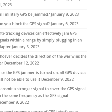
1, 2023
ill military GPS be jammed?
January 9, 2023
an you block the GPS signal?
January 6, 2023
nti-tracking devices can effectively jam GPS
ignals within a range by simply plugging in an
dapter
January 5, 2023
hoever decides the direction of the war wins the
ar
December 12, 2022
nce the GPS jammer is turned on, all GPS devices
ll not be able to use it
December 9, 2022
ransmit a stronger signal to cover the GPS signal
n the same frequency as the GPS signal
ecember 9, 2022
he most common source of GPS interference