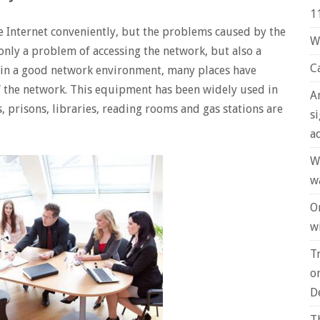
1
e Internet conveniently, but the problems caused by the
W
only a problem of accessing the network, but also a
C
ain a good network environment, many places have
of the network. This equipment has been widely used in
A
 prisons, libraries, reading rooms and gas stations are
s
a
W
w
O
wi
T
o
D
T