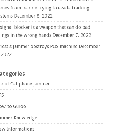
omes from people trying to evade tracking
ystems
December 8, 2022
 signal blocker is a weapon that can do bad
hings in the wrong hands
December 7, 2022
riest’s jammer destroys POS machine
December
, 2022
ategories
bout Cellphone Jammer
PS
ow-to Guide
ammer Knowledge
ew Informations