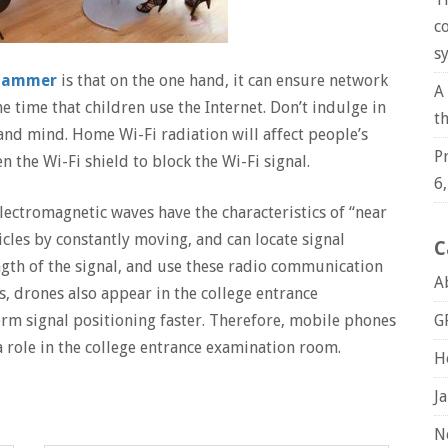
c
s
 jammer
is that on the one hand, it can ensure network
A
he time that children use the Internet. Don’t indulge in
t
nd mind. Home Wi-Fi radiation will affect people’s
P
n the Wi-Fi shield to block the Wi-Fi signal.
6
ectromagnetic waves have the characteristics of “near
cles by constantly moving, and can locate signal
C
ngth of the signal, and use these radio communication
A
s, drones also appear in the college entrance
G
m signal positioning faster. Therefore, mobile phones
 role in the college entrance examination room.
H
J
N