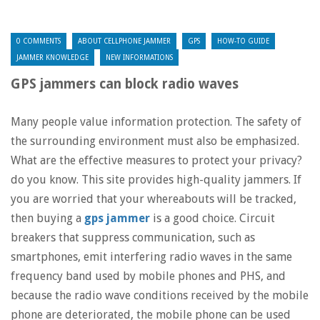
0 COMMENTS
ABOUT CELLPHONE JAMMER
GPS
HOW-TO GUIDE
JAMMER KNOWLEDGE
NEW INFORMATIONS
GPS jammers can block radio waves
Many people value information protection. The safety of
the surrounding environment must also be emphasized.
What are the effective measures to protect your privacy?
do you know. This site provides high-quality jammers. If
you are worried that your whereabouts will be tracked,
then buying a
gps jammer
is a good choice. Circuit
breakers that suppress communication, such as
smartphones, emit interfering radio waves in the same
frequency band used by mobile phones and PHS, and
because the radio wave conditions received by the mobile
phone are deteriorated, the mobile phone can be used