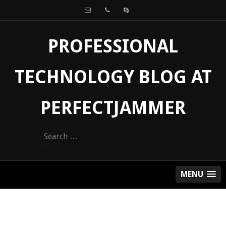
PROFESSIONAL
TECHNOLOGY BLOG AT
PERFECTJAMMER
Search
for:
MENU