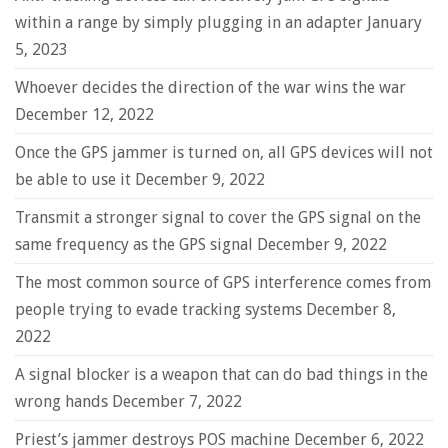
within a range by simply plugging in an adapter
January
5, 2023
Whoever decides the direction of the war wins the war
December 12, 2022
Once the GPS jammer is turned on, all GPS devices will not
be able to use it
December 9, 2022
Transmit a stronger signal to cover the GPS signal on the
same frequency as the GPS signal
December 9, 2022
The most common source of GPS interference comes from
people trying to evade tracking systems
December 8,
2022
A signal blocker is a weapon that can do bad things in the
wrong hands
December 7, 2022
Priest’s jammer destroys POS machine
December 6, 2022