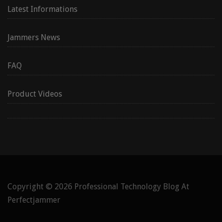
Latest Informations
Jammers News
FAQ
Product Videos
Copyright © 2026
Professional Technology Blog At
Perfectjammer