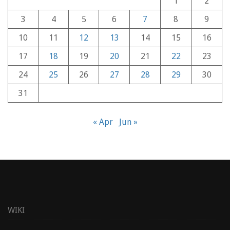
1
2
3
4
5
6
7
8
9
10
11
12
13
14
15
16
17
18
19
20
21
22
23
24
25
26
27
28
29
30
31
« Apr
Jun »
WIKI