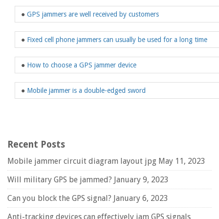
●
GPS jammers are well received by customers
●
Fixed cell phone jammers can usually be used for a long time
●
How to choose a GPS jammer device
●
Mobile jammer is a double-edged sword
Recent Posts
Mobile jammer circuit diagram layout jpg
May 11, 2023
Will military GPS be jammed?
January 9, 2023
Can you block the GPS signal?
January 6, 2023
Anti-tracking devices can effectively jam GPS signals