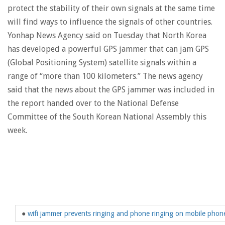
protect the stability of their own signals at the same time
will find ways to influence the signals of other countries.
Yonhap News Agency said on Tuesday that North Korea
has developed a powerful GPS jammer that can jam GPS
(Global Positioning System) satellite signals within a
range of “more than 100 kilometers.” The news agency
said that the news about the GPS jammer was included in
the report handed over to the National Defense
Committee of the South Korean National Assembly this
week.
●
wifi jammer prevents ringing and phone ringing on mobile phon