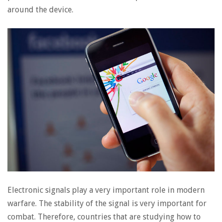
around the device.
Electronic signals play a very important role in modern
warfare. The stability of the signal is very important for
combat. Therefore, countries that are studying how to