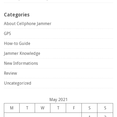
Categories
About Cellphone Jammer
GPS
How-to Guide
Jammer Knowledge
New Informations
Review
Uncategorized
May 2021
M
T
W
T
F
S
S