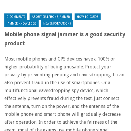
0 COMMENTS
ABOUT CELLPHONE JAMMER
HOW-TO GUIDE
JAMMER KNOWLEDGE
NEW INFORMATIONS
Mobile phone signal jammer is a good security
product
Most mobile phones and GPS devices have a 100% or
higher probability of being unusable. Protect your
privacy by preventing peeping and eavesdropping. It can
also prevent fraud in the use of smartphones. Or a
multifunctional eavesdropping spy device, which
effectively prevents fraud during the test. Just connect
the antenna, turn on the power, and the antenna of the
mobile phone and smart phone will gradually decrease
after operation. In order to achieve the fairness of the
exam, most of the exams use mobile phone signal