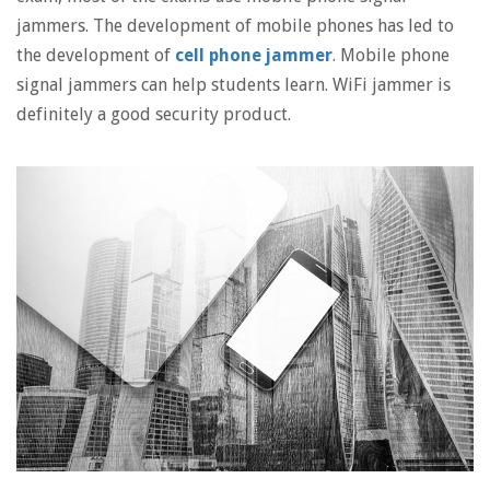
jammers. The development of mobile phones has led to
the development of
cell phone jammer
. Mobile phone
signal jammers can help students learn. WiFi jammer is
definitely a good security product.