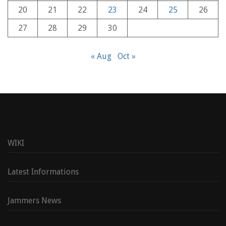
20
21
22
23
24
25
26
27
28
29
30
« Aug
Oct »
WIKI
Latest Informations
Jammers News