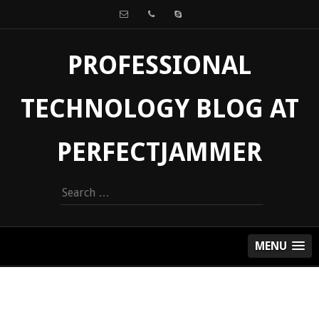
PROFESSIONAL
TECHNOLOGY BLOG AT
PERFECTJAMMER
Search
for:
MENU