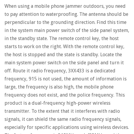
When using a mobile phone jammer outdoors, you need
to pay attention to waterproofing. The antenna should be
perpendicular to the grounding direction. Find this time
in the system main power switch of the side panel system,
in the standby state. The remote control key, the host
starts to work on the right. With the remote control key,
the host is stopped and the state is standby. Locate the
main system power switch on the side panel and turn it
off. Route it radio frequency, 3XX433 is a dedicated
frequency, 915 is not used, the amount of information is
large, the frequency is also high, the mobile phone
frequency does not exist, and the police frequency. This
product is a dual-frequency high-power wireless
transmitter. To the extent that it interferes with radio
signals, it can shield the same radio frequency signals,
especially for specific applications using wireless devices.