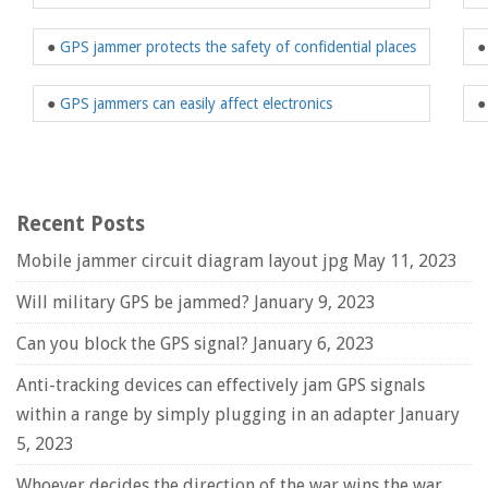
●
GPS jammer protects the safety of confidential places
●
GPS jammers can easily affect electronics
Recent Posts
Mobile jammer circuit diagram layout jpg
May 11, 2023
Will military GPS be jammed?
January 9, 2023
Can you block the GPS signal?
January 6, 2023
Anti-tracking devices can effectively jam GPS signals
within a range by simply plugging in an adapter
January
5, 2023
Whoever decides the direction of the war wins the war