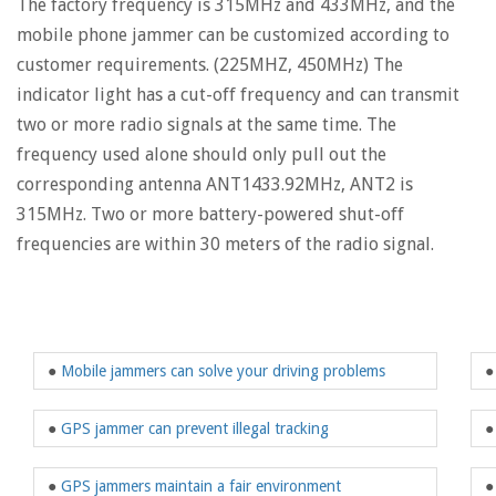
The factory frequency is 315MHz and 433MHz, and the
mobile phone jammer can be customized according to
customer requirements. (225MHZ, 450MHz) The
indicator light has a cut-off frequency and can transmit
two or more radio signals at the same time. The
frequency used alone should only pull out the
corresponding antenna ANT1433.92MHz, ANT2 is
315MHz. Two or more battery-powered shut-off
frequencies are within 30 meters of the radio signal.
●
Mobile jammers can solve your driving problems
●
GPS jammer can prevent illegal tracking
●
GPS jammers maintain a fair environment