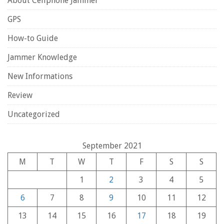
About Cellphone Jammer
GPS
How-to Guide
Jammer Knowledge
New Informations
Review
Uncategorized
September 2021
M
T
W
T
F
S
S
1
2
3
4
5
6
7
8
9
10
11
12
13
14
15
16
17
18
19