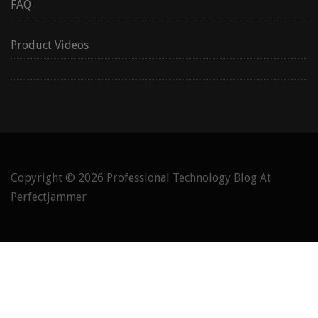
FAQ
Product Videos
Copyright © 2026
Professional Technology Blog At
Perfectjammer