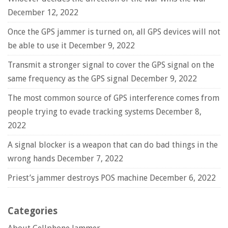
December 12, 2022
Once the GPS jammer is turned on, all GPS devices will not
be able to use it
December 9, 2022
Transmit a stronger signal to cover the GPS signal on the
same frequency as the GPS signal
December 9, 2022
The most common source of GPS interference comes from
people trying to evade tracking systems
December 8,
2022
A signal blocker is a weapon that can do bad things in the
wrong hands
December 7, 2022
Priest’s jammer destroys POS machine
December 6, 2022
Categories