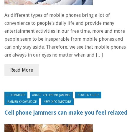
As different types of mobile phones bring a lot of
convenience to people’s daily life and provide many
entertainment activities in our free time, more and more
people seem to be inseparable from mobile phones and
can only stay aside. Therefore, we see that mobile phones
are always in our eyes no matter when and […]
Read More
0 COMMENTS
ABOUT CELLPHONE JAMMER
HOW-TO GUIDE
JAMMER KNOWLEDGE
NEW INFORMATIONS
Cell phone jammers can make you feel relaxed