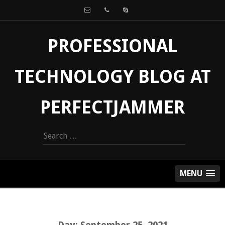
PROFESSIONAL
TECHNOLOGY BLOG AT
PERFECTJAMMER
Search
for:
MENU