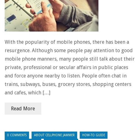
With the popularity of mobile phones, there has been a
resurgence. Although some people pay attention to good
mobile phone manners, many people still talk about their
private, professional or secular affairs in public places
and force anyone nearby to listen. People often chat in
trains, subways, buses, grocery stores, shopping centers
and cafes, which […]
Read More
0 COMMENTS
ABOUT CELLPHONE JAMMER
HOW-TO GUIDE