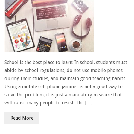
School is the best place to learn: In school, students must
abide by school regulations, do not use mobile phones
during their studies, and maintain good teaching habits.
Using a mobile cell phone jammer is not a good way to
solve the problem, it is just a mandatory measure that
will cause many people to resist. The […]
Read More