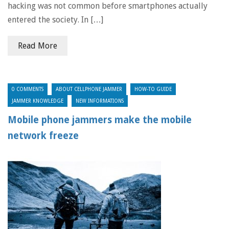
hacking was not common before smartphones actually
entered the society. In […]
Read More
0 COMMENTS
ABOUT CELLPHONE JAMMER
HOW-TO GUIDE
JAMMER KNOWLEDGE
NEW INFORMATIONS
Mobile phone jammers make the mobile
network freeze