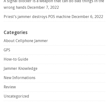
A signal blocker is a weapon that can do bad things in the
wrong hands
December 7, 2022
Priest’s jammer destroys POS machine
December 6, 2022
Categories
About Cellphone Jammer
GPS
How-to Guide
Jammer Knowledge
New Informations
Review
Uncategorized