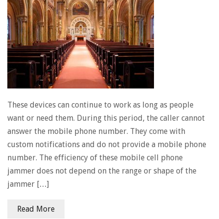
These devices can continue to work as long as people
want or need them. During this period, the caller cannot
answer the mobile phone number. They come with
custom notifications and do not provide a mobile phone
number. The efficiency of these mobile cell phone
jammer does not depend on the range or shape of the
jammer […]
Read More