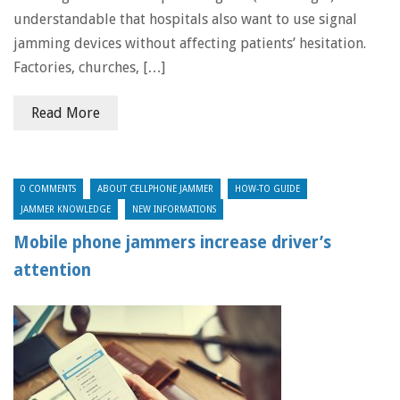
understandable that hospitals also want to use signal
jamming devices without affecting patients’ hesitation.
Factories, churches, […]
Read More
0 COMMENTS
ABOUT CELLPHONE JAMMER
HOW-TO GUIDE
JAMMER KNOWLEDGE
NEW INFORMATIONS
Mobile phone jammers increase driver’s
attention