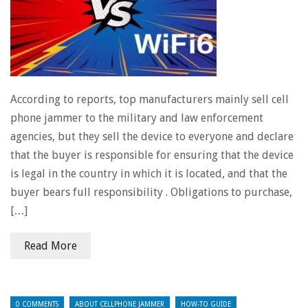
According to reports, top manufacturers mainly sell cell
phone jammer to the military and law enforcement
agencies, but they sell the device to everyone and declare
that the buyer is responsible for ensuring that the device
is legal in the country in which it is located, and that the
buyer bears full responsibility . Obligations to purchase,
[…]
Read More
0 COMMENTS
ABOUT CELLPHONE JAMMER
HOW-TO GUIDE