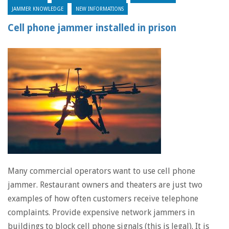
JAMMER KNOWLEDGE
NEW INFORMATIONS
Cell phone jammer installed in prison
Many commercial operators want to use cell phone
jammer. Restaurant owners and theaters are just two
examples of how often customers receive telephone
complaints. Provide expensive network jammers in
buildings to block cell phone signals (this is legal). It is