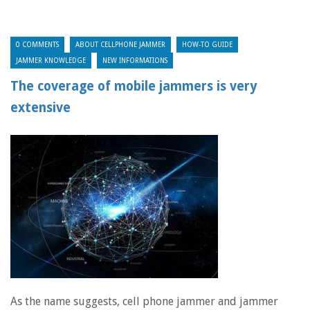
0 COMMENTS
ABOUT CELLPHONE JAMMER
HOW-TO GUIDE
JAMMER KNOWLEDGE
NEW INFORMATIONS
The coverage of mobile jammers is very
extensive
As the name suggests, cell phone jammer and jammer