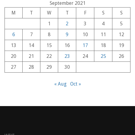
September 2021
M
T
W
T
F
S
S
1
2
3
4
5
6
7
8
9
10
11
12
13
14
15
16
17
18
19
20
21
22
23
24
25
26
27
28
29
30
« Aug
Oct »