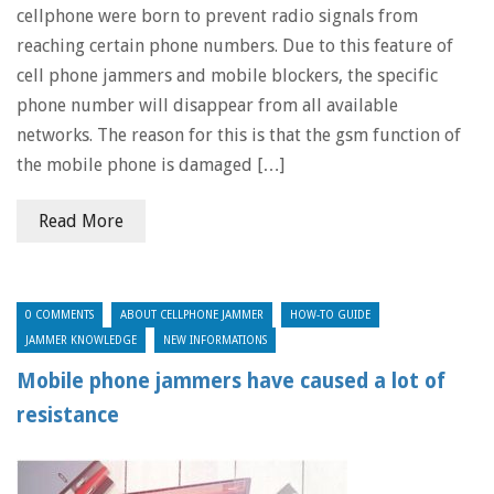
cellphone were born to prevent radio signals from
reaching certain phone numbers. Due to this feature of
cell phone jammers and mobile blockers, the specific
phone number will disappear from all available
networks. The reason for this is that the gsm function of
the mobile phone is damaged […]
Read More
0 COMMENTS
ABOUT CELLPHONE JAMMER
HOW-TO GUIDE
JAMMER KNOWLEDGE
NEW INFORMATIONS
Mobile phone jammers have caused a lot of
resistance