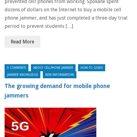
prevented cell phones from working. Spokane spent
dozens of dollars on the Internet to buy a mobile cell
phone jammer, and has just completed a three-day trial
period to prevent students […]
Read More
0 COMMENTS
ABOUT CELLPHONE JAMMER
HOW-TO GUIDE
JAMMER KNOWLEDGE
NEW INFORMATIONS
The growing demand for mobile phone
jammers