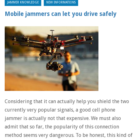
JAMMER KNOWLEDGE
NEW INFORMATIONS
Mobile jammers can let you drive safely
Considering that it can actually help you shield the two
currently very popular signals, a good cell phone
jammer is actually not that expensive. We must also
admit that so far, the popularity of this connection
method seems very dangerous. To be honest, this kind of