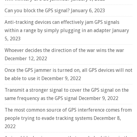
Can you block the GPS signal?
January 6, 2023
Anti-tracking devices can effectively jam GPS signals
within a range by simply plugging in an adapter
January
5, 2023
Whoever decides the direction of the war wins the war
December 12, 2022
Once the GPS jammer is turned on, all GPS devices will not
be able to use it
December 9, 2022
Transmit a stronger signal to cover the GPS signal on the
same frequency as the GPS signal
December 9, 2022
The most common source of GPS interference comes from
people trying to evade tracking systems
December 8,
2022