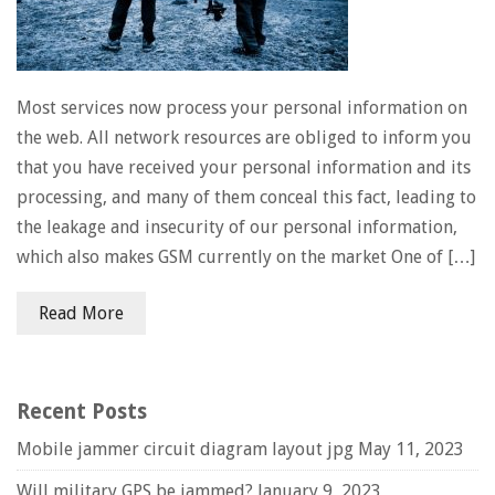
Most services now process your personal information on
the web. All network resources are obliged to inform you
that you have received your personal information and its
processing, and many of them conceal this fact, leading to
the leakage and insecurity of our personal information,
which also makes GSM currently on the market One of […]
Read More
Recent Posts
Mobile jammer circuit diagram layout jpg
May 11, 2023
Will military GPS be jammed?
January 9, 2023