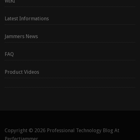
WIKI
Latest Informations
Jammers News
FAQ
Product Videos
Copyright © 2026
Professional Technology Blog At
Perfectjammer