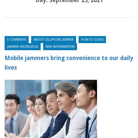
Day:
September 25, 2021
0 COMMENTS
ABOUT CELLPHONE JAMMER
HOW-TO GUIDE
JAMMER KNOWLEDGE
NEW INFORMATIONS
Mobile jammers bring convenience to our daily
lives