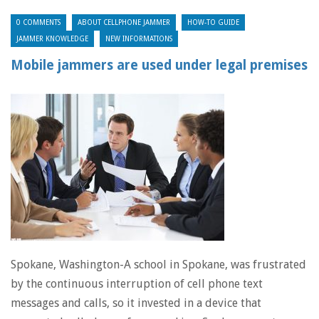
0 COMMENTS
ABOUT CELLPHONE JAMMER
HOW-TO GUIDE
JAMMER KNOWLEDGE
NEW INFORMATIONS
Mobile jammers are used under legal premises
Spokane, Washington-A school in Spokane, was frustrated
by the continuous interruption of cell phone text
messages and calls, so it invested in a device that