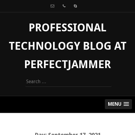
PROFESSIONAL
TECHNOLOGY BLOG AT
PERFECTJAMMER
Search
for:
MENU