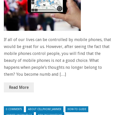
If all of our lives can be controlled by mobile phones, that
would be great for us. However, after seeing the fact that
mobile phones control people, you will find that the
beauty of mobile phones is not a good choice. What
happens when people’s thoughts no longer belong to
them? You become numb and […]
Read More
0 COMMENTS
ABOUT CELLPHONE JAMMER
HOW-TO GUIDE