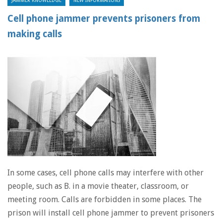
JAMMER KNOWLEDGE
NEW INFORMATIONS
Cell phone jammer prevents prisoners from
making calls
In some cases, cell phone calls may interfere with other
people, such as B. in a movie theater, classroom, or
meeting room. Calls are forbidden in some places. The
prison will install cell phone jammer to prevent prisoners