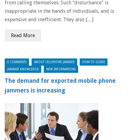
from calling themselves. Such “disturbance” is
inappropriate in the hands of individuals, and is
expensive and inefficient. They also […]
Read More
0 COMMENTS
ABOUT CELLPHONE JAMMER
HOW-TO GUIDE
JAMMER KNOWLEDGE
NEW INFORMATIONS
The demand for exported mobile phone
jammers is increasing