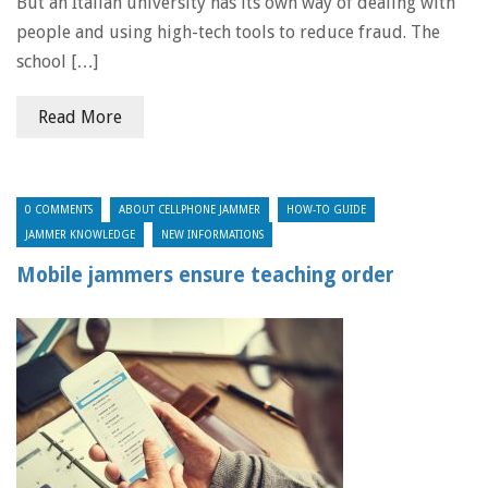
But an Italian university has its own way of dealing with
people and using high-tech tools to reduce fraud. The
school […]
Read More
0 COMMENTS
ABOUT CELLPHONE JAMMER
HOW-TO GUIDE
JAMMER KNOWLEDGE
NEW INFORMATIONS
Mobile jammers ensure teaching order