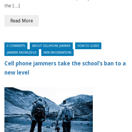
the […]
Read More
0 COMMENTS
ABOUT CELLPHONE JAMMER
HOW-TO GUIDE
JAMMER KNOWLEDGE
NEW INFORMATIONS
Cell phone jammers take the school’s ban to a
new level