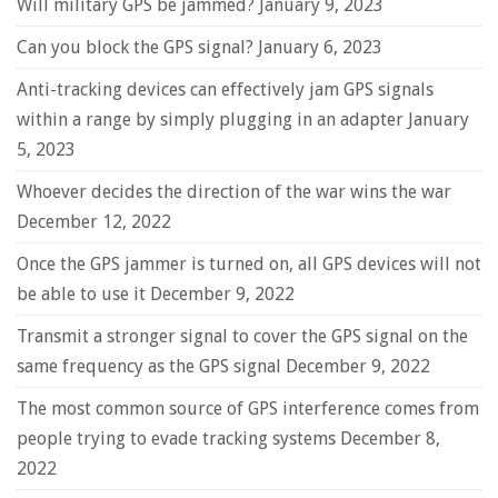
Will military GPS be jammed?
January 9, 2023
Can you block the GPS signal?
January 6, 2023
Anti-tracking devices can effectively jam GPS signals
within a range by simply plugging in an adapter
January
5, 2023
Whoever decides the direction of the war wins the war
December 12, 2022
Once the GPS jammer is turned on, all GPS devices will not
be able to use it
December 9, 2022
Transmit a stronger signal to cover the GPS signal on the
same frequency as the GPS signal
December 9, 2022
The most common source of GPS interference comes from
people trying to evade tracking systems
December 8,
2022