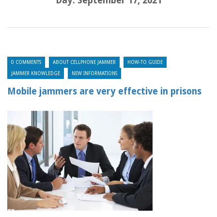
Day:
September 17, 2021
0 COMMENTS
ABOUT CELLPHONE JAMMER
HOW-TO GUIDE
JAMMER KNOWLEDGE
NEW INFORMATIONS
Mobile jammers are very effective in prisons