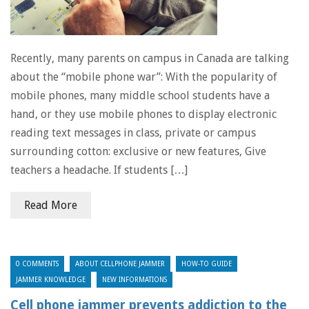
Recently, many parents on campus in Canada are talking
about the “mobile phone war”: With the popularity of
mobile phones, many middle school students have a
hand, or they use mobile phones to display electronic
reading text messages in class, private or campus
surrounding cotton: exclusive or new features, Give
teachers a headache. If students […]
Read More
0 COMMENTS
ABOUT CELLPHONE JAMMER
HOW-TO GUIDE
JAMMER KNOWLEDGE
NEW INFORMATIONS
Cell phone jammer prevents addiction to the