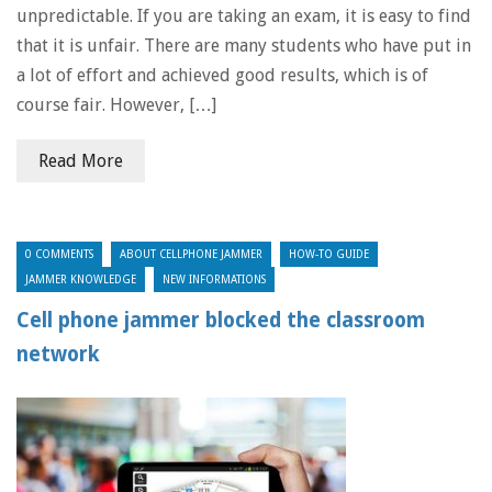
unpredictable. If you are taking an exam, it is easy to find
that it is unfair. There are many students who have put in
a lot of effort and achieved good results, which is of
course fair. However, […]
Read More
0 COMMENTS
ABOUT CELLPHONE JAMMER
HOW-TO GUIDE
JAMMER KNOWLEDGE
NEW INFORMATIONS
Cell phone jammer blocked the classroom
network