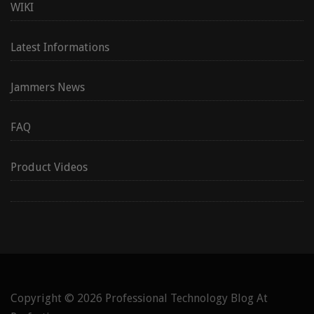
WIKI
Latest Informations
Jammers News
FAQ
Product Videos
Copyright © 2026
Professional Technology Blog At