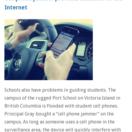
Internet
Schools also have problems in guiding students. The
campus of the rugged Port School on Victoria Island in
British Columbia is flooded with student cell phones.
Principal Gray bought a “cell phone jammer” on the
campus. As long as someone uses a cell phone in the
surveillance area, the device will quickly interfere with