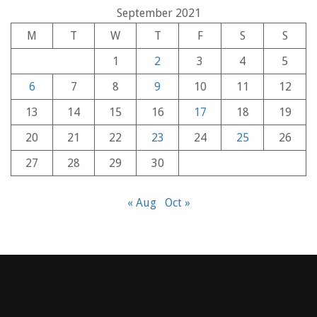
September 2021
M
T
W
T
F
S
S
1
2
3
4
5
6
7
8
9
10
11
12
13
14
15
16
17
18
19
20
21
22
23
24
25
26
27
28
29
30
« Aug
Oct »