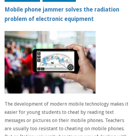
Mobile phone jammer solves the radiation
problem of electronic equipment
The development of modern mobile technology makes it
easier for young students to cheat by reading text
messages or pictures on their mobile phones. Teachers
are usually too resistant to cheating on mobile phones.