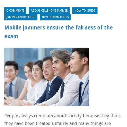
0 COMMENTS
ABOUT CELLPHONE JAMMER
HOW-TO GUIDE
JAMMER KNOWLEDGE
NEW INFORMATIONS
Mobile jammers ensure the fairness of the
exam
People always complain about society because they think
they have been treated unfairly and many things are