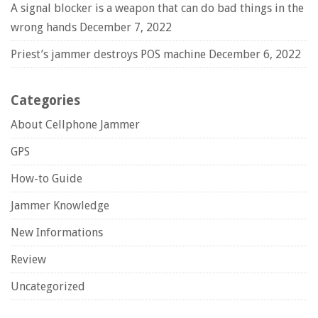
A signal blocker is a weapon that can do bad things in the
wrong hands
December 7, 2022
Priest’s jammer destroys POS machine
December 6, 2022
Categories
About Cellphone Jammer
GPS
How-to Guide
Jammer Knowledge
New Informations
Review
Uncategorized