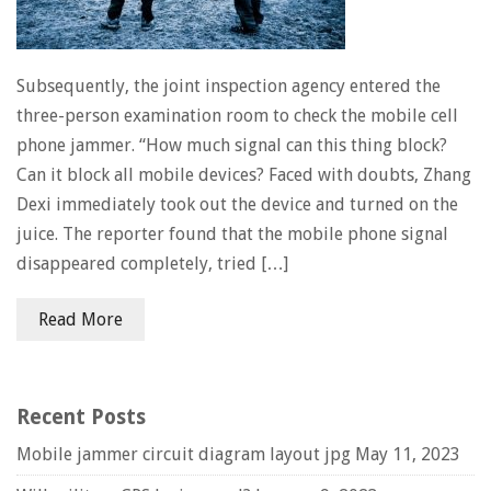
Subsequently, the joint inspection agency entered the
three-person examination room to check the mobile cell
phone jammer. “How much signal can this thing block?
Can it block all mobile devices? Faced with doubts, Zhang
Dexi immediately took out the device and turned on the
juice. The reporter found that the mobile phone signal
disappeared completely, tried […]
Read More
Recent Posts
Mobile jammer circuit diagram layout jpg
May 11, 2023