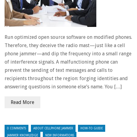
Run optimized open source software on modified phones.
Therefore, they deceive the radio mast—just like a cell
phone jammer—and dip the frequency into a small range
of interference signals. A malfunctioning phone can
prevent the sending of text messages and calls to
recipients throughout the region: forging identities and
answering questions in someone else’s name. You […]
Read More
0 COMMENTS
ABOUT CELLPHONE JAMMER
HOW-TO GUIDE
JAMMER KNOWLEDGE
NEW INFORMATIONS