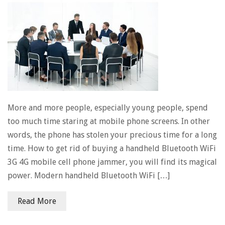
More and more people, especially young people, spend
too much time staring at mobile phone screens. In other
words, the phone has stolen your precious time for a long
time. How to get rid of buying a handheld Bluetooth WiFi
3G 4G mobile cell phone jammer, you will find its magical
power. Modern handheld Bluetooth WiFi […]
Read More