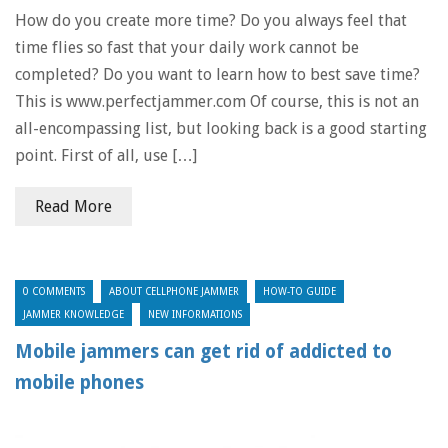
How do you create more time? Do you always feel that
time flies so fast that your daily work cannot be
completed? Do you want to learn how to best save time?
This is www.perfectjammer.com Of course, this is not an
all-encompassing list, but looking back is a good starting
point. First of all, use […]
Read More
0 COMMENTS
ABOUT CELLPHONE JAMMER
HOW-TO GUIDE
JAMMER KNOWLEDGE
NEW INFORMATIONS
Mobile jammers can get rid of addicted to
mobile phones