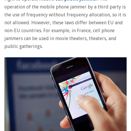
operation of the mobile phone jammer by a third party is
the use of frequency without frequency allocation, so it is
not allowed. However, these laws differ between EU and
non-EU countries. For example, in France, cell phone
jammers can be used in movie theaters, theaters, and
public gatherings.