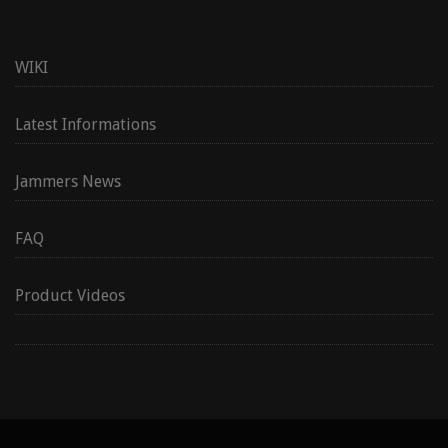
WIKI
Latest Informations
Jammers News
FAQ
Product Videos