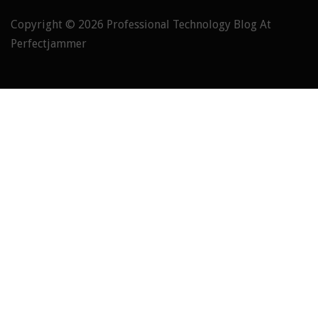
Copyright © 2026
Professional Technology Blog At
Perfectjammer