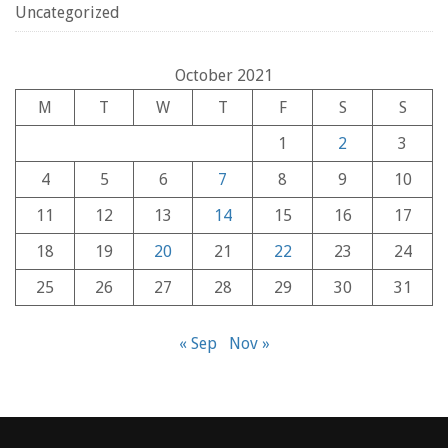
Uncategorized
October 2021
M
T
W
T
F
S
S
1
2
3
4
5
6
7
8
9
10
11
12
13
14
15
16
17
18
19
20
21
22
23
24
25
26
27
28
29
30
31
« Sep
Nov »