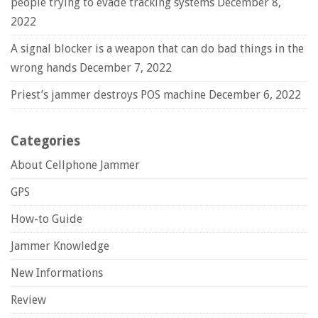
people trying to evade tracking systems
December 8,
2022
A signal blocker is a weapon that can do bad things in the
wrong hands
December 7, 2022
Priest’s jammer destroys POS machine
December 6, 2022
Categories
About Cellphone Jammer
GPS
How-to Guide
Jammer Knowledge
New Informations
Review