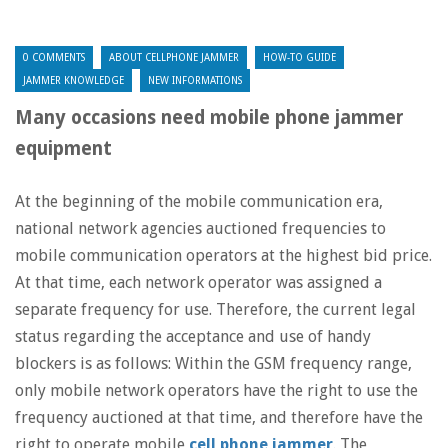
0 COMMENTS
ABOUT CELLPHONE JAMMER
HOW-TO GUIDE
JAMMER KNOWLEDGE
NEW INFORMATIONS
Many occasions need mobile phone jammer
equipment
At the beginning of the mobile communication era,
national network agencies auctioned frequencies to
mobile communication operators at the highest bid price.
At that time, each network operator was assigned a
separate frequency for use. Therefore, the current legal
status regarding the acceptance and use of handy
blockers is as follows: Within the GSM frequency range,
only mobile network operators have the right to use the
frequency auctioned at that time, and therefore have the
right to operate mobile
cell phone jammer
. The