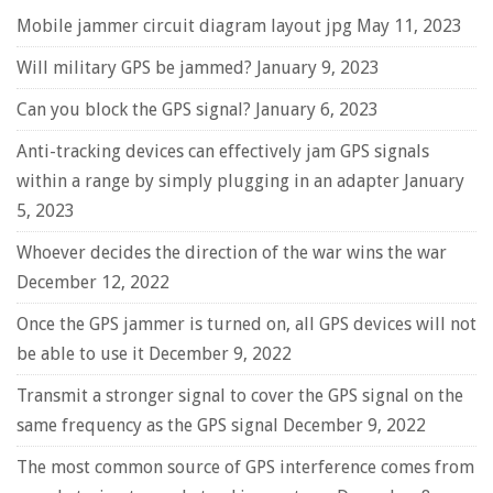
Mobile jammer circuit diagram layout jpg
May 11, 2023
Will military GPS be jammed?
January 9, 2023
Can you block the GPS signal?
January 6, 2023
Anti-tracking devices can effectively jam GPS signals
within a range by simply plugging in an adapter
January
5, 2023
Whoever decides the direction of the war wins the war
December 12, 2022
Once the GPS jammer is turned on, all GPS devices will not
be able to use it
December 9, 2022
Transmit a stronger signal to cover the GPS signal on the
same frequency as the GPS signal
December 9, 2022
The most common source of GPS interference comes from