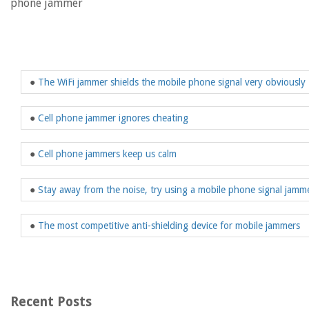
phone jammer
●
The WiFi jammer shields the mobile phone signal very obviously
●
Cell phone jammer ignores cheating
●
Cell phone jammers keep us calm
●
Stay away from the noise, try using a mobile phone signal jamm
●
The most competitive anti-shielding device for mobile jammers
Recent Posts