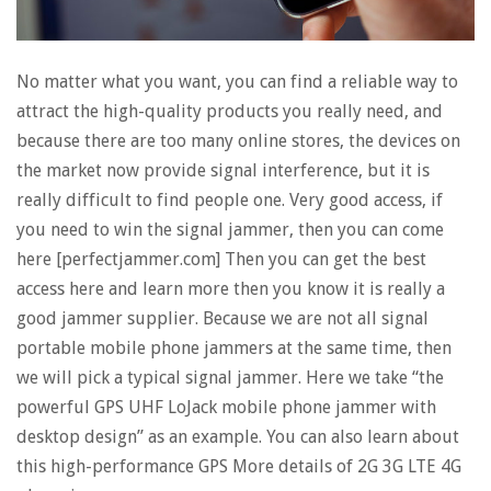
No matter what you want, you can find a reliable way to
attract the high-quality products you really need, and
because there are too many online stores, the devices on
the market now provide signal interference, but it is
really difficult to find people one. Very good access, if
you need to win the signal jammer, then you can come
here [perfectjammer.com] Then you can get the best
access here and learn more then you know it is really a
good jammer supplier. Because we are not all signal
portable mobile phone jammers at the same time, then
we will pick a typical signal jammer. Here we take “the
powerful GPS UHF LoJack mobile phone jammer with
desktop design” as an example. You can also learn about
this high-performance GPS More details of 2G 3G LTE 4G