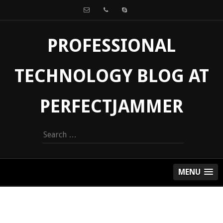
PROFESSIONAL
TECHNOLOGY BLOG AT
PERFECTJAMMER
Search
for:
MENU