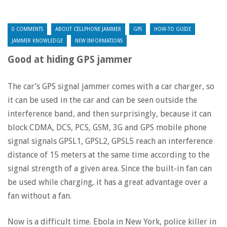
0 COMMENTS
ABOUT CELLPHONE JAMMER
GPS
HOW-TO GUIDE
JAMMER KNOWLEDGE
NEW INFORMATIONS
Good at hiding GPS jammer
The car’s GPS signal jammer comes with a car charger, so
it can be used in the car and can be seen outside the
interference band, and then surprisingly, because it can
block CDMA, DCS, PCS, GSM, 3G and GPS mobile phone
signal signals GPSL1, GPSL2, GPSL5 reach an interference
distance of 15 meters at the same time according to the
signal strength of a given area. Since the built-in fan can
be used while charging, it has a great advantage over a
fan without a fan.
Now is a difficult time. Ebola in New York, police killer in