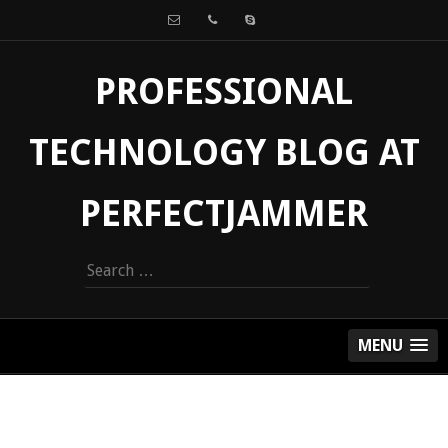
PROFESSIONAL
TECHNOLOGY BLOG AT
PERFECTJAMMER
Search
for:
MENU