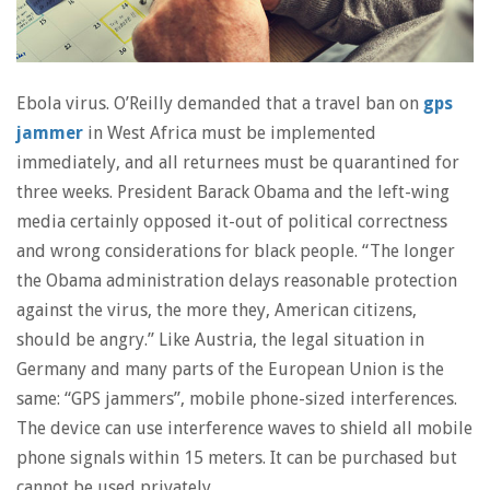
Ebola virus. O’Reilly demanded that a travel ban on
gps
jammer
in West Africa must be implemented
immediately, and all returnees must be quarantined for
three weeks. President Barack Obama and the left-wing
media certainly opposed it-out of political correctness
and wrong considerations for black people. “The longer
the Obama administration delays reasonable protection
against the virus, the more they, American citizens,
should be angry.” Like Austria, the legal situation in
Germany and many parts of the European Union is the
same: “GPS jammers”, mobile phone-sized interferences.
The device can use interference waves to shield all mobile
phone signals within 15 meters. It can be purchased but
cannot be used privately.