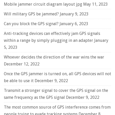
Mobile jammer circuit diagram layout jpg
May 11, 2023
Will military GPS be jammed?
January 9, 2023
Can you block the GPS signal?
January 6, 2023
Anti-tracking devices can effectively jam GPS signals
within a range by simply plugging in an adapter
January
5, 2023
Whoever decides the direction of the war wins the war
December 12, 2022
Once the GPS jammer is turned on, all GPS devices will not
be able to use it
December 9, 2022
Transmit a stronger signal to cover the GPS signal on the
same frequency as the GPS signal
December 9, 2022
The most common source of GPS interference comes from
people trying to evade tracking systems
December 8,