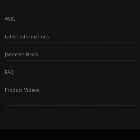
WIKI
Latest Informations
Jammers News
FAQ
Product Videos