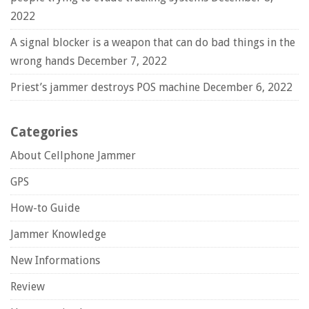
2022
A signal blocker is a weapon that can do bad things in the
wrong hands
December 7, 2022
Priest’s jammer destroys POS machine
December 6, 2022
Categories
About Cellphone Jammer
GPS
How-to Guide
Jammer Knowledge
New Informations
Review