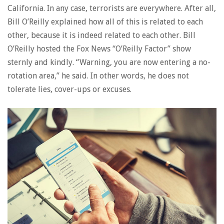
California. In any case, terrorists are everywhere. After all,
Bill O’Reilly explained how all of this is related to each
other, because it is indeed related to each other. Bill
O’Reilly hosted the Fox News “O’Reilly Factor” show
sternly and kindly. “Warning, you are now entering a no-
rotation area,” he said. In other words, he does not
tolerate lies, cover-ups or excuses.