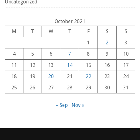
Uncategorized
October 2021
M
T
W
T
F
S
S
1
2
3
4
5
6
7
8
9
10
11
12
13
14
15
16
17
18
19
20
21
22
23
24
25
26
27
28
29
30
31
« Sep
Nov »