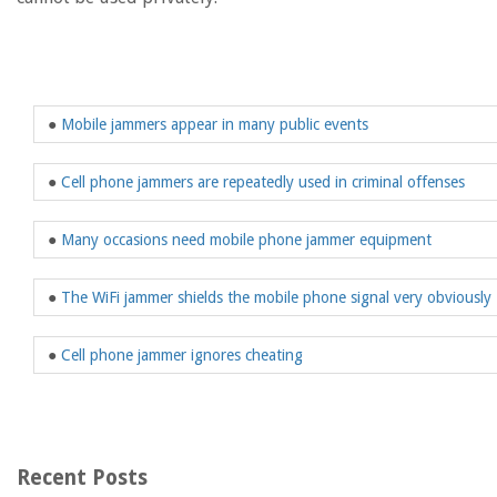
●
Mobile jammers appear in many public events
●
Cell phone jammers are repeatedly used in criminal offenses
●
Many occasions need mobile phone jammer equipment
●
The WiFi jammer shields the mobile phone signal very obviously
●
Cell phone jammer ignores cheating
Recent Posts