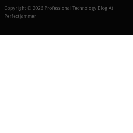
Copyright © 2026
Professional Technology Blog At
Perfectjammer