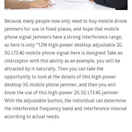
Because many people now only need to buy mobile drone
jammers for use in fixed places, and hope that mobile
phone signal jammers have a strong interference range,
so here is only “12W high-power desktop adjustable 2G
3G LTE4G mobile phone signal-here is designed Take an
interceptor with this ability as an example, you will be
attracted by it naturally. Then you can take the
opportunity to look at the details of this high-power
desktop 3G mobile phone jammer, and then you will
know the use of this high-power 2G 3G LTE4G jammer
With the adjustable button, the individual can determine
the interference frequency band and interference interval
according to actual needs.