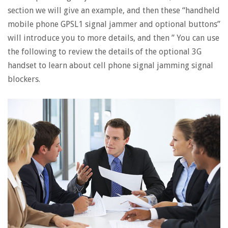
section we will give an example, and then these “handheld
mobile phone GPSL1 signal jammer and optional buttons”
will introduce you to more details, and then ” You can use
the following to review the details of the optional 3G
handset to learn about cell phone signal jamming signal
blockers.