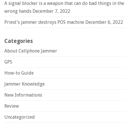
A signal blocker is a weapon that can do bad things in the
wrong hands
December 7, 2022
Priest’s jammer destroys POS machine
December 6, 2022
Categories
About Cellphone Jammer
GPS
How-to Guide
Jammer Knowledge
New Informations
Review
Uncategorized