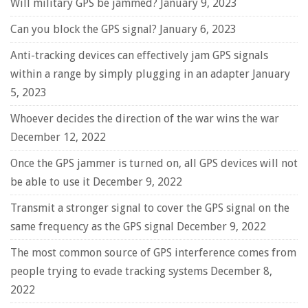
Will military GPS be jammed?
January 9, 2023
Can you block the GPS signal?
January 6, 2023
Anti-tracking devices can effectively jam GPS signals
within a range by simply plugging in an adapter
January
5, 2023
Whoever decides the direction of the war wins the war
December 12, 2022
Once the GPS jammer is turned on, all GPS devices will not
be able to use it
December 9, 2022
Transmit a stronger signal to cover the GPS signal on the
same frequency as the GPS signal
December 9, 2022
The most common source of GPS interference comes from
people trying to evade tracking systems
December 8,
2022