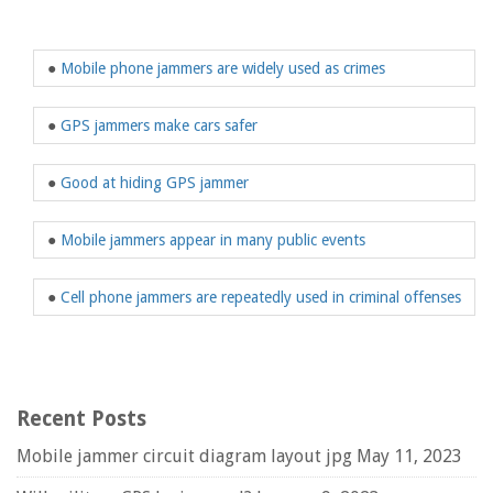
●
Mobile phone jammers are widely used as crimes
●
GPS jammers make cars safer
●
Good at hiding GPS jammer
●
Mobile jammers appear in many public events
●
Cell phone jammers are repeatedly used in criminal offenses
Recent Posts
Mobile jammer circuit diagram layout jpg
May 11, 2023