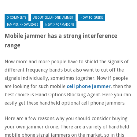
0 COMMENTS
ABOUT CELLPHONE JAMMER
HOW-TO GUIDE
JAMMER KNOWLEDGE
NEW INFORMATIONS
Mobile jammer has a strong interference
range
Now more and more people have to shield the signals of
different frequency bands but also want to cut off the
signals individually, sometimes together. Now if people
are looking for such mobile
cell phone jammer
, then the
best choice is Hand Options Blocking Agent. Here you can
easily get these handheld optional cell phone jammers.
Here are a few reasons why you should consider buying
your own jammer drone. There are a variety of handheld
mobile phone signal jammers on the market, so in this