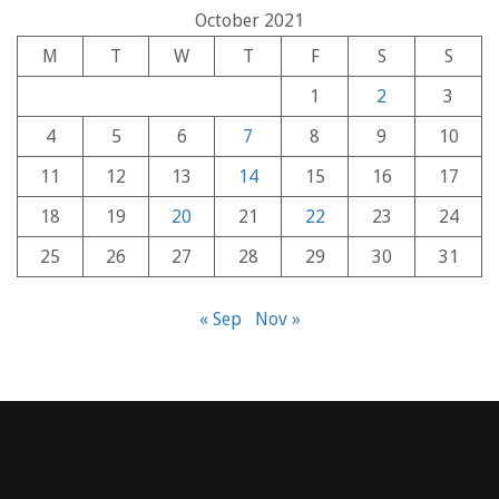
October 2021
M
T
W
T
F
S
S
1
2
3
4
5
6
7
8
9
10
11
12
13
14
15
16
17
18
19
20
21
22
23
24
25
26
27
28
29
30
31
« Sep
Nov »