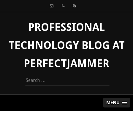
PROFESSIONAL
TECHNOLOGY BLOG AT
PERFECTJAMMER
Search
for:
MENU