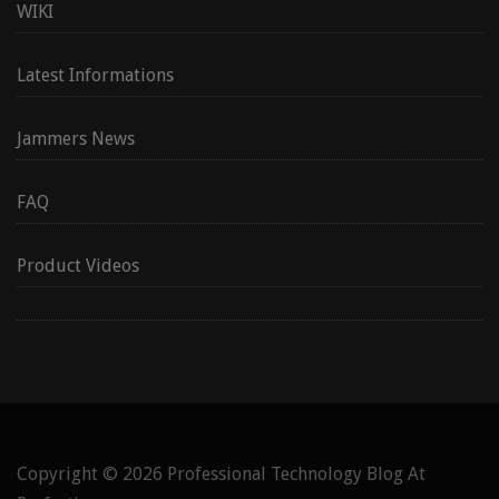
WIKI
Latest Informations
Jammers News
FAQ
Product Videos
Copyright © 2026
Professional Technology Blog At