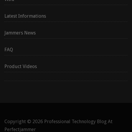
Latest Informations
Jammers News
FAQ
Product Videos
Copyright © 2026
Professional Technology Blog At
Perfectjammer