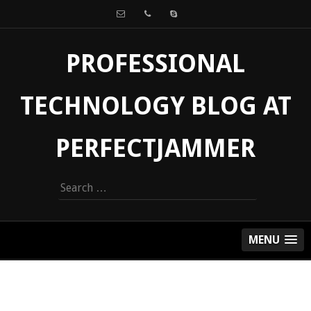
PROFESSIONAL
TECHNOLOGY BLOG AT
PERFECTJAMMER
Search
for:
MENU