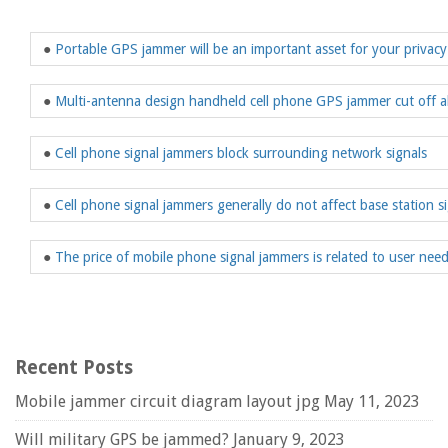
●
Portable GPS jammer will be an important asset for your privacy
●
Multi-antenna design handheld cell phone GPS jammer cut off a
●
Cell phone signal jammers block surrounding network signals
●
Cell phone signal jammers generally do not affect base station s
●
The price of mobile phone signal jammers is related to user nee
Recent Posts
Mobile jammer circuit diagram layout jpg
May 11, 2023
Will military GPS be jammed?
January 9, 2023