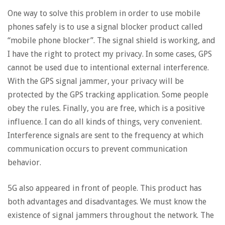
One way to solve this problem in order to use mobile
phones safely is to use a signal blocker product called
“mobile phone blocker”. The signal shield is working, and
I have the right to protect my privacy. In some cases, GPS
cannot be used due to intentional external interference.
With the GPS signal jammer, your privacy will be
protected by the GPS tracking application. Some people
obey the rules. Finally, you are free, which is a positive
influence. I can do all kinds of things, very convenient.
Interference signals are sent to the frequency at which
communication occurs to prevent communication
behavior.
5G also appeared in front of people. This product has
both advantages and disadvantages. We must know the
existence of signal jammers throughout the network. The