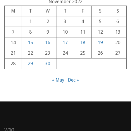
November 2022
M
T
W
T
F
S
S
1
2
3
4
5
6
7
8
9
10
11
12
13
14
15
16
17
18
19
20
21
22
23
24
25
26
27
28
29
30
« May
Dec »
WIKI