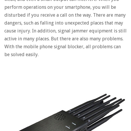
perform operations on your smartphone, you will be
disturbed if you receive a call on the way. There are many
dangers, such as falling into unexpected places that may
cause injury. In addition, signal jammer equipment is still
active in many places. But there are also many problems.
With the mobile phone signal blocker, all problems can
be solved easily.