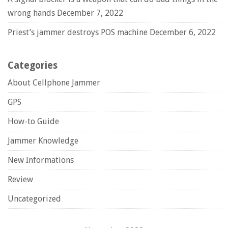
wrong hands
December 7, 2022
Priest’s jammer destroys POS machine
December 6, 2022
Categories
About Cellphone Jammer
GPS
How-to Guide
Jammer Knowledge
New Informations
Review
Uncategorized