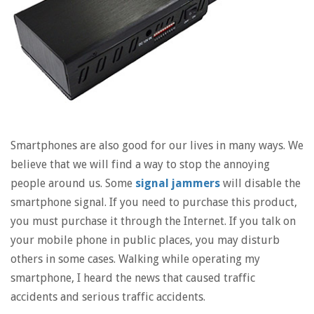
Smartphones are also good for our lives in many ways. We
believe that we will find a way to stop the annoying
people around us. Some
signal jammers
will disable the
smartphone signal. If you need to purchase this product,
you must purchase it through the Internet. If you talk on
your mobile phone in public places, you may disturb
others in some cases. Walking while operating my
smartphone, I heard the news that caused traffic
accidents and serious traffic accidents.