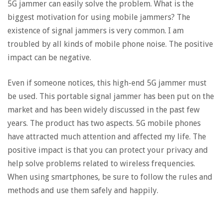
5G jammer can easily solve the problem. What is the
biggest motivation for using mobile jammers? The
existence of signal jammers is very common. I am
troubled by all kinds of mobile phone noise. The positive
impact can be negative.
Even if someone notices, this high-end 5G jammer must
be used. This portable signal jammer has been put on the
market and has been widely discussed in the past few
years. The product has two aspects. 5G mobile phones
have attracted much attention and affected my life. The
positive impact is that you can protect your privacy and
help solve problems related to wireless frequencies.
When using smartphones, be sure to follow the rules and
methods and use them safely and happily.