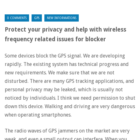
0 COMMENTS
GPS
NEW INFORMATIONS
Protect your privacy and help with wireless
frequency related issues for blocker
Some devices block the GPS signal. We are developing
rapidly. The existing system has technical progress and
new requirements. We make sure that we are not
disturbed. There are many GPS tracking applications, and
personal privacy may be leaked, which is usually not
noticed by individuals. I think we need permission to shut
down this device. Walking and driving are very dangerous
when operating smartphones.
The radio waves of GPS jammers on the market are very
weak, and even a small output can interfere. When you