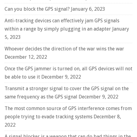
Can you block the GPS signal?
January 6, 2023
Anti-tracking devices can effectively jam GPS signals
within a range by simply plugging in an adapter
January
5, 2023
Whoever decides the direction of the war wins the war
December 12, 2022
Once the GPS jammer is turned on, all GPS devices will not
be able to use it
December 9, 2022
Transmit a stronger signal to cover the GPS signal on the
same frequency as the GPS signal
December 9, 2022
The most common source of GPS interference comes from
people trying to evade tracking systems
December 8,
2022
A signal blocker is a weapon that can do bad things in the