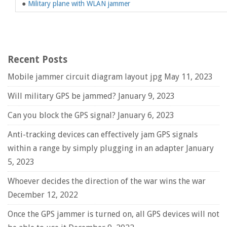
●
Military plane with WLAN jammer
Recent Posts
Mobile jammer circuit diagram layout jpg
May 11, 2023
Will military GPS be jammed?
January 9, 2023
Can you block the GPS signal?
January 6, 2023
Anti-tracking devices can effectively jam GPS signals
within a range by simply plugging in an adapter
January
5, 2023
Whoever decides the direction of the war wins the war
December 12, 2022
Once the GPS jammer is turned on, all GPS devices will not