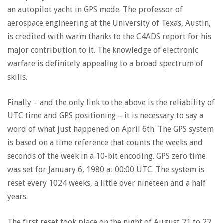
an autopilot yacht in GPS mode. The professor of
aerospace engineering at the University of Texas, Austin,
is credited with warm thanks to the C4ADS report for his
major contribution to it. The knowledge of electronic
warfare is definitely appealing to a broad spectrum of
skills.
Finally – and the only link to the above is the reliability of
UTC time and GPS positioning – it is necessary to say a
word of what just happened on April 6th. The GPS system
is based on a time reference that counts the weeks and
seconds of the week in a 10-bit encoding. GPS zero time
was set for January 6, 1980 at 00:00 UTC. The system is
reset every 1024 weeks, a little over nineteen and a half
years.
The first reset took place on the night of August 21 to 22,