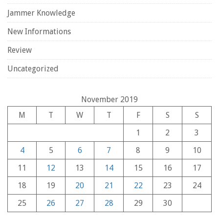
Jammer Knowledge
New Informations
Review
Uncategorized
November 2019
M
T
W
T
F
S
S
1
2
3
4
5
6
7
8
9
10
11
12
13
14
15
16
17
18
19
20
21
22
23
24
25
26
27
28
29
30