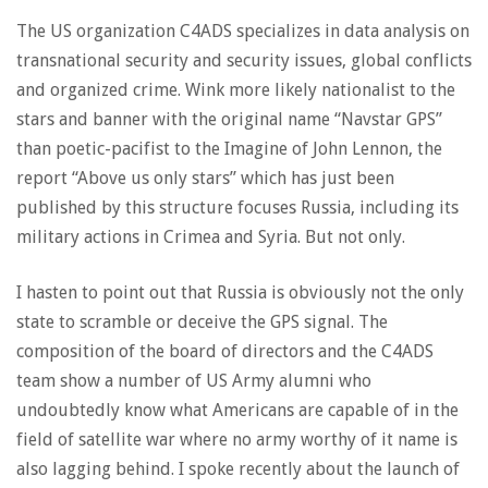
The US organization C4ADS specializes in data analysis on
transnational security and security issues, global conflicts
and organized crime. Wink more likely nationalist to the
stars and banner with the original name “Navstar GPS”
than poetic-pacifist to the Imagine of John Lennon, the
report “Above us only stars” which has just been
published by this structure focuses Russia, including its
military actions in Crimea and Syria. But not only.
I hasten to point out that Russia is obviously not the only
state to scramble or deceive the GPS signal. The
composition of the board of directors and the C4ADS
team show a number of US Army alumni who
undoubtedly know what Americans are capable of in the
field of satellite war where no army worthy of it name is
also lagging behind. I spoke recently about the launch of