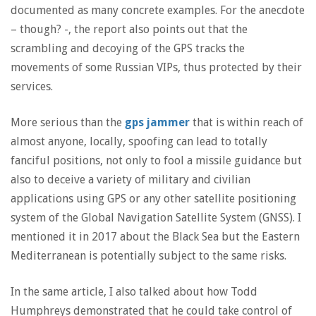
documented as many concrete examples. For the anecdote
– though? -, the report also points out that the
scrambling and decoying of the GPS tracks the
movements of some Russian VIPs, thus protected by their
services.
More serious than the
gps jammer
that is within reach of
almost anyone, locally, spoofing can lead to totally
fanciful positions, not only to fool a missile guidance but
also to deceive a variety of military and civilian
applications using GPS or any other satellite positioning
system of the Global Navigation Satellite System (GNSS). I
mentioned it in 2017 about the Black Sea but the Eastern
Mediterranean is potentially subject to the same risks.
In the same article, I also talked about how Todd
Humphreys demonstrated that he could take control of