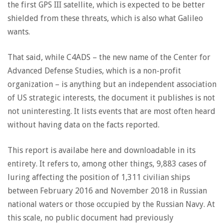
the first GPS III satellite, which is expected to be better
shielded from these threats, which is also what Galileo
wants.
That said, while C4ADS – the new name of the Center for
Advanced Defense Studies, which is a non-profit
organization – is anything but an independent association
of US strategic interests, the document it publishes is not
not uninteresting. It lists events that are most often heard
without having data on the facts reported.
This report is availabe here and downloadable in its
entirety. It refers to, among other things, 9,883 cases of
luring affecting the position of 1,311 civilian ships
between February 2016 and November 2018 in Russian
national waters or those occupied by the Russian Navy. At
this scale, no public document had previously