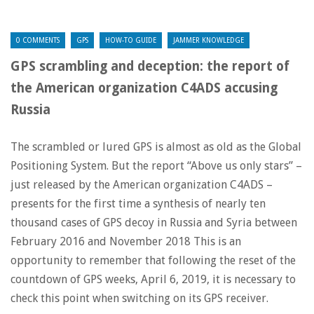
0 COMMENTS
GPS
HOW-TO GUIDE
JAMMER KNOWLEDGE
GPS scrambling and deception: the report of
the American organization C4ADS accusing
Russia
The scrambled or lured GPS is almost as old as the Global
Positioning System. But the report “Above us only stars” –
just released by the American organization C4ADS –
presents for the first time a synthesis of nearly ten
thousand cases of GPS decoy in Russia and Syria between
February 2016 and November 2018 This is an
opportunity to remember that following the reset of the
countdown of GPS weeks, April 6, 2019, it is necessary to
check this point when switching on its GPS receiver.