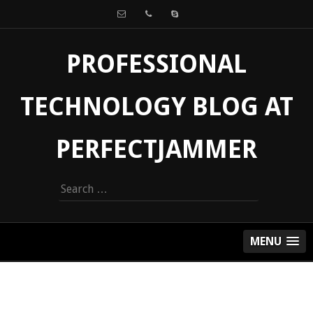
PROFESSIONAL
TECHNOLOGY BLOG AT
PERFECTJAMMER
Search
for:
MENU