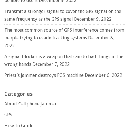
be able to use it
December 9, 2022
Transmit a stronger signal to cover the GPS signal on the
same frequency as the GPS signal
December 9, 2022
The most common source of GPS interference comes from
people trying to evade tracking systems
December 8,
2022
A signal blocker is a weapon that can do bad things in the
wrong hands
December 7, 2022
Priest’s jammer destroys POS machine
December 6, 2022
Categories
About Cellphone Jammer
GPS
How-to Guide