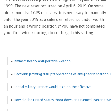
1999. The next reset occurred on April 6, 2019. On some
older models of GPS receivers, it is necessary to manually
enter the year 2019 as a calendar reference under worth
an hour and a wrong position. If you have not completed
your first winter outing, do not forget this setting
●
Jammer: Deadly anti-portable weapon
●
Electronic jamming disrupts operations of anti-jihadist coalition i
●
Spatial military, France would it go on the offensive
●
How did the United States shoot down an unarmed Iranian UAV