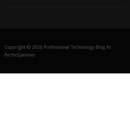
Copyright © 2026
Professional Technology Blog At
Perfectjammer