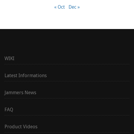
« Oct
Dec »
WIKI
Latest Informations
Jammers News
FAQ
Product Videos