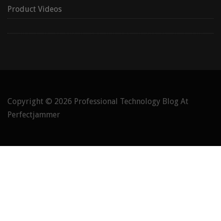
Product Videos
Copyright © 2026
Professional Technology Blog At
Perfectjammer