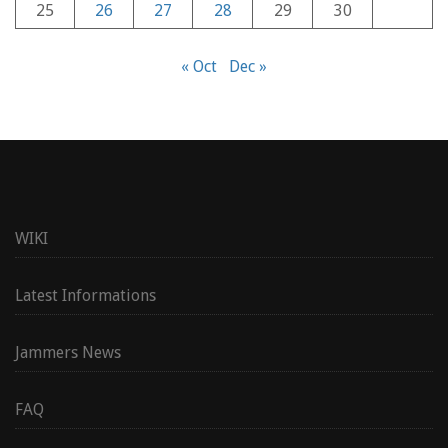
25
26
27
28
29
30
« Oct
Dec »
WIKI
Latest Informations
Jammers News
FAQ