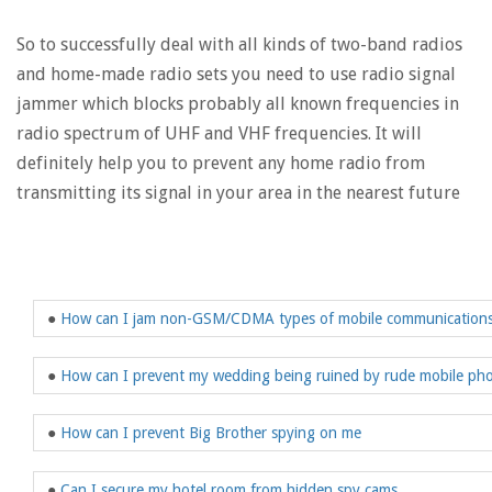
So to successfully deal with all kinds of two-band radios
and home-made radio sets you need to use radio signal
jammer which blocks probably all known frequencies in
radio spectrum of UHF and VHF frequencies. It will
definitely help you to prevent any home radio from
transmitting its signal in your area in the nearest future
●
How can I jam non-GSM/CDMA types of mobile communication
●
How can I prevent my wedding being ruined by rude mobile ph
●
How can I prevent Big Brother spying on me
●
Can I secure my hotel room from hidden spy cams