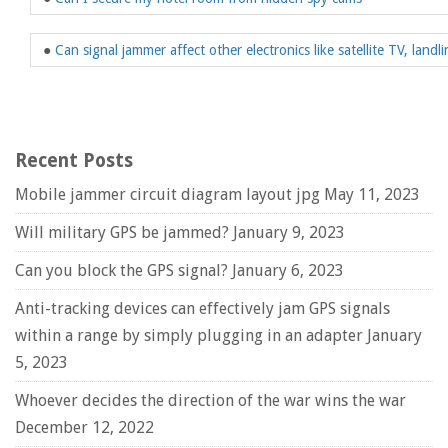
●
Can signal jammer affect other electronics like satellite TV, landli
Recent Posts
Mobile jammer circuit diagram layout jpg
May 11, 2023
Will military GPS be jammed?
January 9, 2023
Can you block the GPS signal?
January 6, 2023
Anti-tracking devices can effectively jam GPS signals
within a range by simply plugging in an adapter
January
5, 2023
Whoever decides the direction of the war wins the war
December 12, 2022