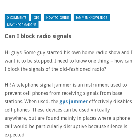
0 COMMENTS
GPS
HOW-TO GUIDE
JAMMER KNOWLEDGE
NEW INFORMATIONS
Can I block radio signals
Hi guys! Some guy started his own home radio show and I
want it to be stopped. I need to know one thing – how can
I block the signals of the old-fashioned radio?
Hi! A telephone signal jammer is an instrument used to
prevent cell phones from receiving signals from base
stations. When used, the
gps jammer
effectively disables
cell phones. These devices can be used virtually
anywhere, but are found mainly in places where a phone
call would be particularly disruptive because silence is
expected.