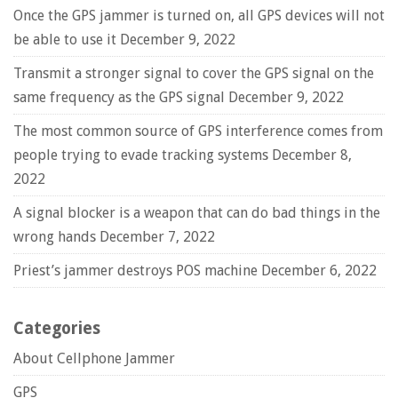
Once the GPS jammer is turned on, all GPS devices will not
be able to use it
December 9, 2022
Transmit a stronger signal to cover the GPS signal on the
same frequency as the GPS signal
December 9, 2022
The most common source of GPS interference comes from
people trying to evade tracking systems
December 8,
2022
A signal blocker is a weapon that can do bad things in the
wrong hands
December 7, 2022
Priest’s jammer destroys POS machine
December 6, 2022
Categories
About Cellphone Jammer
GPS