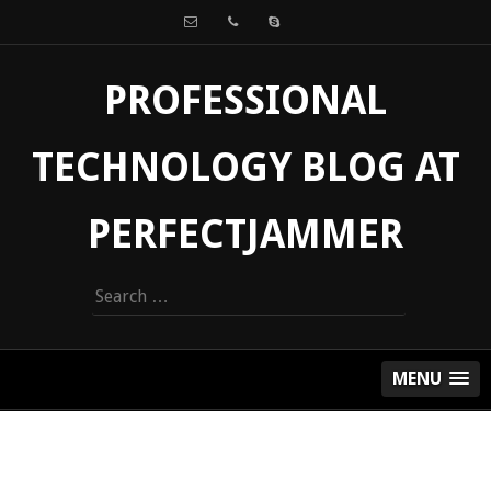
PROFESSIONAL
TECHNOLOGY BLOG AT
PERFECTJAMMER
Search
for:
MENU