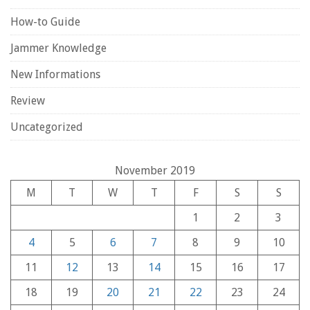
How-to Guide
Jammer Knowledge
New Informations
Review
Uncategorized
November 2019
M
T
W
T
F
S
S
1
2
3
4
5
6
7
8
9
10
11
12
13
14
15
16
17
18
19
20
21
22
23
24