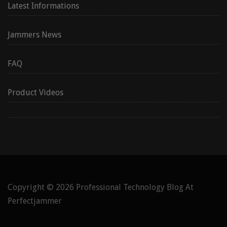
Latest Informations
Jammers News
FAQ
Product Videos
Copyright © 2026
Professional Technology Blog At
Perfectjammer