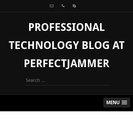
PROFESSIONAL
TECHNOLOGY BLOG AT
PERFECTJAMMER
Search
for:
MENU