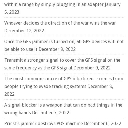
within a range by simply plugging in an adapter
January
5, 2023
Whoever decides the direction of the war wins the war
December 12, 2022
Once the GPS jammer is turned on, all GPS devices will not
be able to use it
December 9, 2022
Transmit a stronger signal to cover the GPS signal on the
same frequency as the GPS signal
December 9, 2022
The most common source of GPS interference comes from
people trying to evade tracking systems
December 8,
2022
A signal blocker is a weapon that can do bad things in the
wrong hands
December 7, 2022
Priest’s jammer destroys POS machine
December 6, 2022