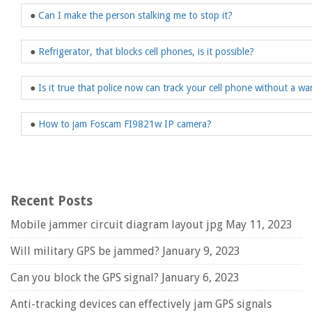
●
Can I make the person stalking me to stop it?
●
Refrigerator, that blocks cell phones, is it possible?
●
Is it true that police now can track your cell phone without a wa
●
How to jam Foscam FI9821w IP camera?
Recent Posts
Mobile jammer circuit diagram layout jpg
May 11, 2023
Will military GPS be jammed?
January 9, 2023
Can you block the GPS signal?
January 6, 2023
Anti-tracking devices can effectively jam GPS signals