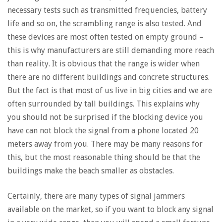
necessary tests such as transmitted frequencies, battery
life and so on, the scrambling range is also tested. And
these devices are most often tested on empty ground –
this is why manufacturers are still demanding more reach
than reality. It is obvious that the range is wider when
there are no different buildings and concrete structures.
But the fact is that most of us live in big cities and we are
often surrounded by tall buildings. This explains why
you should not be surprised if the blocking device you
have can not block the signal from a phone located 20
meters away from you. There may be many reasons for
this, but the most reasonable thing should be that the
buildings make the beach smaller as obstacles.
Certainly, there are many types of signal jammers
available on the market, so if you want to block any signal