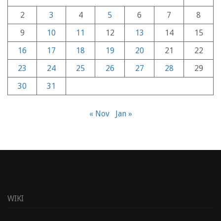
2
3
4
5
6
7
8
9
10
11
12
13
14
15
16
17
18
19
20
21
22
23
24
25
26
27
28
29
30
31
« Nov
Jan »
WIKI