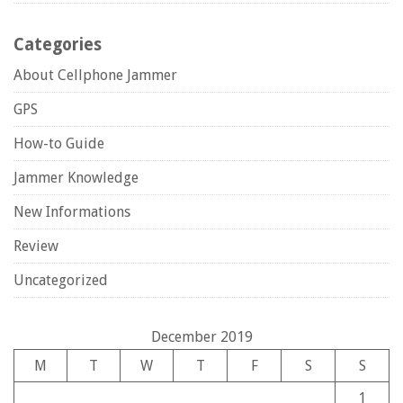
Categories
About Cellphone Jammer
GPS
How-to Guide
Jammer Knowledge
New Informations
Review
Uncategorized
December 2019
M
T
W
T
F
S
S
1