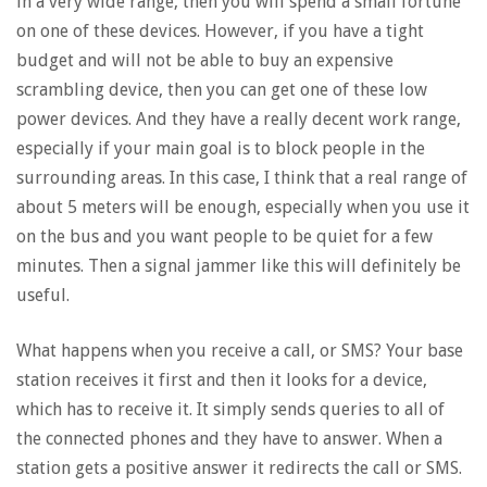
in a very wide range, then you will spend a small fortune
on one of these devices. However, if you have a tight
budget and will not be able to buy an expensive
scrambling device, then you can get one of these low
power devices. And they have a really decent work range,
especially if your main goal is to block people in the
surrounding areas. In this case, I think that a real range of
about 5 meters will be enough, especially when you use it
on the bus and you want people to be quiet for a few
minutes. Then a signal jammer like this will definitely be
useful.
What happens when you receive a call, or SMS? Your base
station receives it first and then it looks for a device,
which has to receive it. It simply sends queries to all of
the connected phones and they have to answer. When a
station gets a positive answer it redirects the call or SMS.