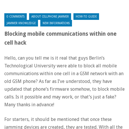
0 COMMENTS
ABOUT CELLPHONE JAMMER
HOW-TO GUIDE
JAMMER KNOWLEDGE
NEW INFORMATIONS
Blocking mobile communications within one
cell hack
Hello, can you tell me is it real that guys Berlin’s
Technological University were able to block all mobile
communications within one cell in a GSM network with an
old GSM phone? As far as I’ve understood, they have
updated that phone’s firmware somehow, to block mobile
calls. Is it possible and may work, or that’s just a fake?
Many thanks in advance!
For starters, it should be mentioned that once these
jamming devices are created, they are tested. With all the