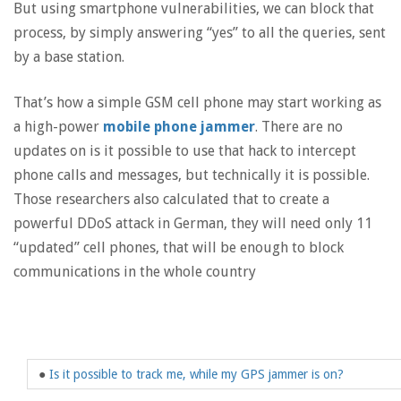
But using smartphone vulnerabilities, we can block that
process, by simply answering “yes” to all the queries, sent
by a base station.
That’s how a simple GSM cell phone may start working as
a high-power
mobile phone jammer
. There are no
updates on is it possible to use that hack to intercept
phone calls and messages, but technically it is possible.
Those researchers also calculated that to create a
powerful DDoS attack in German, they will need only 11
“updated” cell phones, that will be enough to block
communications in the whole country
●
Is it possible to track me, while my GPS jammer is on?