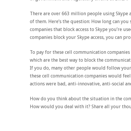
There are over 663 million people using Skype 
of them. Here’s the question: How long can you 
companies that block access to Skype you’re used 
companies block your Skype access, you can pro
To pay for these cell communication companies 
which are the best way to block the communicati
If you do, many other people would follow your
these cell communication companies would feel 
actions were bad, anti-innovative, anti-social a
How do you think about the situation in the c
How would you deal with it? Share all your tho