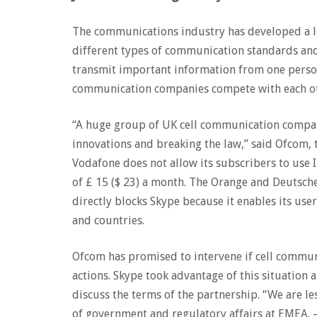
The communications industry has developed a lo
different types of communication standards and 
transmit important information from one person
communication companies compete with each o
“A huge group of UK cell communication compan
innovations and breaking the law,” said Ofcom,
Vodafone does not allow its subscribers to use I
of £ 15 ($ 23) a month. The Orange and Deutsch
directly blocks Skype because it enables its user
and countries.
Ofcom has promised to intervene if cell commun
actions. Skype took advantage of this situation 
discuss the terms of the partnership. “We are le
of government and regulatory affairs at EMEA. – 