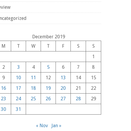
eview
ncategorized
December 2019
M
T
W
T
F
S
S
1
2
3
4
5
6
7
8
9
10
11
12
13
14
15
16
17
18
19
20
21
22
23
24
25
26
27
28
29
30
31
« Nov
Jan »