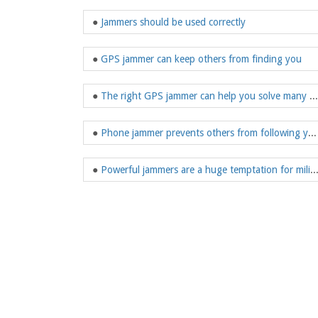
●
Jammers should be used correctly
●
GPS jammer can keep others from finding you
●
The right GPS jammer can help you solve many things
●
Phone jammer prevents others from following you
●
Powerful jammers are a huge temptation for