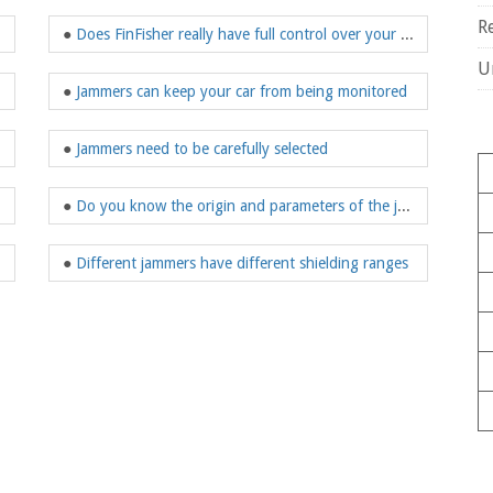
R
●
Does FinFisher really have full control over your communication devices?
U
●
Jammers can keep your car from being monitored
●
Jammers need to be carefully selected
●
Do you know the origin and parameters of the jammer?
 military fans
●
Different jammers have different shielding ranges