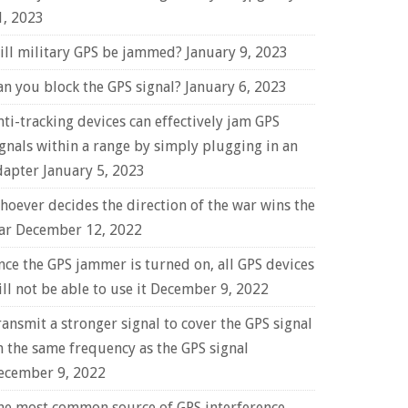
1, 2023
ill military GPS be jammed?
January 9, 2023
an you block the GPS signal?
January 6, 2023
nti-tracking devices can effectively jam GPS
ignals within a range by simply plugging in an
dapter
January 5, 2023
hoever decides the direction of the war wins the
ar
December 12, 2022
nce the GPS jammer is turned on, all GPS devices
ll not be able to use it
December 9, 2022
ransmit a stronger signal to cover the GPS signal
n the same frequency as the GPS signal
ecember 9, 2022
he most common source of GPS interference