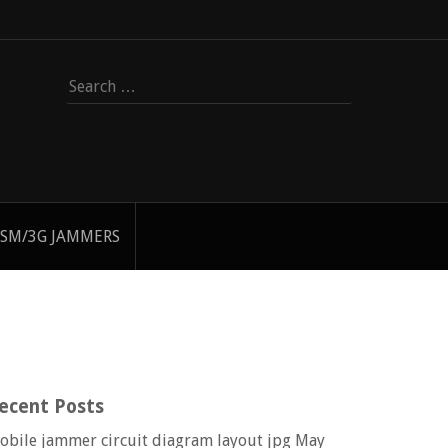
Search
for:
SM/3G JAMMERS
ecent Posts
obile jammer circuit diagram layout jpg
May