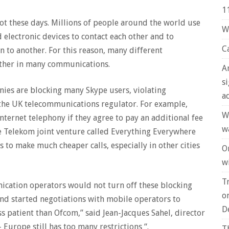
1
t these days. Millions of people around the world use
W
electronic devices to contact each other and to
C
 to another. For this reason, many different
ther in many communications.
A
s
ies are blocking many Skype users, violating
a
 the UK telecommunications regulator. For example,
W
nternet telephony if they agree to pay an additional fee
w
e Telekom joint venture called Everything Everywhere
s to make much cheaper calls, especially in other cities
O
wi
T
ication operators would not turn off these blocking
o
and started negotiations with mobile operators to
D
ss patient than Ofcom,” said Jean-Jacques Sahel, director
Europe still has too many restrictions “.
T