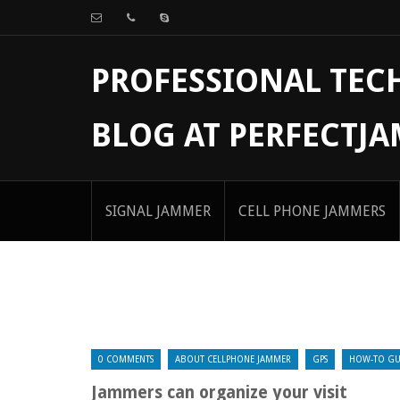
PROFESSIONAL TE
BLOG AT PERFECTJ
SIGNAL JAMMER
CELL PHONE JAMMERS
0 COMMENTS
ABOUT CELLPHONE JAMMER
GPS
HOW-TO GU
Jammers can organize your visit