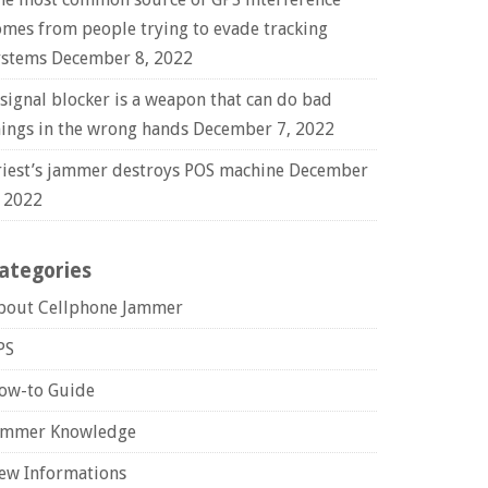
omes from people trying to evade tracking
ystems
December 8, 2022
 signal blocker is a weapon that can do bad
hings in the wrong hands
December 7, 2022
riest’s jammer destroys POS machine
December
, 2022
ategories
bout Cellphone Jammer
PS
ow-to Guide
ammer Knowledge
ew Informations