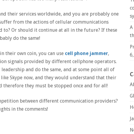
c
and their services worldwide, and you are probably one
s
suffer from the actions of cellular communications
A
to? Or should it continue at all in the future? If these
t
bably do the same!
P
in their own coin, you can use
cell phone jammer
,
6
on signals provided by different cellphone operators.
 leadership and do the same, and at some point all of
C
like Skype now, and they would understand that their
A
nd therefore they must be stopped once and for all!
G
ompetition between different communication providers?
H
ughts in the comments!
J
N