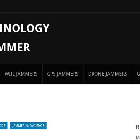
CHNOLOGY
AMMER
WIFI JAMMERS
GPS JAMMERS
DRONE JAMMERS
G
R
IDE
JAMMER KNOWLEDGE
M