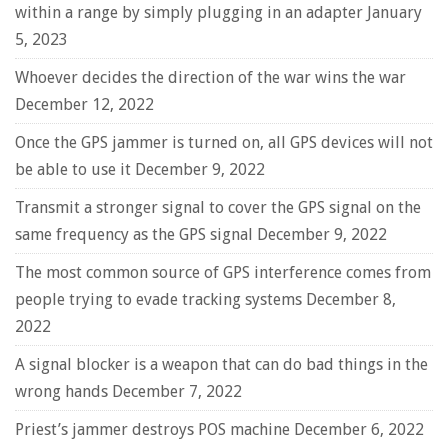
within a range by simply plugging in an adapter
January
5, 2023
Whoever decides the direction of the war wins the war
December 12, 2022
Once the GPS jammer is turned on, all GPS devices will not
be able to use it
December 9, 2022
Transmit a stronger signal to cover the GPS signal on the
same frequency as the GPS signal
December 9, 2022
The most common source of GPS interference comes from
people trying to evade tracking systems
December 8,
2022
A signal blocker is a weapon that can do bad things in the
wrong hands
December 7, 2022
Priest’s jammer destroys POS machine
December 6, 2022