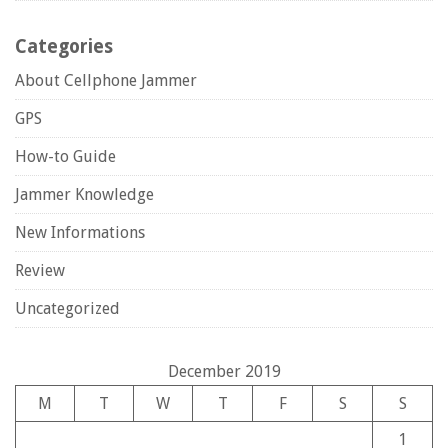
Categories
About Cellphone Jammer
GPS
How-to Guide
Jammer Knowledge
New Informations
Review
Uncategorized
December 2019
M
T
W
T
F
S
S
1