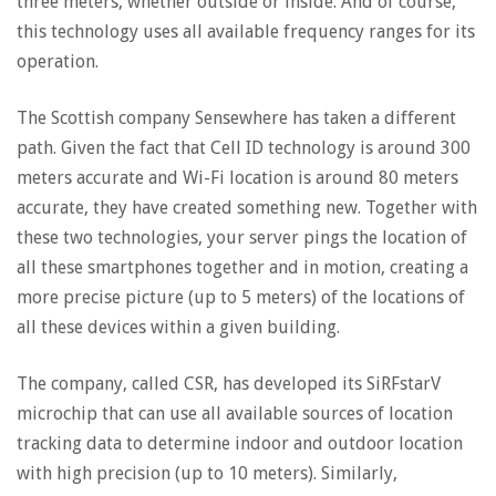
three meters, whether outside or inside. And of course,
this technology uses all available frequency ranges for its
operation.
The Scottish company Sensewhere has taken a different
path. Given the fact that Cell ID technology is around 300
meters accurate and Wi-Fi location is around 80 meters
accurate, they have created something new. Together with
these two technologies, your server pings the location of
all these smartphones together and in motion, creating a
more precise picture (up to 5 meters) of the locations of
all these devices within a given building.
The company, called CSR, has developed its SiRFstarV
microchip that can use all available sources of location
tracking data to determine indoor and outdoor location
with high precision (up to 10 meters). Similarly,