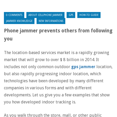
0 COMMENTS
ABOUT CELLPHONE JAMMER
GPS
HOW-TO GUIDE
JAMMER KNOWLEDGE
NEW INFORMATIONS
Phone jammer prevents others from following
you
The location-based services market is a rapidly growing
market that will grow to over $ 8 billion in 2014. It
includes not only common outdoor
gps jammer
location,
but also rapidly progressing indoor location, which
technologies have been developed by many different
companies in various forms and with different
developments. Let us give you a few examples that show
you how developed indoor tracking is.
As you walk through the store, mall, or other public