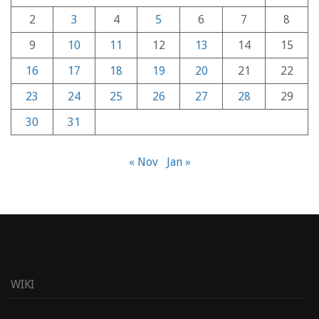
2
3
4
5
6
7
8
9
10
11
12
13
14
15
16
17
18
19
20
21
22
23
24
25
26
27
28
29
30
31
« Nov
Jan »
WIKI