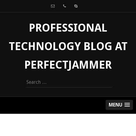
PROFESSIONAL
TECHNOLOGY BLOG AT
PERFECTJAMMER
Search
for:
MENU