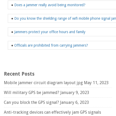
●
Does a jammer really avoid being monitored?
●
Do you know the shielding range of wifi mobile phone signal j
●
Jammers protect your office hours and family
●
Officials are prohibited from carrying jammers?
Recent Posts
Mobile jammer circuit diagram layout jpg
May 11, 2023
Will military GPS be jammed?
January 9, 2023
Can you block the GPS signal?
January 6, 2023
Anti-tracking devices can effectively jam GPS signals