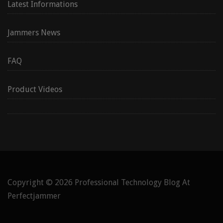
Latest Informations
Jammers News
FAQ
Product Videos
Copyright © 2026
Professional Technology Blog At
Perfectjammer