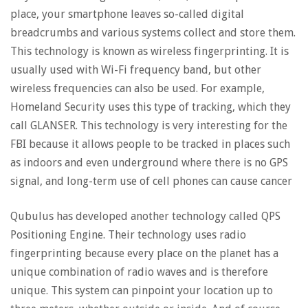
place, your smartphone leaves so-called digital
breadcrumbs and various systems collect and store them.
This technology is known as wireless fingerprinting. It is
usually used with Wi-Fi frequency band, but other
wireless frequencies can also be used. For example,
Homeland Security uses this type of tracking, which they
call GLANSER. This technology is very interesting for the
FBI because it allows people to be tracked in places such
as indoors and even underground where there is no GPS
signal, and long-term use of cell phones can cause cancer
Qubulus has developed another technology called QPS
Positioning Engine. Their technology uses radio
fingerprinting because every place on the planet has a
unique combination of radio waves and is therefore
unique. This system can pinpoint your location up to