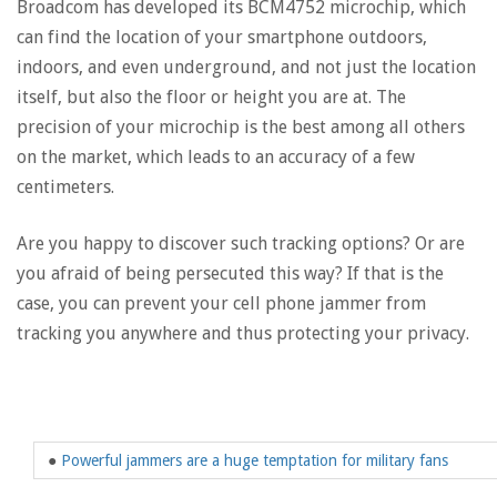
Broadcom has developed its BCM4752 microchip, which
can find the location of your smartphone outdoors,
indoors, and even underground, and not just the location
itself, but also the floor or height you are at. The
precision of your microchip is the best among all others
on the market, which leads to an accuracy of a few
centimeters.
Are you happy to discover such tracking options? Or are
you afraid of being persecuted this way? If that is the
case, you can prevent your cell phone jammer from
tracking you anywhere and thus protecting your privacy.
●
Powerful jammers are a huge temptation for military fans