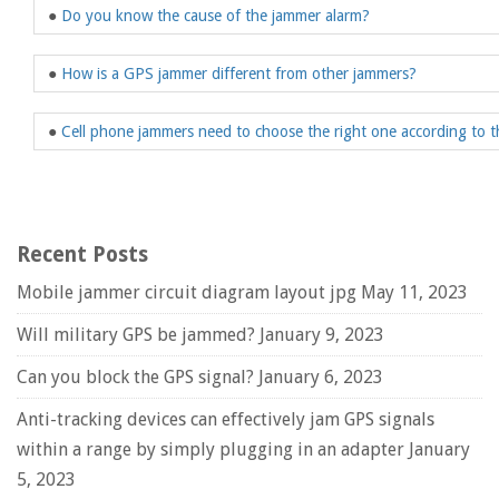
●
Do you know the cause of the jammer alarm?
●
How is a GPS jammer different from other jammers?
●
Cell phone jammers need to choose the right one according to t
Recent Posts
Mobile jammer circuit diagram layout jpg
May 11, 2023
Will military GPS be jammed?
January 9, 2023
Can you block the GPS signal?
January 6, 2023
Anti-tracking devices can effectively jam GPS signals
within a range by simply plugging in an adapter
January
5, 2023