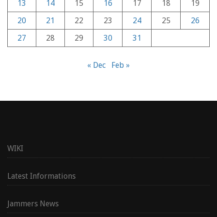
13
14
15
16
17
18
19
20
21
22
23
24
25
26
27
28
29
30
31
« Dec
Feb »
WIKI
Latest Informations
Jammers News