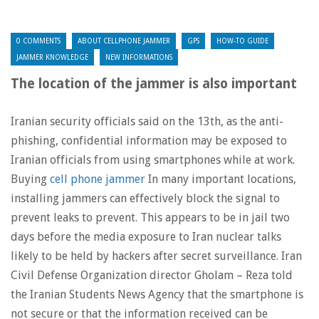
0 COMMENTS
ABOUT CELLPHONE JAMMER
GPS
HOW-TO GUIDE
JAMMER KNOWLEDGE
NEW INFORMATIONS
The location of the jammer is also important
Iranian security officials said on the 13th, as the anti-
phishing, confidential information may be exposed to
Iranian officials from using smartphones while at work.
Buying
cell phone jammer
In many important locations,
installing jammers can effectively block the signal to
prevent leaks to prevent. This appears to be in jail two
days before the media exposure to Iran nuclear talks
likely to be held by hackers after secret surveillance. Iran
Civil Defense Organization director Gholam – Reza told
the Iranian Students News Agency that the smartphone is
not secure or that the information received can be