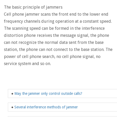
The basic principle of jammers
Cell phone jammer scans the front end to the lower end
frequency channels during operation at a constant speed.
The scanning speed can be formed in the interference
distortion phone receives the message signal, the phone
can not recognize the normal data sent from the base
station, the phone can not connect to the base station. The
power of cell phone search, no cell phone signal, no
service system and so on.
●
May the jammer only control outside calls?
●
Several interference methods of jammer