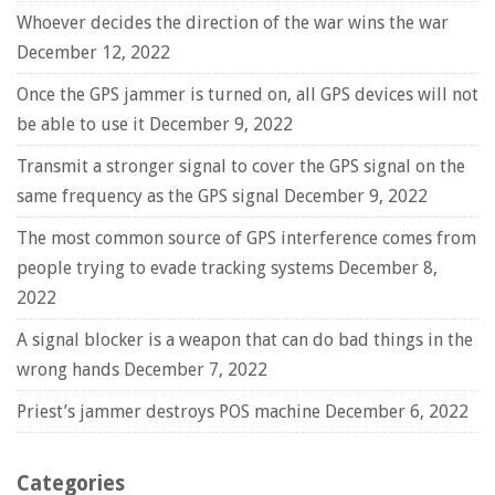
Whoever decides the direction of the war wins the war
December 12, 2022
Once the GPS jammer is turned on, all GPS devices will not
be able to use it
December 9, 2022
Transmit a stronger signal to cover the GPS signal on the
same frequency as the GPS signal
December 9, 2022
The most common source of GPS interference comes from
people trying to evade tracking systems
December 8,
2022
A signal blocker is a weapon that can do bad things in the
wrong hands
December 7, 2022
Priest’s jammer destroys POS machine
December 6, 2022
Categories