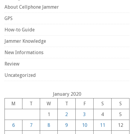
About Cellphone Jammer
GPS
How-to Guide
Jammer Knowledge
New Informations
Review
Uncategorized
January 2020
M
T
W
T
F
S
S
1
2
3
4
5
6
7
8
9
10
11
12