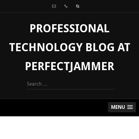
PROFESSIONAL
TECHNOLOGY BLOG AT
PERFECTJAMMER
Search
for:
MENU