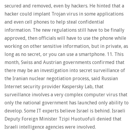
secured and removed, even by hackers. He hinted that a
hacker could implant Trojan virus in some applications
and even cell phones to help steal confidential
information. The new regulations still have to be finally
approved, then officials will have to use the phone while
working on other sensitive information, but in private, as
long as no secret, or you can use a smartphone. 11. This
month, Swiss and Austrian governments confirmed that
there may be an investigation into secret surveillance of
the Iranian nuclear negotiation process, said Russian
Internet security provider Kaspersky Lab, that
surveillance involves a very complex computer virus that
only the national government has launched only ability to
develop. Some IT experts believe Israel is behind. Israeli
Deputy Foreign Minister Tzipi Huotuofuli denied that
Israeli intelligence agencies were involved.