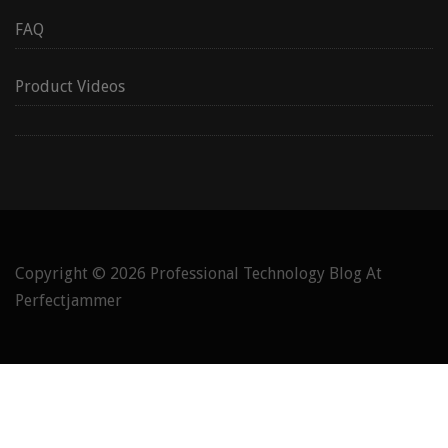
FAQ
Product Videos
Copyright © 2026
Professional Technology Blog At
Perfectjammer