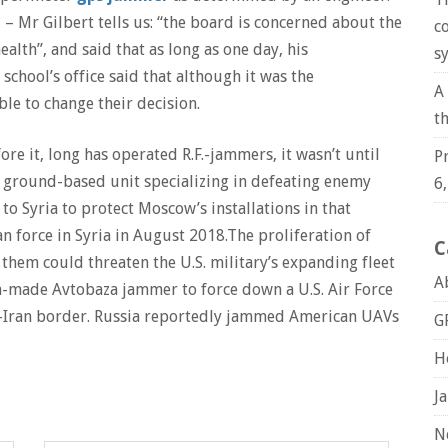
– Mr Gilbert tells us: “the board is concerned about the
c
lth”, and said that as long as one day, his
s
school’s office said that although it was the
A
le to change their decision.
t
re it, long has operated R.F.-jammers, it wasn’t until
P
t ground-based unit specializing in defeating enemy
6
o Syria to protect Moscow’s installations in that
n force in Syria in August 2018.The proliferation of
C
hem could threaten the U.S. military’s expanding fleet
A
an-made Avtobaza jammer to force down a U.S. Air Force
n-Iran border. Russia reportedly jammed American UAVs
G
H
J
N