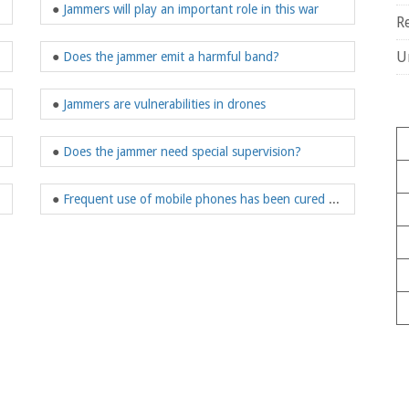
●
Jammers will play an important role in this war
R
U
●
Does the jammer emit a harmful band?
●
Jammers are vulnerabilities in drones
●
Does the jammer need special supervision?
●
Frequent use of mobile phones has been cured by jammers