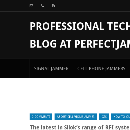
PROFESSIONAL TE
BLOG AT PERFECTJ
SIGNAL JAMMER
CELL PHONE JAMMERS
0 COMMENTS
ABOUT CELLPHONE JAMMER
GPS
HOW-TO GU
The latest in Silok’s range of RFI syst