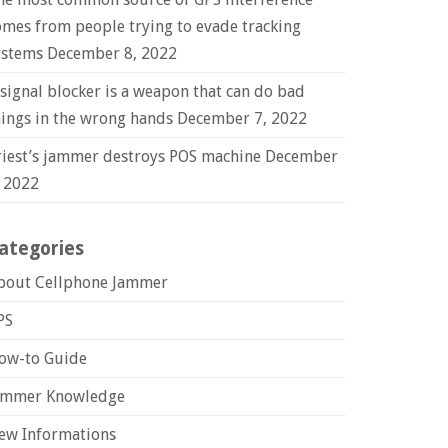
omes from people trying to evade tracking
ystems
December 8, 2022
 signal blocker is a weapon that can do bad
hings in the wrong hands
December 7, 2022
riest’s jammer destroys POS machine
December
, 2022
ategories
bout Cellphone Jammer
PS
ow-to Guide
ammer Knowledge
ew Informations