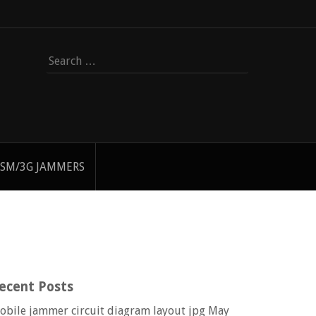
Search
for:
SM/3G JAMMERS
ecent Posts
obile jammer circuit diagram layout jpg
May