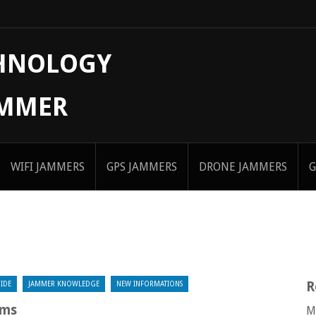
CHNOLOGY
AMMER
WIFI JAMMERS
GPS JAMMERS
DRONE JAMMERS
G
R
IDE
JAMMER KNOWLEDGE
NEW INFORMATIONS
ems
M