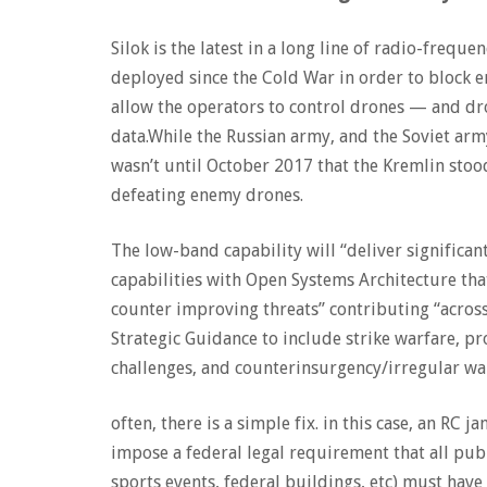
Silok is the latest in a long line of radio-freq
deployed since the Cold War in order to block 
allow the operators to control drones — and dro
data.While the Russian army, and the Soviet army
wasn’t until October 2017 that the Kremlin stood
defeating enemy drones.
The low-band capability will “deliver signifi
capabilities with Open Systems Architecture th
counter improving threats” contributing “acros
Strategic Guidance to include strike warfare, pr
challenges, and counterinsurgency/irregular wa
often, there is a simple fix. in this case, an RC
impose a federal legal requirement that all publi
sports events, federal buildings, etc) must hav