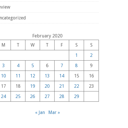
eview
ncategorized
February 2020
M
T
W
T
F
S
S
1
2
3
4
5
6
7
8
9
10
11
12
13
14
15
16
17
18
19
20
21
22
23
24
25
26
27
28
29
« Jan
Mar »