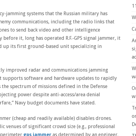
1
uency-jamming systems that the Russian military has
W
enemy communications, including the radio links that
C
nes to send back video and other intelligence
 before it, long has operated R.F.-GPS signal jammer, it
A
 up its first ground-based unit specializing in
s
a
W
cantly improved radar and communications jamming
w
at supports software and hardware updates to rapidly
s the spectrum of missions defined in the Defense
O
ojecting power despite anti-access/area denial
wi
rfare,” Navy budget documents have stated.
T
o
 jammer (cheap and readily available) disables drones.
D
c venues of significant crowd size (e.g., professional
e perimeter
gps jammer
as determined by an engineer.
T