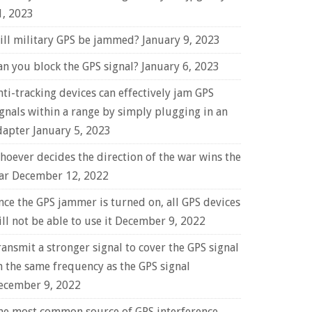
1, 2023
ill military GPS be jammed?
January 9, 2023
an you block the GPS signal?
January 6, 2023
nti-tracking devices can effectively jam GPS
ignals within a range by simply plugging in an
dapter
January 5, 2023
hoever decides the direction of the war wins the
ar
December 12, 2022
nce the GPS jammer is turned on, all GPS devices
ll not be able to use it
December 9, 2022
ransmit a stronger signal to cover the GPS signal
n the same frequency as the GPS signal
ecember 9, 2022
he most common source of GPS interference