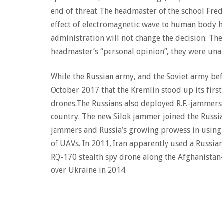
end of threat The headmaster of the school Fred 
effect of electromagnetic wave to human body hea
administration will not change the decision. The 
headmaster’s “personal opinion”, they were unab
While the Russian army, and the Soviet army befo
October 2017 that the Kremlin stood up its firs
drones.The Russians also deployed R.F.-jammers t
country. The new Silok jammer joined the Russia
jammers and Russia’s growing prowess in using t
of UAVs. In 2011, Iran apparently used a Russi
RQ-170 stealth spy drone along the Afghanista
over Ukraine in 2014.