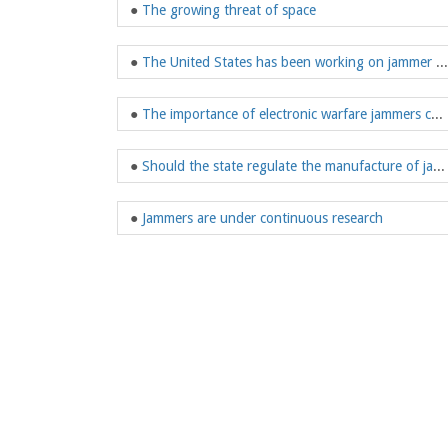
●
The growing threat of space
●
The United States has been working on jammer research
●
The importance of electronic warfare jammers can be imagined
●
Should the state regulate the manufacture of jammers
●
Jammers are under continuous research