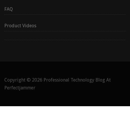
FAQ
Product Videos
Copyright © 2026
Professional Technology Blog At
Perfectjammer