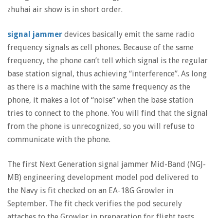
zhuhai air show is in short order.
signal jammer
devices basically emit the same radio
frequency signals as cell phones. Because of the same
frequency, the phone can’t tell which signal is the regular
base station signal, thus achieving “interference”. As long
as there is a machine with the same frequency as the
phone, it makes a lot of “noise” when the base station
tries to connect to the phone. You will find that the signal
from the phone is unrecognized, so you will refuse to
communicate with the phone.
The first Next Generation signal jammer Mid-Band (NGJ-
MB) engineering development model pod delivered to
the Navy is fit checked on an EA-18G Growler in
September. The fit check verifies the pod securely
attaches to the Growler in preparation for flight tests