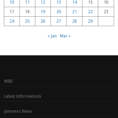
10
11
12
13
14
15
16
17
18
19
20
21
22
23
24
25
26
27
28
29
« Jan
Mar »
WIKI
Latest Informations
Jammers News