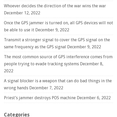
Whoever decides the direction of the war wins the war
December 12, 2022
Once the GPS jammer is turned on, all GPS devices will not
be able to use it
December 9, 2022
Transmit a stronger signal to cover the GPS signal on the
same frequency as the GPS signal
December 9, 2022
The most common source of GPS interference comes from
people trying to evade tracking systems
December 8,
2022
A signal blocker is a weapon that can do bad things in the
wrong hands
December 7, 2022
Priest’s jammer destroys POS machine
December 6, 2022
Categories