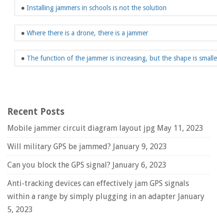
●
Installing jammers in schools is not the solution
●
Where there is a drone, there is a jammer
●
The function of the jammer is increasing, but the shape is smalle
Recent Posts
Mobile jammer circuit diagram layout jpg
May 11, 2023
Will military GPS be jammed?
January 9, 2023
Can you block the GPS signal?
January 6, 2023
Anti-tracking devices can effectively jam GPS signals
within a range by simply plugging in an adapter
January
5, 2023