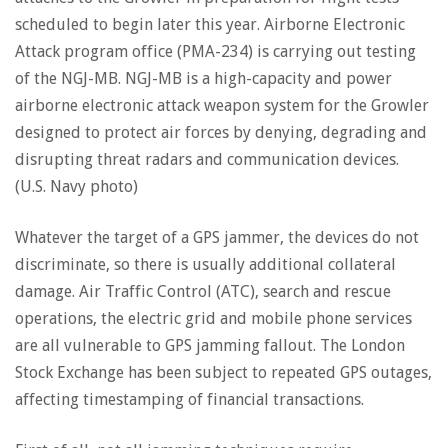
scheduled to begin later this year. Airborne Electronic
Attack program office (PMA-234) is carrying out testing
of the NGJ-MB. NGJ-MB is a high-capacity and power
airborne electronic attack weapon system for the Growler
designed to protect air forces by denying, degrading and
disrupting threat radars and communication devices.
(U.S. Navy photo)
Whatever the target of a GPS jammer, the devices do not
discriminate, so there is usually additional collateral
damage. Air Traffic Control (ATC), search and rescue
operations, the electric grid and mobile phone services
are all vulnerable to GPS jamming fallout. The London
Stock Exchange has been subject to repeated GPS outages,
affecting timestamping of financial transactions.