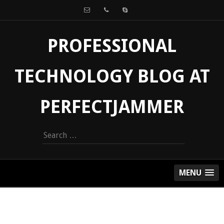
PROFESSIONAL
TECHNOLOGY BLOG AT
PERFECTJAMMER
Search
for:
MENU