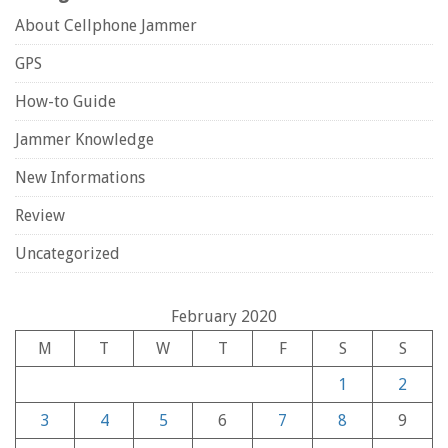
About Cellphone Jammer
GPS
How-to Guide
Jammer Knowledge
New Informations
Review
Uncategorized
February 2020
M
T
W
T
F
S
S
1
2
3
4
5
6
7
8
9