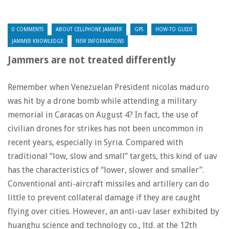
0 COMMENTS
ABOUT CELLPHONE JAMMER
GPS
HOW-TO GUIDE
JAMMER KNOWLEDGE
NEW INFORMATIONS
Jammers are not treated differently
Remember when Venezuelan President nicolas maduro
was hit by a drone bomb while attending a military
memorial in Caracas on August 4? In fact, the use of
civilian drones for strikes has not been uncommon in
recent years, especially in Syria. Compared with
traditional “low, slow and small” targets, this kind of uav
has the characteristics of “lower, slower and smaller”.
Conventional anti-aircraft missiles and artillery can do
little to prevent collateral damage if they are caught
flying over cities. However, an anti-uav laser exhibited by
huanghu science and technology co., ltd. at the 12th