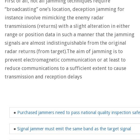
First of all, not all jamming techniques require
“broadcasting” one’s location, deception jamming for
instance involve mimicking the enemy radar
transmissions (returns) with a slight alteration in either
range or position data in such a manner that the jamming
signals are almost indistinguishable from the original
radar returns (from target).The aim of jamming is to
prevent electromagnetic communication or at least to
reduce communications to a sufficient extent to cause
transmission and reception delays
●
Purchased jammers need to pass national quality inspection saf
●
Signal jammer must emit the same band as the target signal