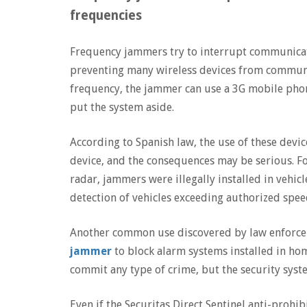
frequencies
Frequency jammers try to interrupt communicati
preventing many wireless devices from communica
frequency, the jammer can use a 3G mobile phon
put the system aside.
According to Spanish law, the use of these devi
device, and the consequences may be serious. Fo
radar, jammers were illegally installed in vehicl
detection of vehicles exceeding authorized spee
Another common use discovered by law enforcem
jammer
to block alarm systems installed in hom
commit any type of crime, but the security sys
Even if the Securitas Direct Sentinel anti-prohib