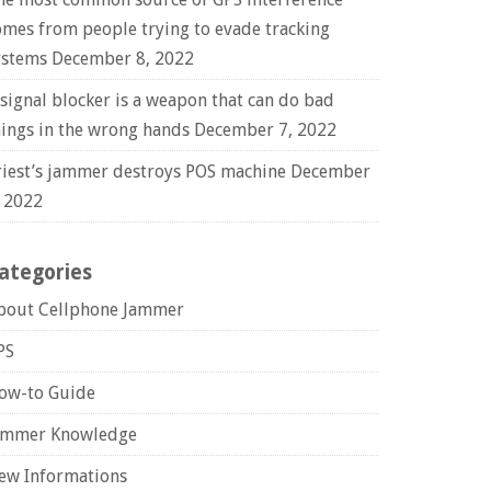
omes from people trying to evade tracking
ystems
December 8, 2022
 signal blocker is a weapon that can do bad
hings in the wrong hands
December 7, 2022
riest’s jammer destroys POS machine
December
, 2022
ategories
bout Cellphone Jammer
PS
ow-to Guide
ammer Knowledge
ew Informations