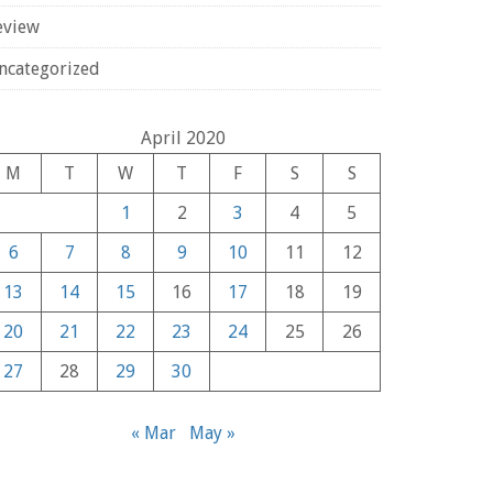
eview
ncategorized
April 2020
M
T
W
T
F
S
S
1
2
3
4
5
6
7
8
9
10
11
12
13
14
15
16
17
18
19
20
21
22
23
24
25
26
27
28
29
30
« Mar
May »