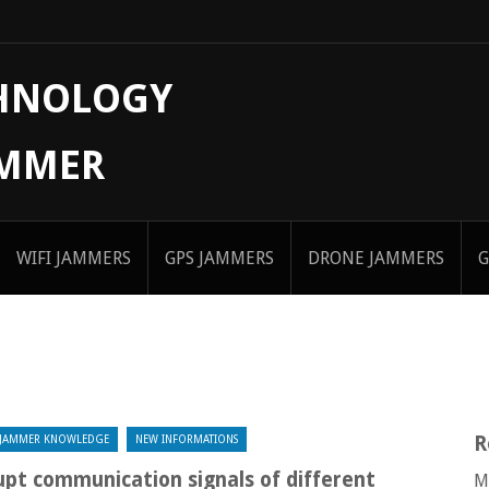
CHNOLOGY
AMMER
WIFI JAMMERS
GPS JAMMERS
DRONE JAMMERS
G
R
JAMMER KNOWLEDGE
NEW INFORMATIONS
pt communication signals of different
M