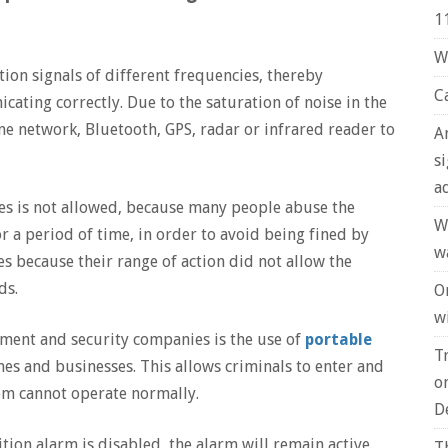
1
W
on signals of different frequencies, thereby
C
ting correctly. Due to the saturation of noise in the
e network, Bluetooth, GPS, radar or infrared reader to
A
s
a
ces is not allowed, because many people abuse the
W
r a period of time, in order to avoid being fined by
w
es because their range of action did not allow the
ds.
O
wi
ent and security companies is the use of
portable
T
es and businesses. This allows criminals to enter and
o
tem cannot operate normally.
D
ition alarm is disabled, the alarm will remain active.
T