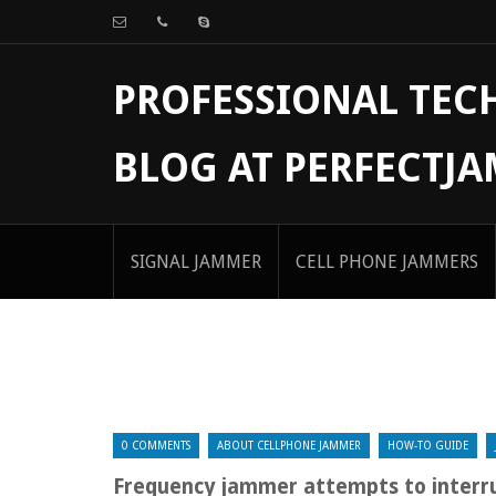
PROFESSIONAL TE
BLOG AT PERFECTJ
SIGNAL JAMMER
CELL PHONE JAMMERS
0 COMMENTS
ABOUT CELLPHONE JAMMER
HOW-TO GUIDE
Frequency jammer attempts to interru