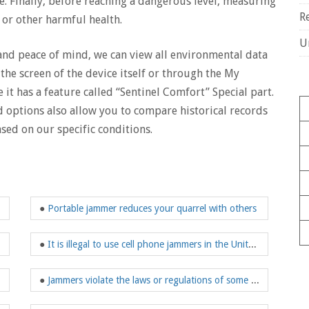
e. Finally, before reaching a dangerous level, measuring
R
s or other harmful health.
U
 and peace of mind, we can view all environmental data
the screen of the device itself or through the My
 it has a feature called “Sentinel Comfort” Special part.
d options also allow you to compare historical records
sed on our specific conditions.
●
Portable jammer reduces your quarrel with others
●
It is illegal to use cell phone jammers in the United States
●
Jammers violate the laws or regulations of some countries