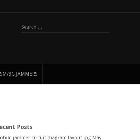
Search
for:
SM/3G JAMMERS
ecent Posts
obile jammer circuit diagram layout jpg
May