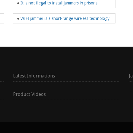
●
It is not illegal to install jammers in prisons
●
WIFI jammer is a short-range wireless technology
Latest Informations
J
Product Videos