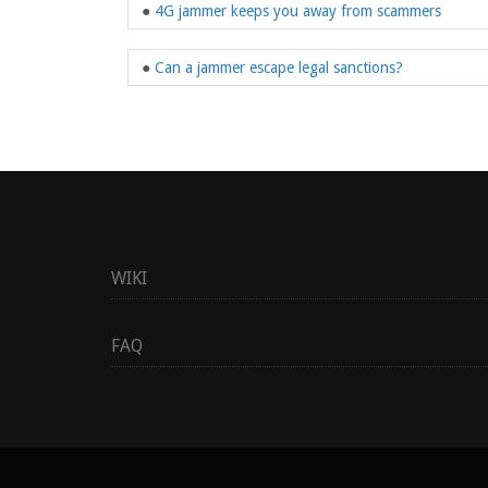
●
4G jammer keeps you away from scammers
●
Can a jammer escape legal sanctions?
WIKI
FAQ