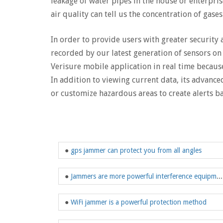
leakage of water pipes in the house or enterpris
air quality can tell us the concentration of gase
In order to provide users with greater security
recorded by our latest generation of sensors on 
Verisure mobile application in real time because
In addition to viewing current data, its advance
or customize hazardous areas to create alerts ba
●
gps jammer can protect you from all angles
●
Jammers are more powerful interference equipment in modern society
●
WiFi jammer is a powerful protection method