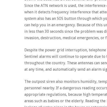
Since the ATN network is used, the interference 
when it detects frequency interference that atte
system also has an SOS button through which yo
can help you in an emergency. Because of this un
in less than 30 seconds since the problem was di
invasion, destruction, medical emergencies, or f
Despite the power grid interruption, telephone 
Sentinel alarms will continue to operate due to 
throughout the country. These antennas can s
at any time, and automatically send an alarm sig
The outpost siren also monitors humidity, temper
personnel nearby. If a dangerous reading occurs,
appropriate regulations, because high temperat
areas such as babies or the elderly. Reading the