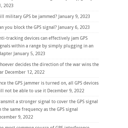
1, 2023
ill military GPS be jammed?
January 9, 2023
an you block the GPS signal?
January 6, 2023
nti-tracking devices can effectively jam GPS
ignals within a range by simply plugging in an
dapter
January 5, 2023
hoever decides the direction of the war wins the
ar
December 12, 2022
nce the GPS jammer is turned on, all GPS devices
ll not be able to use it
December 9, 2022
ransmit a stronger signal to cover the GPS signal
n the same frequency as the GPS signal
ecember 9, 2022
he most common source of GPS interference