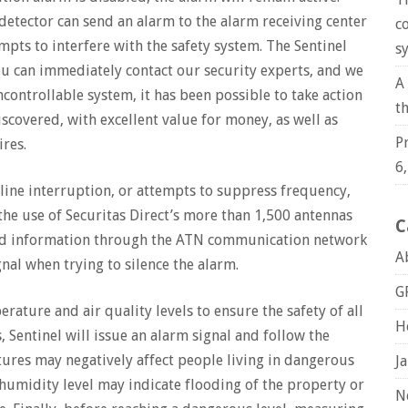
detector can send an alarm to the alarm receiving center
c
mpts to interfere with the safety system. The Sentinel
s
u can immediately contact our security experts, and we
A
controllable system, it has been possible to take action
t
scovered, with excellent value for money, as well as
P
ires.
6
line interruption, or attempts to suppress frequency,
the use of Securitas Direct’s more than 1,500 antennas
C
end information through the ATN communication network
A
nal when trying to silence the alarm.
G
ature and air quality levels to ensure the safety of all
H
 Sentinel will issue an alarm signal and follow the
ures may negatively affect people living in dangerous
J
 humidity level may indicate flooding of the property or
N