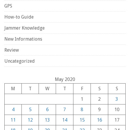
GPS
How-to Guide
Jammer Knowledge
New Informations
Review
Uncategorized
May 2020
M
T
W
T
F
S
S
1
2
3
4
5
6
7
8
9
10
11
12
13
14
15
16
17