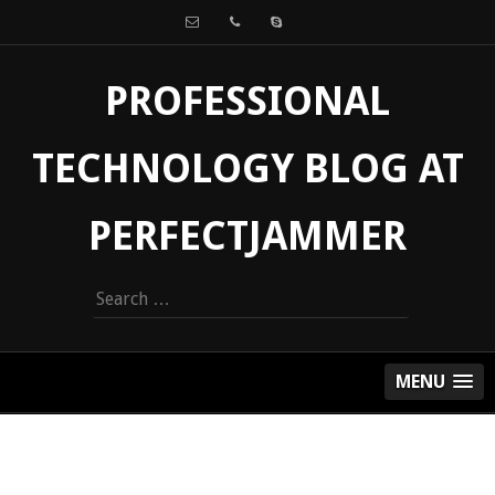
PROFESSIONAL
TECHNOLOGY BLOG AT
PERFECTJAMMER
Search
for:
MENU