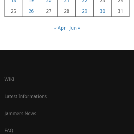
18
19
20
21
22
23
24
25
26
27
28
29
30
31
« Apr
Jun »
WIKI
Latest Informations
Jammers News
FAQ