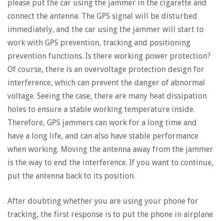
please put the car using the jammer in the cigarette and
connect the antenna. The GPS signal will be disturbed
immediately, and the car using the jammer will start to
work with GPS prevention, tracking and positioning
prevention functions. Is there working power protection?
Of course, there is an overvoltage protection design for
interference, which can prevent the danger of abnormal
voltage. Seeing the case, there are many heat dissipation
holes to ensure a stable working temperature inside.
Therefore, GPS jammers can work for a long time and
have a long life, and can also have stable performance
when working. Moving the antenna away from the jammer
is the way to end the interference. If you want to continue,
put the antenna back to its position.
After doubting whether you are using your phone for
tracking, the first response is to put the phone in airplane