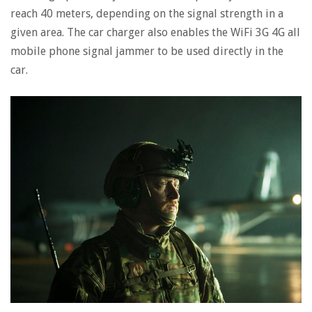
reach 40 meters, depending on the signal strength in a
given area. The car charger also enables the WiFi 3G 4G all
mobile phone signal jammer to be used directly in the
car.