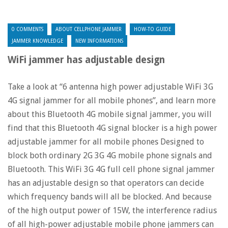
0 COMMENTS
ABOUT CELLPHONE JAMMER
HOW-TO GUIDE
JAMMER KNOWLEDGE
NEW INFORMATIONS
WiFi jammer has adjustable design
Take a look at “6 antenna high power adjustable WiFi 3G
4G signal jammer for all mobile phones”, and learn more
about this Bluetooth 4G mobile signal jammer, you will
find that this Bluetooth 4G signal blocker is a high power
adjustable jammer for all mobile phones Designed to
block both ordinary 2G 3G 4G mobile phone signals and
Bluetooth. This WiFi 3G 4G full cell phone signal jammer
has an adjustable design so that operators can decide
which frequency bands will all be blocked. And because
of the high output power of 15W, the interference radius
of all high-power adjustable mobile phone jammers can