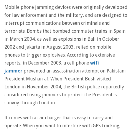
Mobile phone jamming devices were originally developed
for law enforcement and the military, and are designed to
interrupt communications between criminals and
terrorists. Bombs that bombed commuter trains in Spain
in March 2004, as well as explosions in Bali in October
2002 and Jakarta in August 2003, relied on mobile
phones to trigger explosives. According to extensive
reports, in December 2003, a cell phone
wifi
jammer
prevented an assassination attempt on Pakistani
President Musharraf. When President Bush visited
London in November 2004, the British police reportedly
considered using jammers to protect the President ’s
convoy through London.
It comes with a car charger that is easy to carry and
operate. When you want to interfere with GPS tracking,