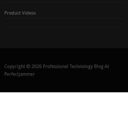
Product Videos
Copyright © 2026
Professional Technology Blog At
Perfectjammer