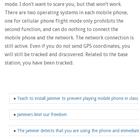
mode. I don’t want to scare you, but that won’t work.
There are two operating systems in each mobile phone,
one for cellular phone flight mode only prohibits the
second function, and can do nothing to connect the
mobile phone and the network. The network connection is
still active. Even if you do not send GPS coordinates, you
will still be tracked and discovered. Related to the base
station, you have been tracked.
●
Teach to install jammer to prevent playing mobile phone in class
●
Jammers limit our freedom
●
The jammer detects that you are using the phone and immediatel