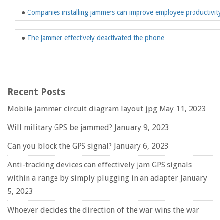
●
Companies installing jammers can improve employee productivit
●
The jammer effectively deactivated the phone
Recent Posts
Mobile jammer circuit diagram layout jpg
May 11, 2023
Will military GPS be jammed?
January 9, 2023
Can you block the GPS signal?
January 6, 2023
Anti-tracking devices can effectively jam GPS signals
within a range by simply plugging in an adapter
January
5, 2023
Whoever decides the direction of the war wins the war