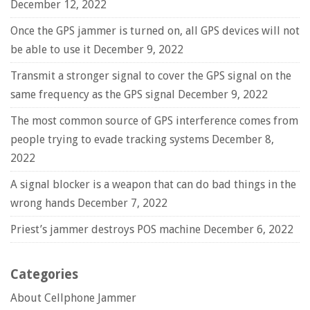
December 12, 2022
Once the GPS jammer is turned on, all GPS devices will not
be able to use it
December 9, 2022
Transmit a stronger signal to cover the GPS signal on the
same frequency as the GPS signal
December 9, 2022
The most common source of GPS interference comes from
people trying to evade tracking systems
December 8,
2022
A signal blocker is a weapon that can do bad things in the
wrong hands
December 7, 2022
Priest’s jammer destroys POS machine
December 6, 2022
Categories
About Cellphone Jammer