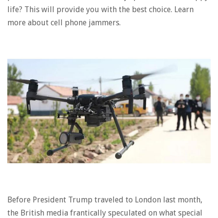
life? This will provide you with the best choice. Learn
more about cell phone jammers.
Before President Trump traveled to London last month,
the British media frantically speculated on what special