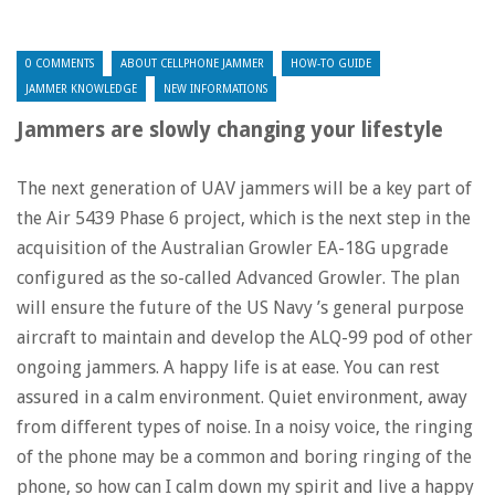
0 COMMENTS
ABOUT CELLPHONE JAMMER
HOW-TO GUIDE
JAMMER KNOWLEDGE
NEW INFORMATIONS
Jammers are slowly changing your lifestyle
The next generation of UAV jammers will be a key part of
the Air 5439 Phase 6 project, which is the next step in the
acquisition of the Australian Growler EA-18G upgrade
configured as the so-called Advanced Growler. The plan
will ensure the future of the US Navy ’s general purpose
aircraft to maintain and develop the ALQ-99 pod of other
ongoing jammers. A happy life is at ease. You can rest
assured in a calm environment. Quiet environment, away
from different types of noise. In a noisy voice, the ringing
of the phone may be a common and boring ringing of the
phone, so how can I calm down my spirit and live a happy