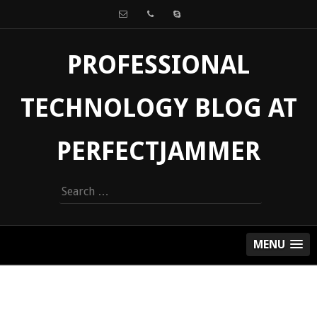
PROFESSIONAL
TECHNOLOGY BLOG AT
PERFECTJAMMER
Search
for:
MENU