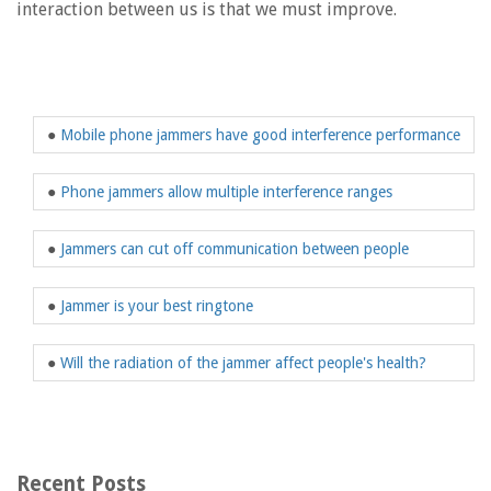
interaction between us is that we must improve.
●
Mobile phone jammers have good interference performance
●
Phone jammers allow multiple interference ranges
●
Jammers can cut off communication between people
●
Jammer is your best ringtone
●
Will the radiation of the jammer affect people's health?
Recent Posts