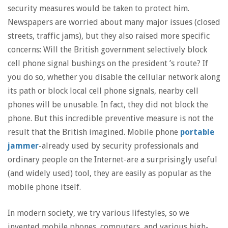
security measures would be taken to protect him.
Newspapers are worried about many major issues (closed
streets, traffic jams), but they also raised more specific
concerns: Will the British government selectively block
cell phone signal bushings on the president ’s route? If
you do so, whether you disable the cellular network along
its path or block local cell phone signals, nearby cell
phones will be unusable. In fact, they did not block the
phone. But this incredible preventive measure is not the
result that the British imagined. Mobile phone
portable
jammer
-already used by security professionals and
ordinary people on the Internet-are a surprisingly useful
(and widely used) tool, they are easily as popular as the
mobile phone itself.
In modern society, we try various lifestyles, so we
invented mobile phones, computers, and various high-