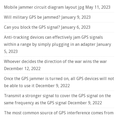
Mobile jammer circuit diagram layout jpg
May 11, 2023
Will military GPS be jammed?
January 9, 2023
Can you block the GPS signal?
January 6, 2023
Anti-tracking devices can effectively jam GPS signals
within a range by simply plugging in an adapter
January
5, 2023
Whoever decides the direction of the war wins the war
December 12, 2022
Once the GPS jammer is turned on, all GPS devices will not
be able to use it
December 9, 2022
Transmit a stronger signal to cover the GPS signal on the
same frequency as the GPS signal
December 9, 2022
The most common source of GPS interference comes from