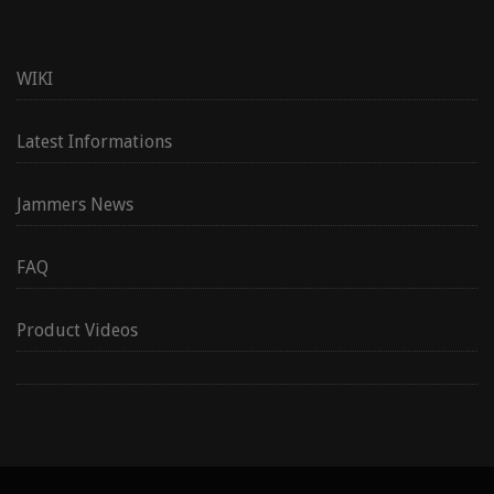
WIKI
Latest Informations
Jammers News
FAQ
Product Videos