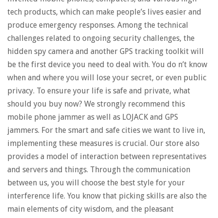
tech products, which can make people’s lives easier and
produce emergency responses. Among the technical
challenges related to ongoing security challenges, the
hidden spy camera and another GPS tracking toolkit will
be the first device you need to deal with. You do n’t know
when and where you will lose your secret, or even public
privacy. To ensure your life is safe and private, what
should you buy now? We strongly recommend this
mobile phone jammer as well as LOJACK and GPS
jammers. For the smart and safe cities we want to live in,
implementing these measures is crucial. Our store also
provides a model of interaction between representatives
and servers and things. Through the communication
between us, you will choose the best style for your
interference life. You know that picking skills are also the
main elements of city wisdom, and the pleasant