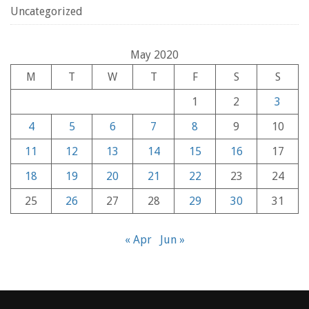
Uncategorized
May 2020
M
T
W
T
F
S
S
1
2
3
4
5
6
7
8
9
10
11
12
13
14
15
16
17
18
19
20
21
22
23
24
25
26
27
28
29
30
31
« Apr
Jun »