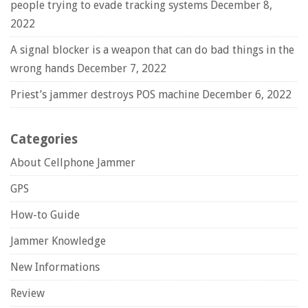
people trying to evade tracking systems
December 8,
2022
A signal blocker is a weapon that can do bad things in the
wrong hands
December 7, 2022
Priest’s jammer destroys POS machine
December 6, 2022
Categories
About Cellphone Jammer
GPS
How-to Guide
Jammer Knowledge
New Informations
Review