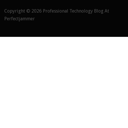
Copyright © 2026
Professional Technology Blog At
Perfectjammer