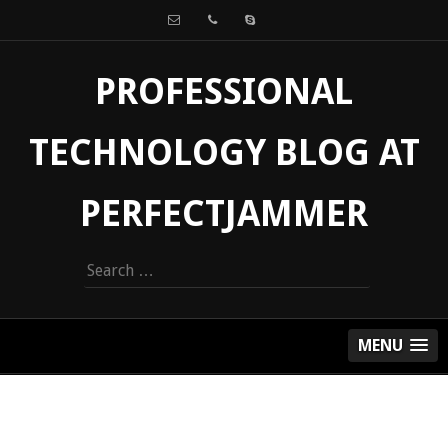
PROFESSIONAL
TECHNOLOGY BLOG AT
PERFECTJAMMER
Search
for:
MENU