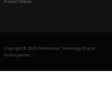
Product Videos
Copyright © 2026
Professional Technology Blog At
Perfectjammer