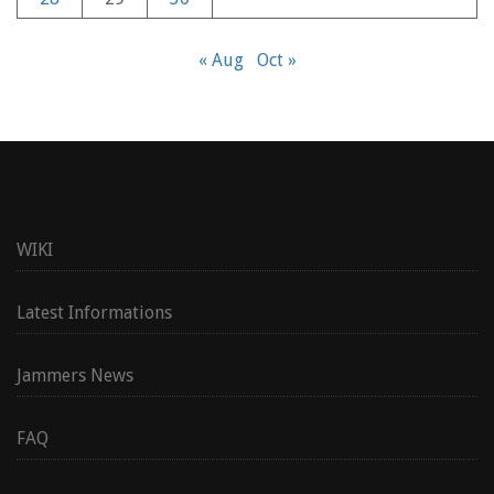
« Aug
Oct »
WIKI
Latest Informations
Jammers News
FAQ