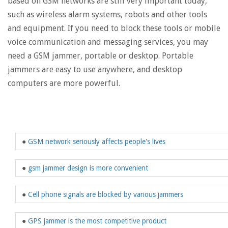
based on GSM networks are still very important today,
such as wireless alarm systems, robots and other tools
and equipment. If you need to block these tools or mobile
voice communication and messaging services, you may
need a GSM jammer, portable or desktop. Portable
jammers are easy to use anywhere, and desktop
computers are more powerful.
●
GSM network seriously affects people's lives
●
gsm jammer design is more convenient
●
Cell phone signals are blocked by various jammers
●
GPS jammer is the most competitive product