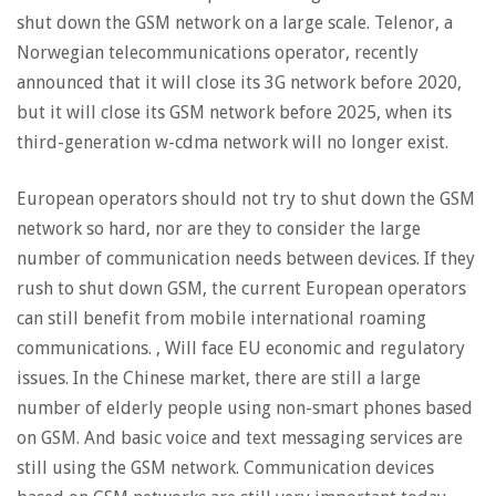
shut down the GSM network on a large scale. Telenor, a
Norwegian telecommunications operator, recently
announced that it will close its 3G network before 2020,
but it will close its GSM network before 2025, when its
third-generation w-cdma network will no longer exist.
European operators should not try to shut down the GSM
network so hard, nor are they to consider the large
number of communication needs between devices. If they
rush to shut down GSM, the current European operators
can still benefit from mobile international roaming
communications. , Will face EU economic and regulatory
issues. In the Chinese market, there are still a large
number of elderly people using non-smart phones based
on GSM. And basic voice and text messaging services are
still using the GSM network. Communication devices