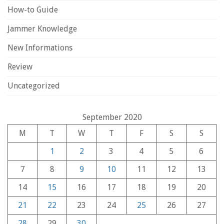
How-to Guide
Jammer Knowledge
New Informations
Review
Uncategorized
September 2020
M
T
W
T
F
S
S
1
2
3
4
5
6
7
8
9
10
11
12
13
14
15
16
17
18
19
20
21
22
23
24
25
26
27
28
29
30