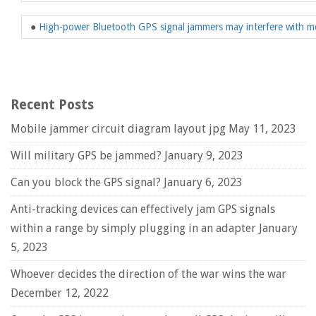
●
High-power Bluetooth GPS signal jammers may interfere with mo
Recent Posts
Mobile jammer circuit diagram layout jpg
May 11, 2023
Will military GPS be jammed?
January 9, 2023
Can you block the GPS signal?
January 6, 2023
Anti-tracking devices can effectively jam GPS signals
within a range by simply plugging in an adapter
January
5, 2023
Whoever decides the direction of the war wins the war
December 12, 2022