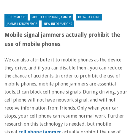
0 COMMENTS
ABOUT CELLPHONE JAMMER
HOW-TO GUIDE
JAMMER KNOWLEDGE
NEW INFORMATIONS
Mobile signal jammers actually prohibit the
use of mobile phones
We can also attribute it to mobile phones as the device
they drive, and if you can disable them, you can reduce
the chance of accidents. In order to prohibit the use of
mobile phones, mobile phone jammers are essential
tools. It can block cell phone signals. During driving, your
cell phone will not have network signal, and will not
receive information from friends. Only when your car
stops, your cell phone can resume normal work. Further
research on this technology is needed, but mobile
signal
cell phone jammer
actually prohibit the use of