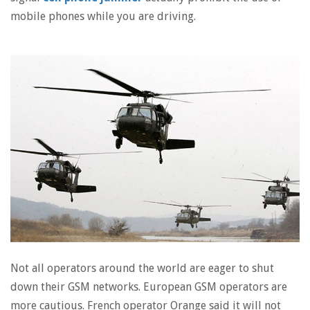
mobile phones while you are driving.
Not all operators around the world are eager to shut
down their GSM networks. European GSM operators are
more cautious. French operator Orange said it will not