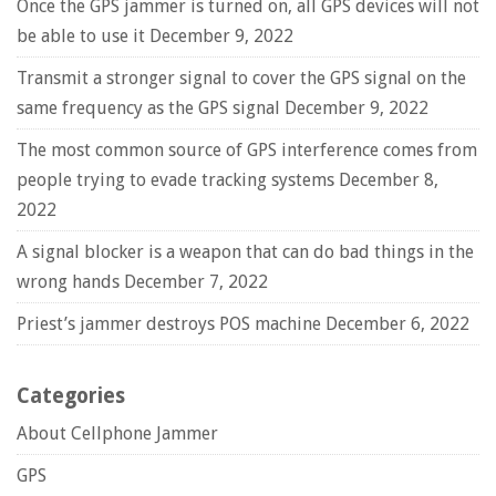
Once the GPS jammer is turned on, all GPS devices will not
be able to use it
December 9, 2022
Transmit a stronger signal to cover the GPS signal on the
same frequency as the GPS signal
December 9, 2022
The most common source of GPS interference comes from
people trying to evade tracking systems
December 8,
2022
A signal blocker is a weapon that can do bad things in the
wrong hands
December 7, 2022
Priest’s jammer destroys POS machine
December 6, 2022
Categories
About Cellphone Jammer
GPS