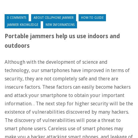
0 COMMENTS
ABOUT CELLPHONE JAMMER
HOW-TO GUIDE
JAMMER KNOWLEDGE
NEW INFORMATIONS
Portable jammers help us use indoors and
outdoors
Although with the development of science and
technology, our smartphones have improved in terms of
security, they are not completely safe and there are
insecure factors. These factors can easily become hackers
and attack your smartphone to obtain your important
information. . The next step for higher security will be the
existence of vulnerabilities discovered by many hackers.
The discovery of vulnerabilities will pose a threat to
smart phone users. Careless use of smart phones may
make you a hacker attacking smart phones, and leakage of