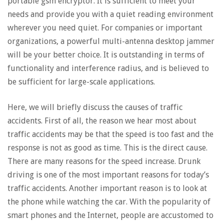
portable gsm encryptor. It is sufficient to meet your
needs and provide you with a quiet reading environment
wherever you need quiet. For companies or important
organizations, a powerful multi-antenna desktop jammer
will be your better choice. It is outstanding in terms of
functionality and interference radius, and is believed to
be sufficient for large-scale applications.
Here, we will briefly discuss the causes of traffic
accidents. First of all, the reason we hear most about
traffic accidents may be that the speed is too fast and the
response is not as good as time. This is the direct cause.
There are many reasons for the speed increase. Drunk
driving is one of the most important reasons for today’s
traffic accidents. Another important reason is to look at
the phone while watching the car. With the popularity of
smart phones and the Internet, people are accustomed to