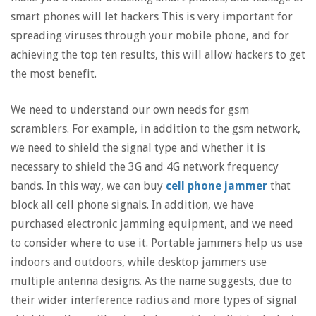
smart phones will let hackers This is very important for
spreading viruses through your mobile phone, and for
achieving the top ten results, this will allow hackers to get
the most benefit.
We need to understand our own needs for gsm
scramblers. For example, in addition to the gsm network,
we need to shield the signal type and whether it is
necessary to shield the 3G and 4G network frequency
bands. In this way, we can buy
cell phone jammer
that
block all cell phone signals. In addition, we have
purchased electronic jamming equipment, and we need
to consider where to use it. Portable jammers help us use
indoors and outdoors, while desktop jammers use
multiple antenna designs. As the name suggests, due to
their wider interference radius and more types of signal