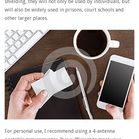
shielding, they will not only be used by individuals, but
will also be widely used in prisons, court schools and
other larger places.
For personal use, I recommend using a 4-antenna