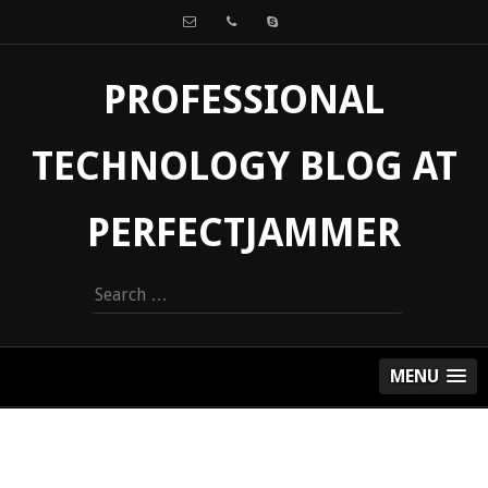
PROFESSIONAL
TECHNOLOGY BLOG AT
PERFECTJAMMER
Search
for:
MENU