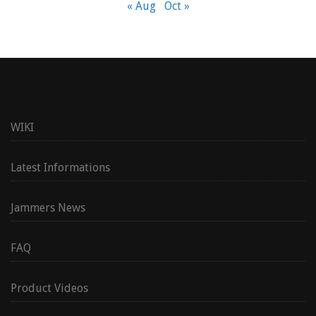
« Aug
Oct »
WIKI
Latest Informations
Jammers News
FAQ
Product Videos