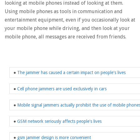
looking at mobile phones instead of looking at them.
Using mobile phones as tools in communication and
entertainment equipment, even if you occasionally look at
your mobile phone while driving, and then look at your
mobile phone, all messages are received from friends.
●
The jammer has caused a certain impact on people's lives
●
Cell phone jammers are used exclusively in cars
●
Mobile signal jammers actually prohibit the use of mobile phone
●
GSM network seriously affects people's lives
●
gsm jammer design is more convenient