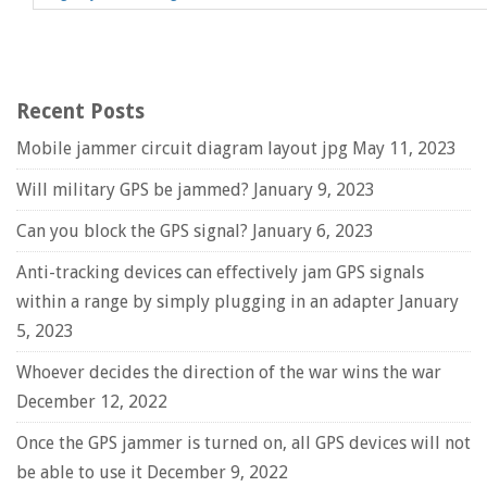
Recent Posts
Mobile jammer circuit diagram layout jpg
May 11, 2023
Will military GPS be jammed?
January 9, 2023
Can you block the GPS signal?
January 6, 2023
Anti-tracking devices can effectively jam GPS signals
within a range by simply plugging in an adapter
January
5, 2023
Whoever decides the direction of the war wins the war
December 12, 2022
Once the GPS jammer is turned on, all GPS devices will not
be able to use it
December 9, 2022