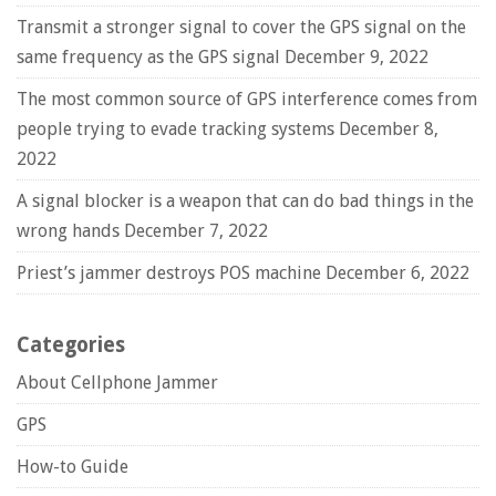
Transmit a stronger signal to cover the GPS signal on the
same frequency as the GPS signal
December 9, 2022
The most common source of GPS interference comes from
people trying to evade tracking systems
December 8,
2022
A signal blocker is a weapon that can do bad things in the
wrong hands
December 7, 2022
Priest’s jammer destroys POS machine
December 6, 2022
Categories
About Cellphone Jammer
GPS
How-to Guide