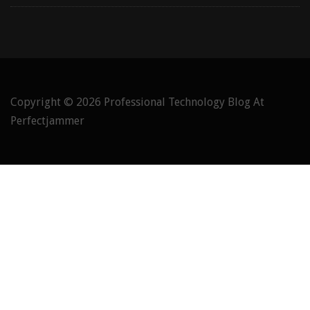
Copyright © 2026
Professional Technology Blog At
Perfectjammer