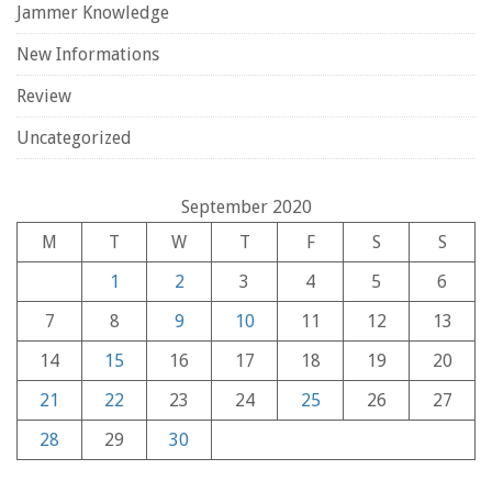
Jammer Knowledge
New Informations
Review
Uncategorized
September 2020
M
T
W
T
F
S
S
1
2
3
4
5
6
7
8
9
10
11
12
13
14
15
16
17
18
19
20
21
22
23
24
25
26
27
28
29
30