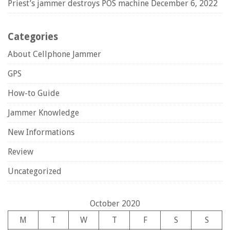
Priest’s jammer destroys POS machine
December 6, 2022
Categories
About Cellphone Jammer
GPS
How-to Guide
Jammer Knowledge
New Informations
Review
Uncategorized
October 2020
M
T
W
T
F
S
S