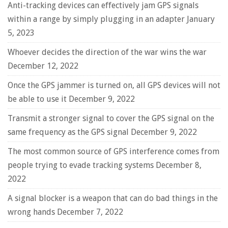
Anti-tracking devices can effectively jam GPS signals
within a range by simply plugging in an adapter
January
5, 2023
Whoever decides the direction of the war wins the war
December 12, 2022
Once the GPS jammer is turned on, all GPS devices will not
be able to use it
December 9, 2022
Transmit a stronger signal to cover the GPS signal on the
same frequency as the GPS signal
December 9, 2022
The most common source of GPS interference comes from
people trying to evade tracking systems
December 8,
2022
A signal blocker is a weapon that can do bad things in the
wrong hands
December 7, 2022