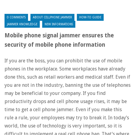
0 COMMENTS
ABOUT CELLPHONE JAMMER
HOW-TO GUIDE
JAMMER KNOWLEDGE
NEW INFORMATIONS
Mobile phone signal jammer ensures the
security of mobile phone information
If you are the boss, you can prohibit the use of mobile
phones in the workplace. Some workplaces have already
done this, such as retail workers and medical staff. Even if
you are not in the industry, banning the use of telephones
may be beneficial to your company. If you find
productivity drops and cell phone usage rises, it may be
time to get a cell phone jammer. Even if you make this
rule a rule, your employees may try to break it. In today’s
world, the use of technology is very important, so it is
difficult to implement a real cell phone ban. That’s where