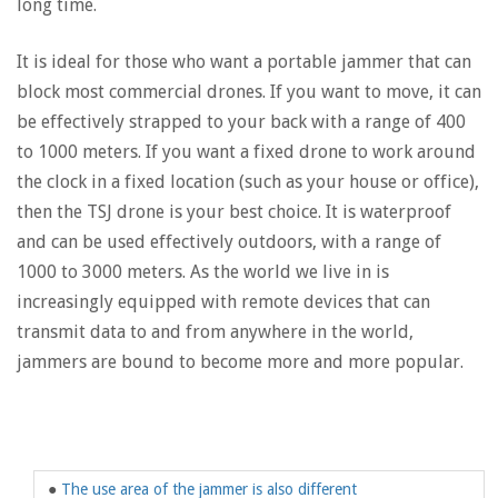
long time.
It is ideal for those who want a portable jammer that can
block most commercial drones. If you want to move, it can
be effectively strapped to your back with a range of 400
to 1000 meters. If you want a fixed drone to work around
the clock in a fixed location (such as your house or office),
then the TSJ drone is your best choice. It is waterproof
and can be used effectively outdoors, with a range of
1000 to 3000 meters. As the world we live in is
increasingly equipped with remote devices that can
transmit data to and from anywhere in the world,
jammers are bound to become more and more popular.
●
The use area of ​​the jammer is also different