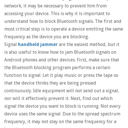
network, it may be necessary to prevent him from
accessing your device. This is why it is important to
understand how to block Bluetooth signals. The first and
most critical step is to operate a device emitting the same
frequency as the device you are blocking.
Signal
handheld jammer
are the easiest method, but it
is also useful to know how to jam Bluetooth signals on
Android phones and other devices. First, make sure that
the Bluetooth blocking program performs a certain
function to signal. Let it play music or press the tape so
that the device thinks they are being pressed
continuously. Idle equipment will not send out a signal,
nor will it effectively prevent it. Next, find out which
signal the device you want to block is running. Not every
device uses the same signal. Due to the spread spectrum
frequency, it may not stay on the same frequency for a