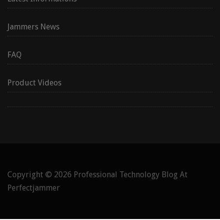
Jammers News
FAQ
Product Videos
Copyright © 2026
Professional Technology Blog At
Perfectjammer