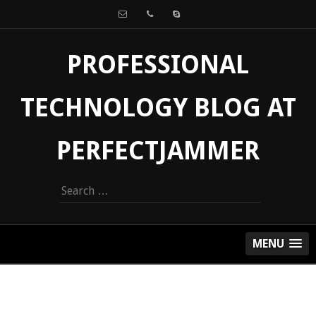
PROFESSIONAL
TECHNOLOGY BLOG AT
PERFECTJAMMER
Search
for:
MENU