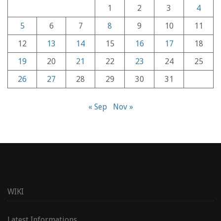
1
2
3
4
5
6
7
8
9
10
11
12
13
14
15
16
17
18
19
20
21
22
23
24
25
26
27
28
29
30
31
« Sep
Nov »
WIKI
Latest Informations