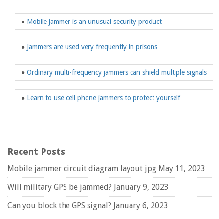
●
Mobile jammer is an unusual security product
●
Jammers are used very frequently in prisons
●
Ordinary multi-frequency jammers can shield multiple signals
●
Learn to use cell phone jammers to protect yourself
Recent Posts
Mobile jammer circuit diagram layout jpg
May 11, 2023
Will military GPS be jammed?
January 9, 2023
Can you block the GPS signal?
January 6, 2023