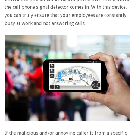
the cell phone signal detector comes in. With this device,
you can truly ensure that your employees are constantly
busy at work and not answering calls.
If the malicious and/or annoying caller is from a specific