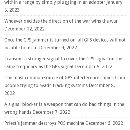
within a range by simply plugging in an adapter
January
5, 2023
Whoever decides the direction of the war wins the war
December 12, 2022
Once the GPS jammer is turned on, all GPS devices will not
be able to use it
December 9, 2022
Transmit a stronger signal to cover the GPS signal on the
same frequency as the GPS signal
December 9, 2022
The most common source of GPS interference comes from
people trying to evade tracking systems
December 8,
2022
A signal blocker is a weapon that can do bad things in the
wrong hands
December 7, 2022
Priest’s jammer destroys POS machine
December 6, 2022