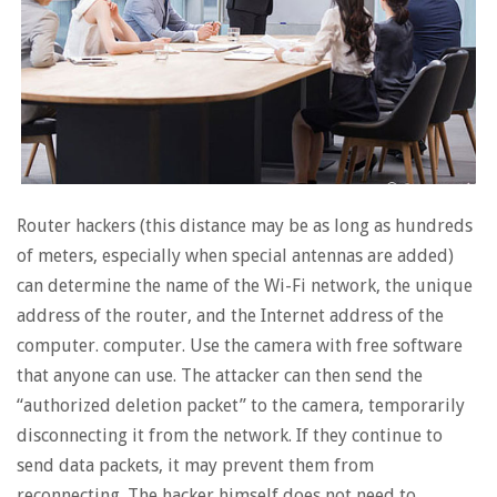
Router hackers (this distance may be as long as hundreds
of meters, especially when special antennas are added)
can determine the name of the Wi-Fi network, the unique
address of the router, and the Internet address of the
computer. computer. Use the camera with free software
that anyone can use. The attacker can then send the
“authorized deletion packet” to the camera, temporarily
disconnecting it from the network. If they continue to
send data packets, it may prevent them from
reconnecting. The hacker himself does not need to