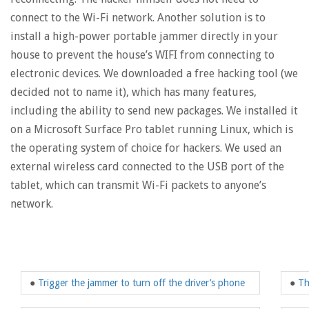
connect to the Wi-Fi network. Another solution is to
install a high-power portable jammer directly in your
house to prevent the house’s WIFI from connecting to
electronic devices. We downloaded a free hacking tool (we
decided not to name it), which has many features,
including the ability to send new packages. We installed it
on a Microsoft Surface Pro tablet running Linux, which is
the operating system of choice for hackers. We used an
external wireless card connected to the USB port of the
tablet, which can transmit Wi-Fi packets to anyone’s
network.
●
Trigger the jammer to turn off the driver’s phone
●
Th