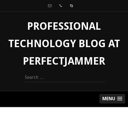
PROFESSIONAL
TECHNOLOGY BLOG AT
PERFECTJAMMER
Search
for:
MENU