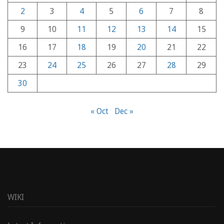
2
3
4
5
6
7
8
9
10
11
12
13
14
15
16
17
18
19
20
21
22
23
24
25
26
27
28
29
30
« Oct
Dec »
WIKI