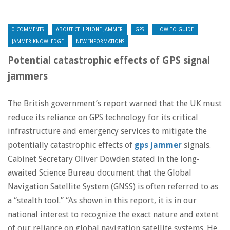
0 COMMENTS
ABOUT CELLPHONE JAMMER
GPS
HOW-TO GUIDE
JAMMER KNOWLEDGE
NEW INFORMATIONS
Potential catastrophic effects of GPS signal
jammers
The British government’s report warned that the UK must
reduce its reliance on GPS technology for its critical
infrastructure and emergency services to mitigate the
potentially catastrophic effects of
gps jammer
signals.
Cabinet Secretary Oliver Dowden stated in the long-
awaited Science Bureau document that the Global
Navigation Satellite System (GNSS) is often referred to as
a “stealth tool.” “As shown in this report, it is in our
national interest to recognize the exact nature and extent
of our reliance on global navigation satellite systems. He