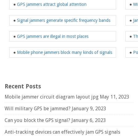
●
GPS jammers attract global attention
●
Wi
●
Signal jammers generate specific frequency bands
●
Ja
●
GPS jammers are illegal in most places
●
Th
●
Mobile phone jammers block many kinds of signals
●
Po
Recent Posts
Mobile jammer circuit diagram layout jpg
May 11, 2023
Will military GPS be jammed?
January 9, 2023
Can you block the GPS signal?
January 6, 2023
Anti-tracking devices can effectively jam GPS signals