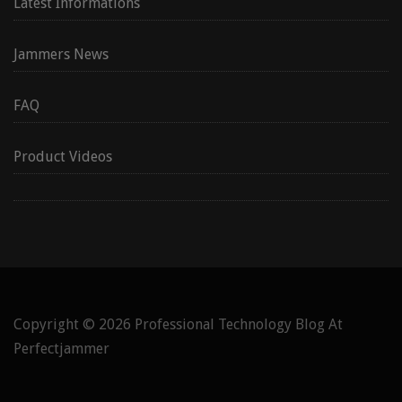
Latest Informations
Jammers News
FAQ
Product Videos
Copyright © 2026
Professional Technology Blog At
Perfectjammer