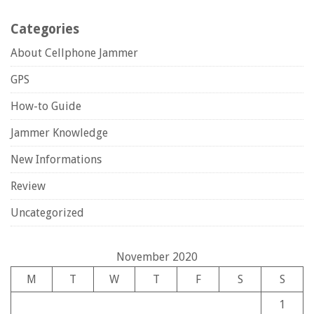
Categories
About Cellphone Jammer
GPS
How-to Guide
Jammer Knowledge
New Informations
Review
Uncategorized
November 2020
M
T
W
T
F
S
S
1