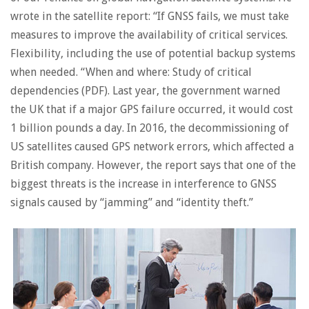
wrote in the satellite report: “If GNSS fails, we must take
measures to improve the availability of critical services.
Flexibility, including the use of potential backup systems
when needed. “When and where: Study of critical
dependencies (PDF). Last year, the government warned
the UK that if a major GPS failure occurred, it would cost
1 billion pounds a day. In 2016, the decommissioning of
US satellites caused GPS network errors, which affected a
British company. However, the report says that one of the
biggest threats is the increase in interference to GNSS
signals caused by “jamming” and “identity theft.”