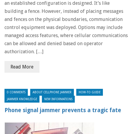
an established configuration is designed. It’s like
building a fence. However, instead of placing messages
and fences on the physical boundaries, communication
control equipment was deployed. Options may include
managed access features, where cellular communications
can be allowed and denied based on operator
authorization. […]
Read More
0 COMMENTS
ABOUT CELLPHONE JAMMER
HOW-TO GUIDE
JAMMER KNOWLEDGE
NEW INFORMATIONS
Phone signal jammer prevents a tragic fate