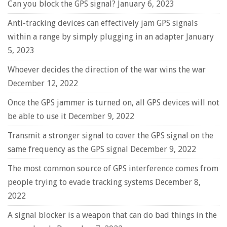
Can you block the GPS signal?
January 6, 2023
Anti-tracking devices can effectively jam GPS signals
within a range by simply plugging in an adapter
January
5, 2023
Whoever decides the direction of the war wins the war
December 12, 2022
Once the GPS jammer is turned on, all GPS devices will not
be able to use it
December 9, 2022
Transmit a stronger signal to cover the GPS signal on the
same frequency as the GPS signal
December 9, 2022
The most common source of GPS interference comes from
people trying to evade tracking systems
December 8,
2022
A signal blocker is a weapon that can do bad things in the