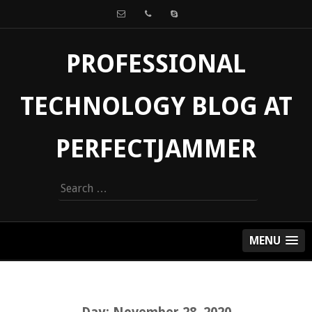
PROFESSIONAL
TECHNOLOGY BLOG AT
PERFECTJAMMER
Search
for:
MENU