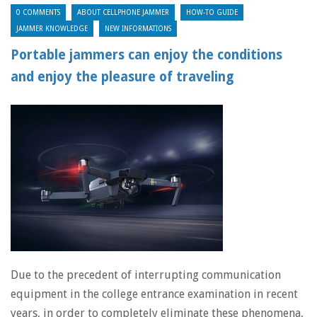
0 COMMENTS
ABOUT CELLPHONE JAMMER
HOW-TO GUIDE
JAMMER KNOWLEDGE
NEW INFORMATIONS
Portable jammers can enjoy the conditions
and enjoy the pleasure of traveling
Due to the precedent of interrupting communication
equipment in the college entrance examination in recent
years, in order to completely eliminate these phenomena,