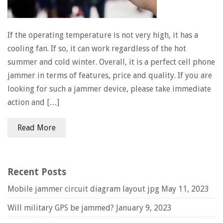
If the operating temperature is not very high, it has a
cooling fan. If so, it can work regardless of the hot
summer and cold winter. Overall, it is a perfect cell phone
jammer in terms of features, price and quality. If you are
looking for such a jammer device, please take immediate
action and […]
Read More
Recent Posts
Mobile jammer circuit diagram layout jpg
May 11, 2023
Will military GPS be jammed?
January 9, 2023