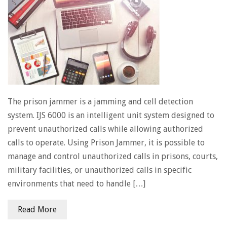
The prison jammer is a jamming and cell detection
system. IJS 6000 is an intelligent unit system designed to
prevent unauthorized calls while allowing authorized
calls to operate. Using Prison Jammer, it is possible to
manage and control unauthorized calls in prisons, courts,
military facilities, or unauthorized calls in specific
environments that need to handle […]
Read More