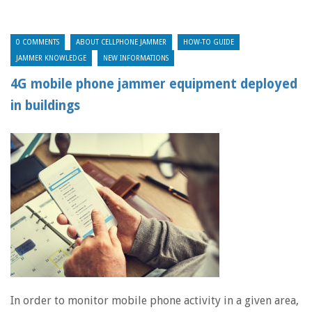
0 COMMENTS
ABOUT CELLPHONE JAMMER
HOW-TO GUIDE
JAMMER KNOWLEDGE
NEW INFORMATIONS
4G mobile phone jammer equipment deployed
in buildings
In order to monitor mobile phone activity in a given area,