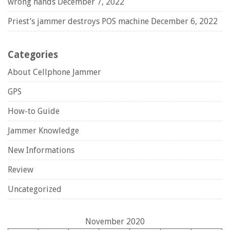
wrong hands
December 7, 2022
Priest’s jammer destroys POS machine
December 6, 2022
Categories
About Cellphone Jammer
GPS
How-to Guide
Jammer Knowledge
New Informations
Review
Uncategorized
November 2020