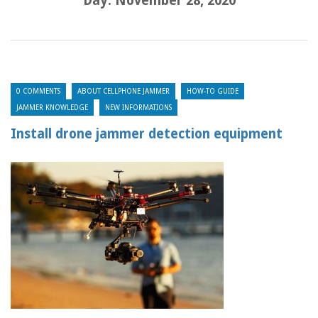
Day:
November 28, 2020
0 COMMENTS
ABOUT CELLPHONE JAMMER
HOW-TO GUIDE
JAMMER KNOWLEDGE
NEW INFORMATIONS
Install drone jammer detection equipment