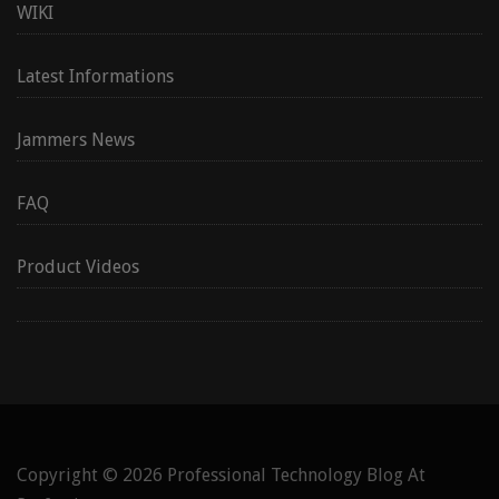
WIKI
Latest Informations
Jammers News
FAQ
Product Videos
Copyright © 2026
Professional Technology Blog At