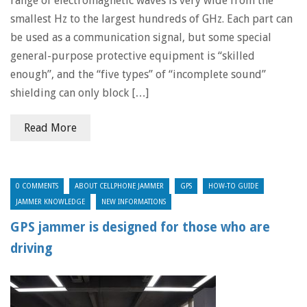
range of electromagnetic waves is very wide from the
smallest Hz to the largest hundreds of GHz. Each part can
be used as a communication signal, but some special
general-purpose protective equipment is “skilled
enough”, and the “five types” of “incomplete sound”
shielding can only block […]
Read More
0 COMMENTS
ABOUT CELLPHONE JAMMER
GPS
HOW-TO GUIDE
JAMMER KNOWLEDGE
NEW INFORMATIONS
GPS jammer is designed for those who are
driving