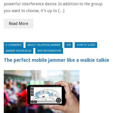
powerful interference device. In addition to the group
you want to choose, it’s up to […]
Read More
0 COMMENTS
ABOUT CELLPHONE JAMMER
GPS
HOW-TO GUIDE
JAMMER KNOWLEDGE
NEW INFORMATIONS
The perfect mobile jammer like a walkie talkie