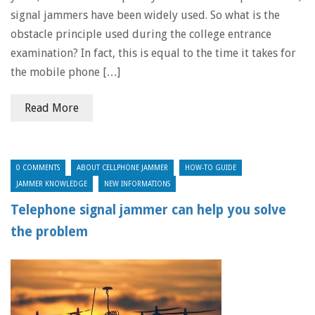
signal jammers have been widely used. So what is the
obstacle principle used during the college entrance
examination? In fact, this is equal to the time it takes for
the mobile phone […]
Read More
0 COMMENTS
ABOUT CELLPHONE JAMMER
HOW-TO GUIDE
JAMMER KNOWLEDGE
NEW INFORMATIONS
Telephone signal jammer can help you solve
the problem