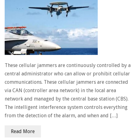
These cellular jammers are continuously controlled by a
central administrator who can allow or prohibit cellular
communications. These cellular jammers are connected
via CAN (controller area network) in the local area
network and managed by the central base station (CBS).
The intelligent interference system controls everything
from the detection of the alarm, and when and […]
Read More