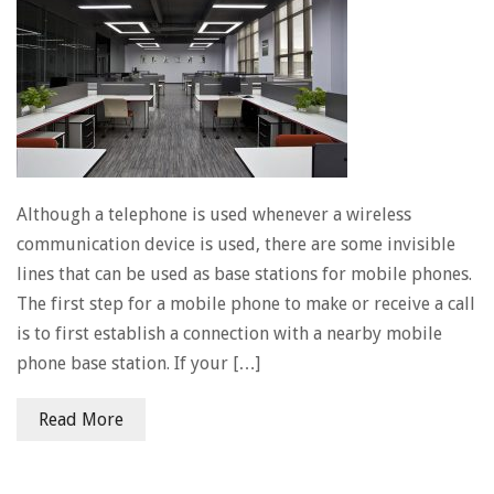
Although a telephone is used whenever a wireless
communication device is used, there are some invisible
lines that can be used as base stations for mobile phones.
The first step for a mobile phone to make or receive a call
is to first establish a connection with a nearby mobile
phone base station. If your […]
Read More