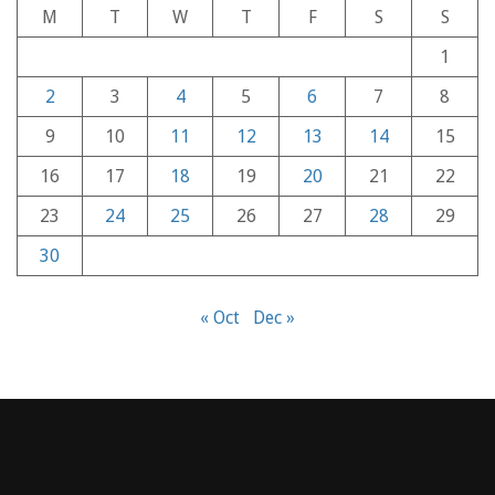
M
T
W
T
F
S
S
1
2
3
4
5
6
7
8
9
10
11
12
13
14
15
16
17
18
19
20
21
22
23
24
25
26
27
28
29
30
« Oct
Dec »