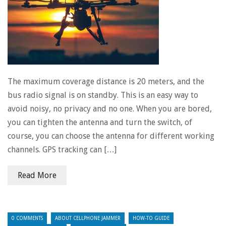
The maximum coverage distance is 20 meters, and the
bus radio signal is on standby. This is an easy way to
avoid noisy, no privacy and no one. When you are bored,
you can tighten the antenna and turn the switch, of
course, you can choose the antenna for different working
channels. GPS tracking can […]
Read More
0 COMMENTS
ABOUT CELLPHONE JAMMER
HOW-TO GUIDE