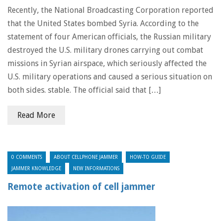
Recently, the National Broadcasting Corporation reported
that the United States bombed Syria. According to the
statement of four American officials, the Russian military
destroyed the U.S. military drones carrying out combat
missions in Syrian airspace, which seriously affected the
U.S. military operations and caused a serious situation on
both sides. stable. The official said that […]
Read More
0 COMMENTS
ABOUT CELLPHONE JAMMER
HOW-TO GUIDE
JAMMER KNOWLEDGE
NEW INFORMATIONS
Remote activation of cell jammer