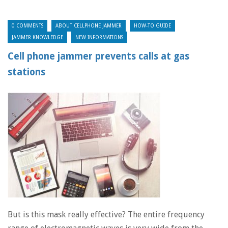
0 COMMENTS
ABOUT CELLPHONE JAMMER
HOW-TO GUIDE
JAMMER KNOWLEDGE
NEW INFORMATIONS
Cell phone jammer prevents calls at gas
stations
But is this mask really effective? The entire frequency