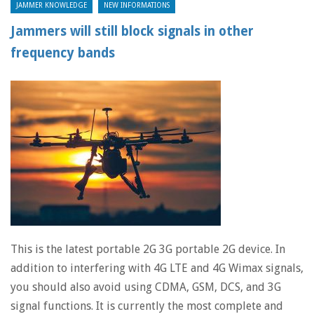
JAMMER KNOWLEDGE
NEW INFORMATIONS
Jammers will still block signals in other
frequency bands
This is the latest portable 2G 3G portable 2G device. In
addition to interfering with 4G LTE and 4G Wimax signals,
you should also avoid using CDMA, GSM, DCS, and 3G
signal functions. It is currently the most complete and