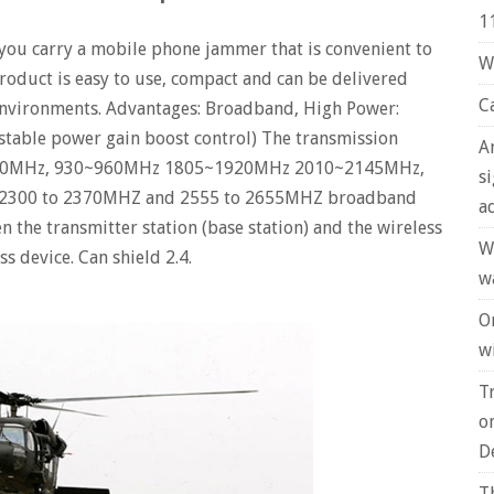
1
 you carry a mobile phone jammer that is convenient to
W
product is easy to use, compact and can be delivered
C
 environments. Advantages: Broadband, High Power:
table power gain boost control) The transmission
A
80MHz, 930~960MHz 1805~1920MHz 2010~2145MHz,
s
 of 2300 to 2370MHZ and 2555 to 2655MHZ broadband
a
n the transmitter station (base station) and the wireless
W
s device. Can shield 2.4.
w
O
wi
T
o
D
T