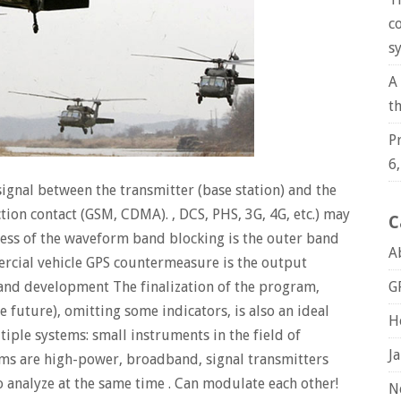
c
s
A
t
P
6
signal between the transmitter (base station) and the
ion contact (GSM, CDMA). , DCS, PHS, 3G, 4G, etc.) may
C
ness of the waveform band blocking is the outer band
A
rcial vehicle GPS countermeasure is the output
and development The finalization of the program,
G
 future), omitting some indicators, is also an ideal
H
iple systems: small instruments in the field of
J
ms are high-power, broadband, signal transmitters
o analyze at the same time . Can modulate each other!
N