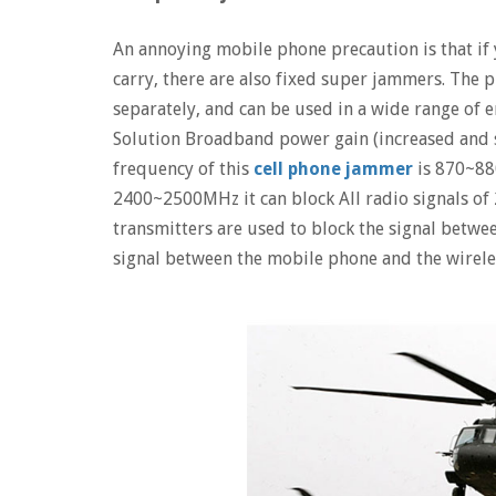
An annoying mobile phone precaution is that if
carry, there are also fixed super jammers. The 
separately, and can be used in a wide range of
Solution Broadband power gain (increased and s
frequency of this
cell phone jammer
is 870~8
2400~2500MHz it can block All radio signals
transmitters are used to block the signal betwee
signal between the mobile phone and the wireles