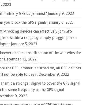
1, 2023
ill military GPS be jammed?
January 9, 2023
an you block the GPS signal?
January 6, 2023
nti-tracking devices can effectively jam GPS
ignals within a range by simply plugging in an
dapter
January 5, 2023
hoever decides the direction of the war wins the
ar
December 12, 2022
nce the GPS jammer is turned on, all GPS devices
ll not be able to use it
December 9, 2022
ransmit a stronger signal to cover the GPS signal
n the same frequency as the GPS signal
ecember 9, 2022
he most common source of GPS interference