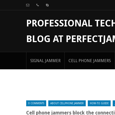
PROFESSIONAL TE
BLOG AT PERFECTJ
SIGNAL JAMMER
CELL PHONE JAMMERS
0 COMMENTS
ABOUT CELLPHONE JAMMER
HOW-TO GUIDE
Cell phone jammers block the connecti