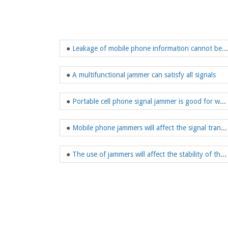
●
Leakage of mobile phone information cannot be ignored
●
A multifunctional jammer can satisfy all signals
●
Portable cell phone signal jammer is good for work
●
Mobile phone jammers will affect the signal transmission rate
●
The use of jammers will affect the stability of the bad society