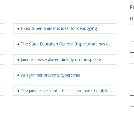
R
U
●
Fixed super jammer is ideal for debugging
●
The State Education General Inspectorate has considered installing corrugated jammers
●
Jammer device placed directly on the speaker
●
WiFi jammer prevents cybercrime
●
The jammer prevents the sale and use of mobile phones