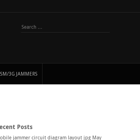
Search
for:
SM/3G JAMMERS
ecent Posts
obile jammer circuit diagram layout jpg
May