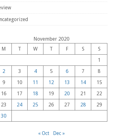
eview
ncategorized
November 2020
M
T
W
T
F
S
S
1
2
3
4
5
6
7
8
9
10
11
12
13
14
15
16
17
18
19
20
21
22
23
24
25
26
27
28
29
30
« Oct
Dec »