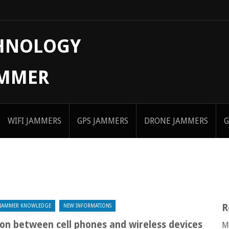
CHNOLOGY
AMMER
WIFI JAMMERS
GPS JAMMERS
DRONE JAMMERS
G
R
JAMMER KNOWLEDGE
NEW INFORMATIONS
on between cell phones and wireless devices
M