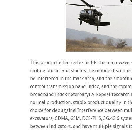
This product effectively shields the microwave 
mobile phone, and shields the mobile disconnect
be interfered in the mask area, and the smooth
control transmission band index, and the comme
broadband index heteroaryl A-Repeat research 
normal production, stable product quality in the
choice for debugging! Interference between mult
excavators, CDMA, GSM, DCS/PHS, 3G.4G 6 syste
between indicators, and have multiple signals t