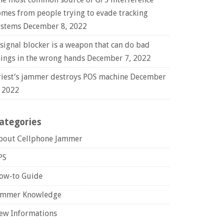
omes from people trying to evade tracking
ystems
December 8, 2022
 signal blocker is a weapon that can do bad
hings in the wrong hands
December 7, 2022
riest’s jammer destroys POS machine
December
, 2022
ategories
bout Cellphone Jammer
PS
ow-to Guide
ammer Knowledge
ew Informations