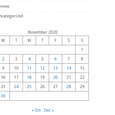
eview
ncategorized
November 2020
M
T
W
T
F
S
S
1
2
3
4
5
6
7
8
9
10
11
12
13
14
15
16
17
18
19
20
21
22
23
24
25
26
27
28
29
30
« Oct
Dec »