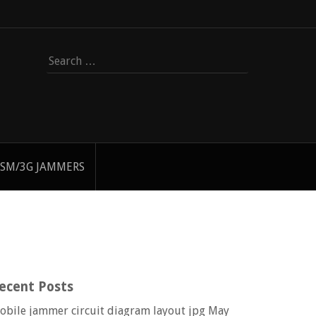
Search
for:
SM/3G JAMMERS
ecent Posts
obile jammer circuit diagram layout jpg
May