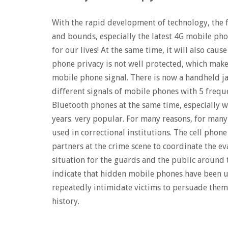
With the rapid development of technology, the 
and bounds, especially the latest 4G mobile pho
for our lives! At the same time, it will also cau
phone privacy is not well protected, which makes
mobile phone signal. There is now a handheld ja
different signals of mobile phones with 5 frequ
Bluetooth phones at the same time, especially w
years. very popular. For many reasons, for many
used in correctional institutions. The cell phon
partners at the crime scene to coordinate the ev
situation for the guards and the public around 
indicate that hidden mobile phones have been us
repeatedly intimidate victims to persuade them
history.