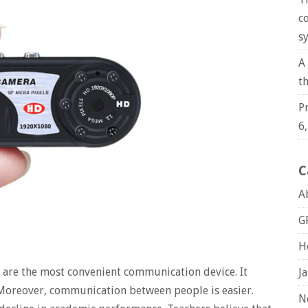
c
s
A
t
P
6
C
A
G
H
 are the most convenient communication device. It
J
 Moreover, communication between people is easier.
N