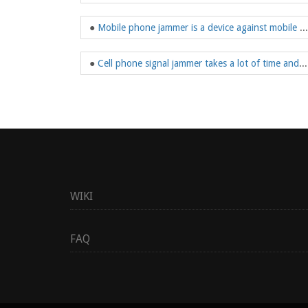
●
Mobile phone jammer is a device against mobile phone signal
●
Cell phone signal jammer takes a lot of time and effort to choose
WIKI
FAQ