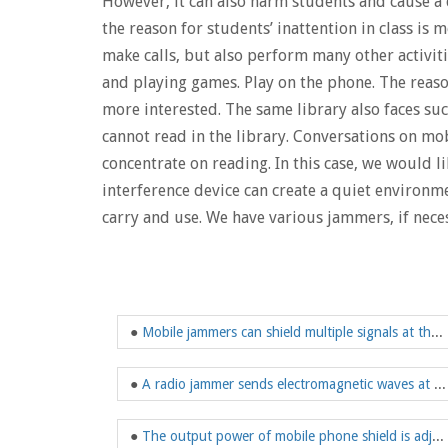
However, it can also harm students and cause a 
the reason for students’ inattention in class i
make calls, but also perform many other activitie
and playing games. Play on the phone. The reaso
more interested. The same library also faces su
cannot read in the library. Conversations on mo
concentrate on reading. In this case, we would
interference device can create a quiet environme
carry and use. We have various jammers, if neces
●
Mobile jammers can shield multiple signals at the same time
●
A radio jammer sends electromagnetic waves at a certain frequency
●
The output power of mobile phone shield is adjustable