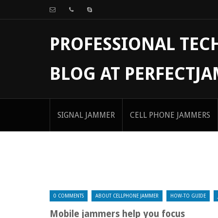
PROFESSIONAL TE
BLOG AT PERFECTJ
SIGNAL JAMMER
CELL PHONE JAMMERS
0 COMMENTS
ABOUT CELLPHONE JAMMER
HOW-TO GUIDE
Mobile jammers help you focus