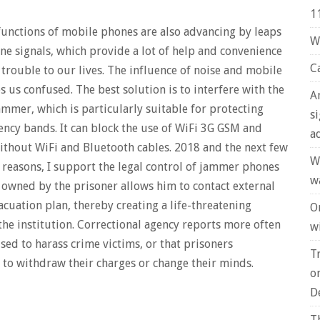
1
functions of mobile phones are also advancing by leaps
W
ne signals, which provide a lot of help and convenience
C
se trouble to our lives. The influence of noise and mobile
 us confused. The best solution is to interfere with the
A
mmer, which is particularly suitable for protecting
s
ency bands. It can block the use of WiFi 3G GSM and
a
ithout WiFi and Bluetooth cables. 2018 and the next few
W
 reasons, I support the legal control of jammer phones
w
e owned by the prisoner allows him to contact external
acuation plan, thereby creating a life-threatening
O
the institution. Correctional agency reports more often
wi
ed to harass crime victims, or that prisoners
T
 to withdraw their charges or change their minds.
o
D
T