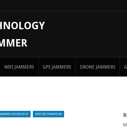
CHNOLOGY
AMMER
WIFI JAMMERS
GPS JAMMERS
DRONE JAMMERS
G
R
JAMMER KNOWLEDGE
NEW INFORMATIONS
M