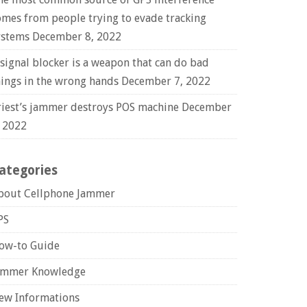
omes from people trying to evade tracking
ystems
December 8, 2022
 signal blocker is a weapon that can do bad
hings in the wrong hands
December 7, 2022
riest’s jammer destroys POS machine
December
, 2022
ategories
bout Cellphone Jammer
PS
ow-to Guide
ammer Knowledge
ew Informations