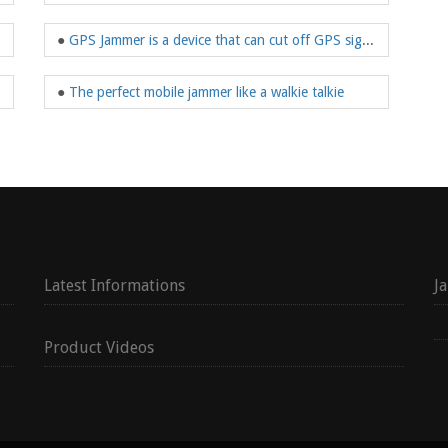
●
GPS Jammer is a device that can cut off GPS signals
●
The perfect mobile jammer like a walkie talkie
Latest Informations
J
Product Videos