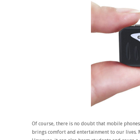
Of course, there is no doubt that mobile phones
brings comfort and entertainment to our lives.