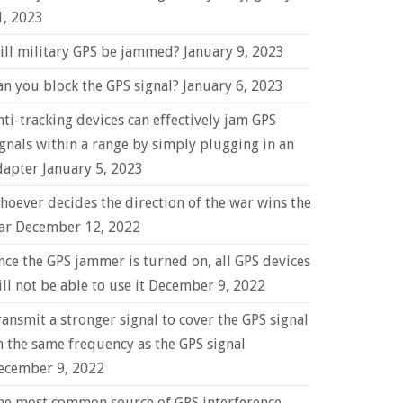
1, 2023
ill military GPS be jammed?
January 9, 2023
an you block the GPS signal?
January 6, 2023
nti-tracking devices can effectively jam GPS
ignals within a range by simply plugging in an
dapter
January 5, 2023
hoever decides the direction of the war wins the
ar
December 12, 2022
nce the GPS jammer is turned on, all GPS devices
ll not be able to use it
December 9, 2022
ransmit a stronger signal to cover the GPS signal
n the same frequency as the GPS signal
ecember 9, 2022
he most common source of GPS interference