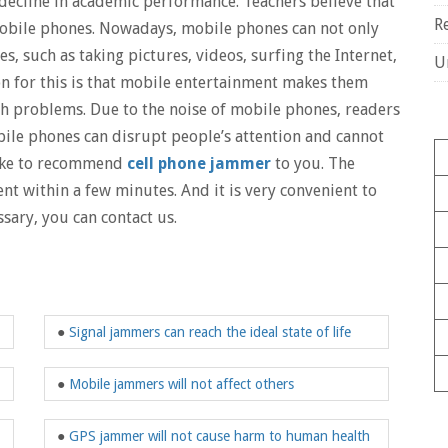
decline in academic performance. Teachers believe that
R
s mobile phones. Nowadays, mobile phones can not only
s, such as taking pictures, videos, surfing the Internet,
U
n for this is that mobile entertainment makes them
ch problems. Due to the noise of mobile phones, readers
bile phones can disrupt people’s attention and cannot
 like to recommend
cell phone jammer
to you. The
nt within a few minutes. And it is very convenient to
sary, you can contact us.
●
Signal jammers can reach the ideal state of life
●
Mobile jammers will not affect others
●
GPS jammer will not cause harm to human health