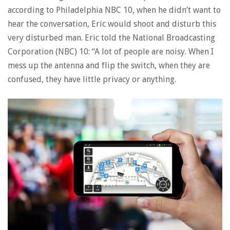
according to Philadelphia NBC 10, when he didn’t want to
hear the conversation, Eric would shoot and disturb this
very disturbed man. Eric told the National Broadcasting
Corporation (NBC) 10: “A lot of people are noisy. When I
mess up the antenna and flip the switch, when they are
confused, they have little privacy or anything.