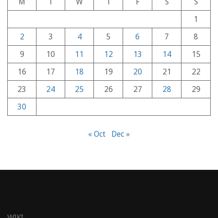
M
T
W
T
F
S
S
1
2
3
4
5
6
7
8
9
10
11
12
13
14
15
16
17
18
19
20
21
22
23
24
25
26
27
28
29
30
« Oct
Dec »
WIKI