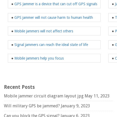
●
GPS Jammer is a device that can cut off GPS signals
●
J
●
GPS jammer will not cause harm to human health
●
T
●
Mobile jammers will not affect others
●
P
●
Signal jammers can reach the ideal state of life
●
G
●
Mobile jammers help you focus
●
C
Recent Posts
Mobile jammer circuit diagram layout jpg
May 11, 2023
Will military GPS be jammed?
January 9, 2023
Can you block the GPS signal?
January 6, 2023