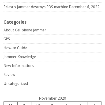
Priest’s jammer destroys POS machine
December 6, 2022
Categories
About Cellphone Jammer
GPS
How-to Guide
Jammer Knowledge
New Informations
Review
Uncategorized
November 2020