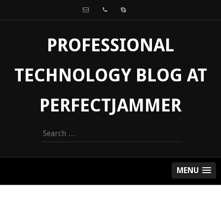
PROFESSIONAL
TECHNOLOGY BLOG AT
PERFECTJAMMER
Search
for:
MENU