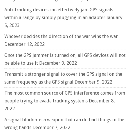
Anti-tracking devices can effectively jam GPS signals
within a range by simply plugging in an adapter
January
5, 2023
Whoever decides the direction of the war wins the war
December 12, 2022
Once the GPS jammer is turned on, all GPS devices will not
be able to use it
December 9, 2022
Transmit a stronger signal to cover the GPS signal on the
same frequency as the GPS signal
December 9, 2022
The most common source of GPS interference comes from
people trying to evade tracking systems
December 8,
2022
A signal blocker is a weapon that can do bad things in the
wrong hands
December 7, 2022