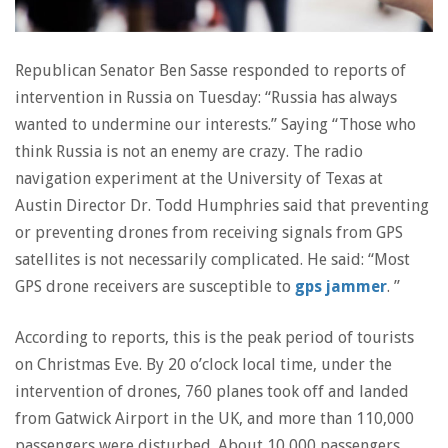
Republican Senator Ben Sasse responded to reports of
intervention in Russia on Tuesday: “Russia has always
wanted to undermine our interests.” Saying “Those who
think Russia is not an enemy are crazy. The radio
navigation experiment at the University of Texas at
Austin Director Dr. Todd Humphries said that preventing
or preventing drones from receiving signals from GPS
satellites is not necessarily complicated. He said: “Most
GPS drone receivers are susceptible to
gps jammer
. ”
According to reports, this is the peak period of tourists
on Christmas Eve. By 20 o’clock local time, under the
intervention of drones, 760 planes took off and landed
from Gatwick Airport in the UK, and more than 110,000
passengers were disturbed. About 10,000 passengers