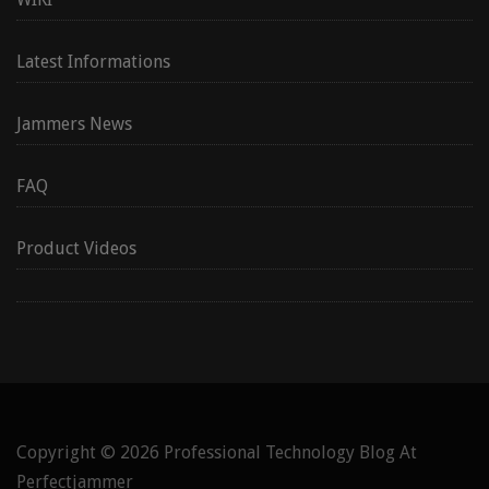
Latest Informations
Jammers News
FAQ
Product Videos
Copyright © 2026
Professional Technology Blog At
Perfectjammer