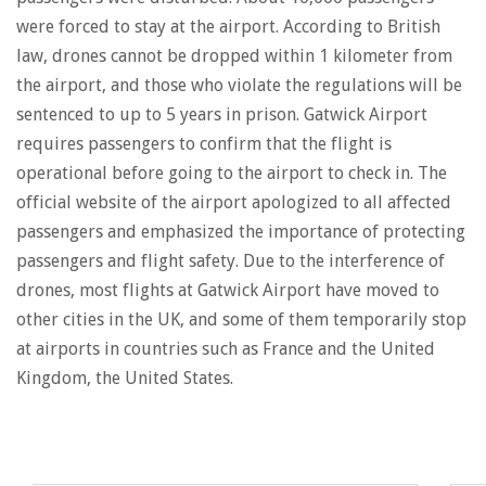
were forced to stay at the airport. According to British
law, drones cannot be dropped within 1 kilometer from
the airport, and those who violate the regulations will be
sentenced to up to 5 years in prison. Gatwick Airport
requires passengers to confirm that the flight is
operational before going to the airport to check in. The
official website of the airport apologized to all affected
passengers and emphasized the importance of protecting
passengers and flight safety. Due to the interference of
drones, most flights at Gatwick Airport have moved to
other cities in the UK, and some of them temporarily stop
at airports in countries such as France and the United
Kingdom, the United States.