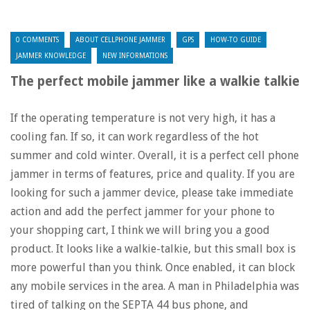
0 COMMENTS
ABOUT CELLPHONE JAMMER
GPS
HOW-TO GUIDE
JAMMER KNOWLEDGE
NEW INFORMATIONS
The perfect mobile jammer like a walkie talkie
If the operating temperature is not very high, it has a
cooling fan. If so, it can work regardless of the hot
summer and cold winter. Overall, it is a perfect cell phone
jammer in terms of features, price and quality. If you are
looking for such a jammer device, please take immediate
action and add the perfect jammer for your phone to
your shopping cart, I think we will bring you a good
product. It looks like a walkie-talkie, but this small box is
more powerful than you think. Once enabled, it can block
any mobile services in the area. A man in Philadelphia was
tired of talking on the SEPTA 44 bus phone, and