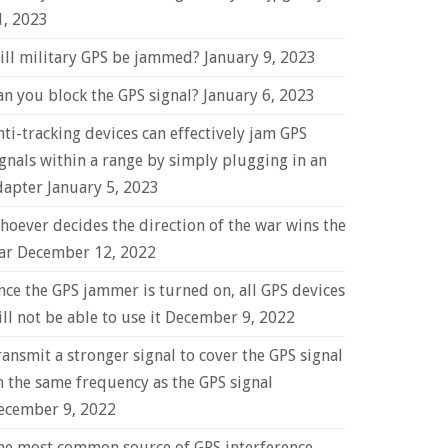
1, 2023
ill military GPS be jammed?
January 9, 2023
an you block the GPS signal?
January 6, 2023
nti-tracking devices can effectively jam GPS
ignals within a range by simply plugging in an
dapter
January 5, 2023
hoever decides the direction of the war wins the
ar
December 12, 2022
nce the GPS jammer is turned on, all GPS devices
ll not be able to use it
December 9, 2022
ransmit a stronger signal to cover the GPS signal
n the same frequency as the GPS signal
ecember 9, 2022
he most common source of GPS interference