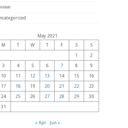
eview
ncategorized
May 2021
M
T
W
T
F
S
S
1
2
3
4
5
6
7
8
9
10
11
12
13
14
15
16
17
18
19
20
21
22
23
24
25
26
27
28
29
30
31
« Apr
Jun »