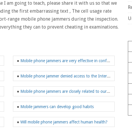
I am going to teach, please share it with us so that we
R
ding the first embarrassing text , The cell usage rate
U
short-range mobile phone jammers during the inspection.
 everything they can to prevent cheating in examinations.
●
Mobile phone jammers are very effective in confidential meeting rooms
●
Mobile phone jammer denied access to the Internet
●
Mobile phone jammers are closely related to our lives
●
Mobile jammers can develop good habits
●
Will mobile phone jammers affect human health?