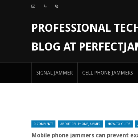
PROFESSIONAL TE
BLOG AT PERFECTJ
SIGNAL JAMMER
CELL PHONE JAMMERS
0 COMMENTS
ABOUT CELLPHONE JAMMER
HOW-TO GUIDE
Mobile phone jammers can prevent ex