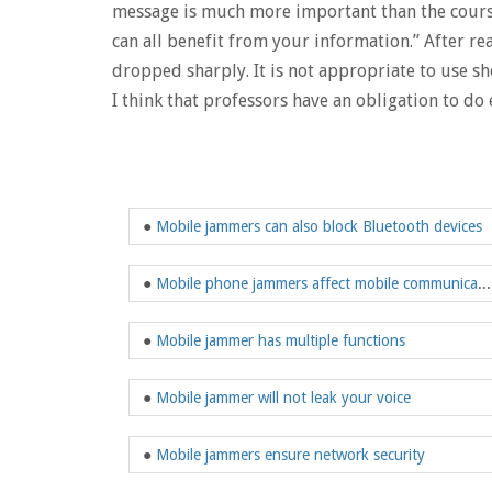
message is much more important than the course 
can all benefit from your information.” After rea
dropped sharply. It is not appropriate to use 
I think that professors have an obligation to do
●
Mobile jammers can also block Bluetooth devices
●
Mobile phone jammers affect mobile communications
●
Mobile jammer has multiple functions
●
Mobile jammer will not leak your voice
●
Mobile jammers ensure network security