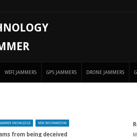
CHNOLOGY
AMMER
WIFI JAMMERS
GPS JAMMERS
DRONE JAMMERS
G
R
JAMMER KNOWLEDGE
NEW INFORMATIONS
ams from being deceived
M