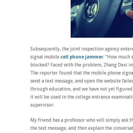
Subsequently, the joint inspection agency enter
signal mobile
cell phone jammer
. “How much s
blocked? Faced with the problem, Zhang Dexi im
The reporter found that the mobile phone signal
send a text message, and open the website fail
through education, and we have not yet figured 
it will be used in the college entrance examinat
supervisor.
My friend has a professor who will simply ask t
the text message, and then explain the conversati