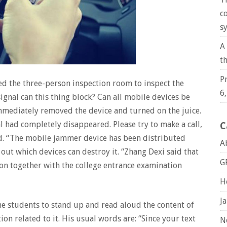
c
s
A
t
P
ed the three-person inspection room to inspect the
6
ignal can this thing block? Can all mobile devices be
mediately removed the device and turned on the juice.
 had completely disappeared. Please try to make a call,
C
ed. “The mobile jammer device has been distributed
A
out which devices can destroy it. “Zhang Dexi said that
G
ion together with the college entrance examination
H
J
he students to stand up and read aloud the content of
on related to it. His usual words are: “Since your text
N