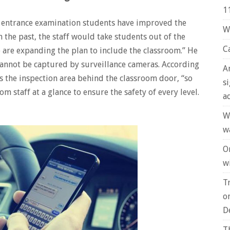
1
ge entrance examination students have improved the
W
n the past, the staff would take students out of the
C
e are expanding the plan to include the classroom.” He
 cannot be captured by surveillance cameras. According
A
rs the inspection area behind the classroom door, “so
s
om staff at a glance to ensure the safety of every level.
a
W
w
O
wi
T
o
D
T