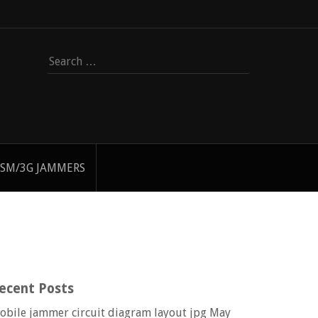
Search
for:
SM/3G JAMMERS
ecent Posts
obile jammer circuit diagram layout jpg
May