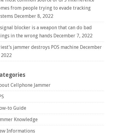
omes from people trying to evade tracking
ystems
December 8, 2022
 signal blocker is a weapon that can do bad
hings in the wrong hands
December 7, 2022
riest’s jammer destroys POS machine
December
, 2022
ategories
bout Cellphone Jammer
PS
ow-to Guide
ammer Knowledge
ew Informations