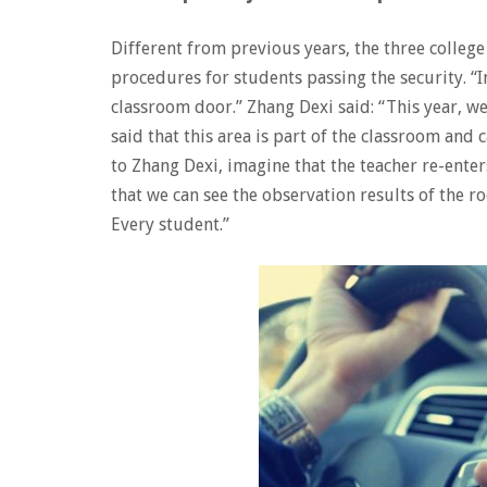
Different from previous years, the three colle
procedures for students passing the security. “I
classroom door.” Zhang Dexi said: “This year, w
said that this area is part of the classroom and
to Zhang Dexi, imagine that the teacher re-ente
that we can see the observation results of the ro
Every student.”