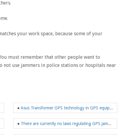
thers.
ome.
t matches your work space, because some of your
s.You must remember that other people want to
o not use jammers in police stations or hospitals near
●
Asus Transformer GPS technology in GPS equipment is surprisingly accurate
●
There are currently no laws regulating GPS jammers