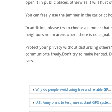
open it in public places, otherwise it will hurt o
You can freely use the jammer in the car or at h
In addition, please try to choose a jammer tha
neighbors are in areas where there is no signal.
Protect your privacy without disturbing other
communicate freely.Don’t try to make her sad. D
cars.
●
Why do people avoid using free and reliable GPS navigation
●
U.S. Army plans to test jam-resistant GPS system in Europe