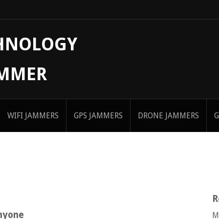
CHNOLOGY
AMMER
WIFI JAMMERS
GPS JAMMERS
DRONE JAMMERS
G
R
anyone
M