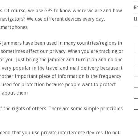
R
s. Of course, we use GPS to know where we are and how
navigators? We use different devices every day,
U
 smartphones.
S jammers have been used in many countries/regions in
 sometimes affect our privacy. When you are tracking or
for you. Just bring the jammer and turn it on and no one
e very popular in the travel and mail delivery because it
Another important piece of information is the frequency
ly used for protection because people want to protect
e about them.
the rights of others. There are some simple principles
end that you use private interference devices. Do not