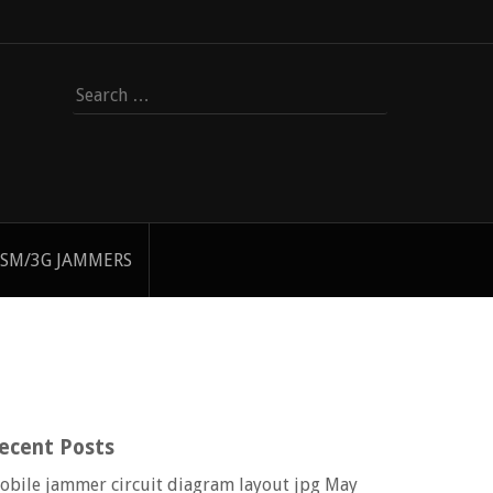
Search
for:
SM/3G JAMMERS
ecent Posts
obile jammer circuit diagram layout jpg
May