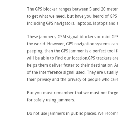
The GPS blocker ranges between 5 and 20 meter
to get what we need, but have you heard of GPS 
including GPS navigators, laptops, laptops and
These jammers, GSM signal blockers or mini GP
the world. However, GPS navigation systems can
peeping, then the GPS Jammer is a perfect tool 
will be able to find our location.GPS trackers ar
helps them deliver faster to their destination. 
of the interference signal used. They are usual
their privacy and the privacy of people who car
But you must remember that we must not forget 
for safely using jammers.
Do not use jammers in public places. We recomm