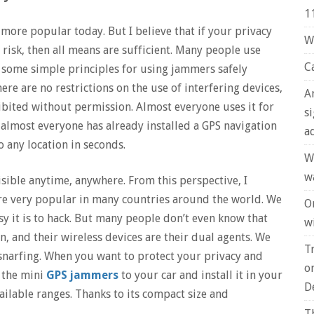
1
ore popular today. But I believe that if your privacy
W
 risk, then all means are sufficient. Many people use
C
nd some simple principles for using jammers safely
ere are no restrictions on the use of interfering devices,
A
ibited without permission. Almost everyone uses it for
s
almost everyone has already installed a GPS navigation
a
o any location in seconds.
W
w
sible anytime, anywhere. From this perspective, I
e very popular in many countries around the world. We
O
y it is to hack. But many people don’t even know that
wi
n, and their wireless devices are their dual agents. We
T
snarfing. When you want to protect your privacy and
o
 the mini
GPS jammers
to your car and install it in your
D
ailable ranges. Thanks to its compact size and
T