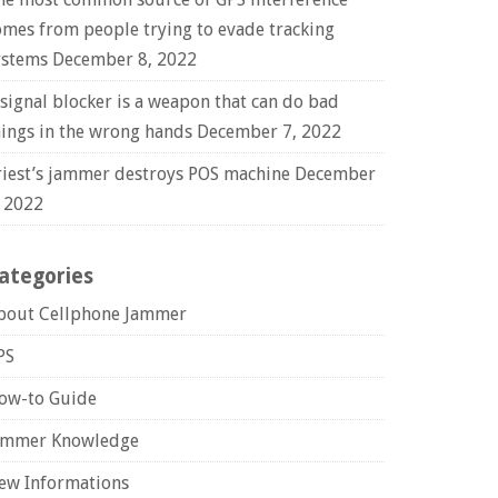
omes from people trying to evade tracking
ystems
December 8, 2022
 signal blocker is a weapon that can do bad
hings in the wrong hands
December 7, 2022
riest’s jammer destroys POS machine
December
, 2022
ategories
bout Cellphone Jammer
PS
ow-to Guide
ammer Knowledge
ew Informations