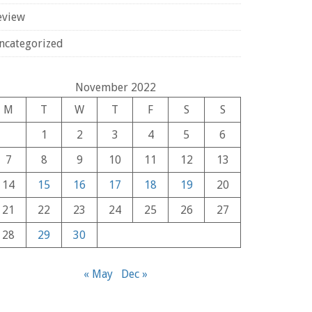
eview
ncategorized
November 2022
M
T
W
T
F
S
S
1
2
3
4
5
6
7
8
9
10
11
12
13
14
15
16
17
18
19
20
21
22
23
24
25
26
27
28
29
30
« May
Dec »