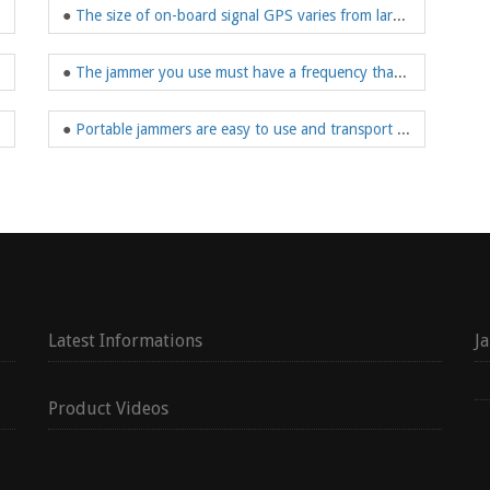
●
The size of on-board signal GPS varies from large to portable
o manage drones
●
The jammer you use must have a frequency that blocks the use of GPS-tracking devices
be used for a long time
●
Portable jammers are easy to use and transport and much cheaper than large GPS jammers
Latest Informations
J
Product Videos