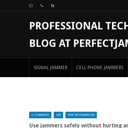
PROFESSIONAL TE
BLOG AT PERFECTJ
SIGNAL JAMMER
CELL PHONE JAMMERS
0 COMMENTS
GPS
NEW INFORMATIONS
Use jammers safely without hurting 