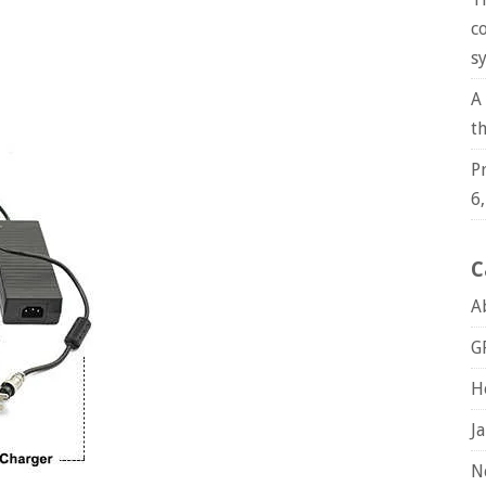
c
s
A
t
P
6
C
A
G
H
J
N