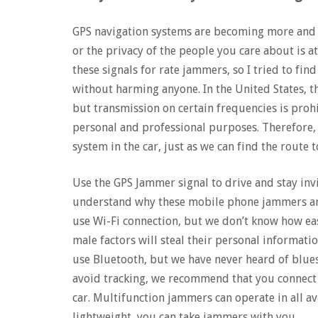
GPS navigation systems are becoming more and m
or the privacy of the people you care about is at
these signals for rate jammers, so I tried to fi
without harming anyone. In the United States, th
but transmission on certain frequencies is proh
personal and professional purposes. Therefore, 
system in the car, just as we can find the route t
Use the GPS Jammer signal to drive and stay invi
understand why these mobile phone jammers ar
use Wi-Fi connection, but we don’t know how eas
male factors will steal their personal informatio
use Bluetooth, but we have never heard of blue
avoid tracking, we recommend that you connect
car. Multifunction jammers can operate in all av
lightweight, you can take jammers with you.