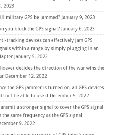
1, 2023
ill military GPS be jammed?
January 9, 2023
an you block the GPS signal?
January 6, 2023
nti-tracking devices can effectively jam GPS
ignals within a range by simply plugging in an
dapter
January 5, 2023
hoever decides the direction of the war wins the
ar
December 12, 2022
nce the GPS jammer is turned on, all GPS devices
ll not be able to use it
December 9, 2022
ransmit a stronger signal to cover the GPS signal
n the same frequency as the GPS signal
ecember 9, 2022
he most common source of GPS interference