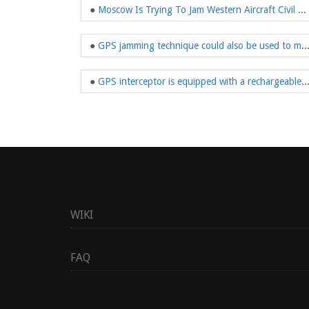
●
Moscow Is Trying To Jam Western Aircraft Civil Aviation GPS
●
GPS jamming technique could also be used t
●
GPS interceptor is equipped with a rechargeable battery, so it can 
WIKI
FAQ