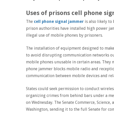
Uses of prisons cell phone sig
The
cell phone signal jammer
is also likely to
prison authorities have installed high power j
illegal use of mobile phones by prisoners.
The installation of equipment designed to make p
to avoid disrupting communication networks ou
mobile phones unusable in certain areas. They 
phone jammer blocks mobile radio and receptio
communication between mobile devices and rel
States could seek permission to conduct wirele
organizing crimes from behind bars under a m
on Wednesday. The Senate Commerce, Science, a
Washington, sending it to the full Senate for co