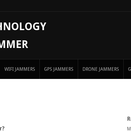
CHNOLOGY
AMMER
WIFI JAMMERS
GPS JAMMERS
DRONE JAMMERS
G
R
r?
M