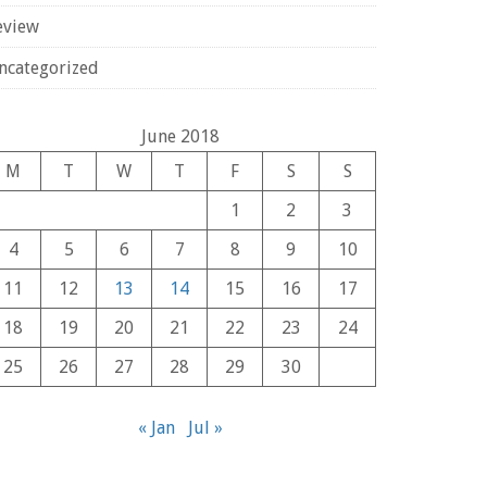
eview
ncategorized
June 2018
M
T
W
T
F
S
S
1
2
3
4
5
6
7
8
9
10
11
12
13
14
15
16
17
18
19
20
21
22
23
24
25
26
27
28
29
30
« Jan
Jul »