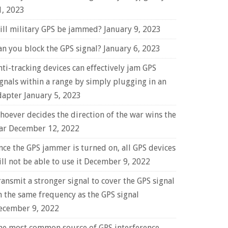
1, 2023
ill military GPS be jammed?
January 9, 2023
an you block the GPS signal?
January 6, 2023
nti-tracking devices can effectively jam GPS
ignals within a range by simply plugging in an
dapter
January 5, 2023
hoever decides the direction of the war wins the
ar
December 12, 2022
nce the GPS jammer is turned on, all GPS devices
ll not be able to use it
December 9, 2022
ransmit a stronger signal to cover the GPS signal
n the same frequency as the GPS signal
ecember 9, 2022
he most common source of GPS interference