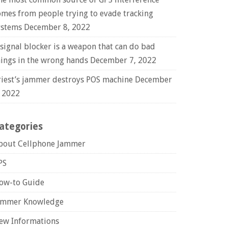
omes from people trying to evade tracking
ystems
December 8, 2022
 signal blocker is a weapon that can do bad
hings in the wrong hands
December 7, 2022
riest’s jammer destroys POS machine
December
, 2022
ategories
bout Cellphone Jammer
PS
ow-to Guide
ammer Knowledge
ew Informations