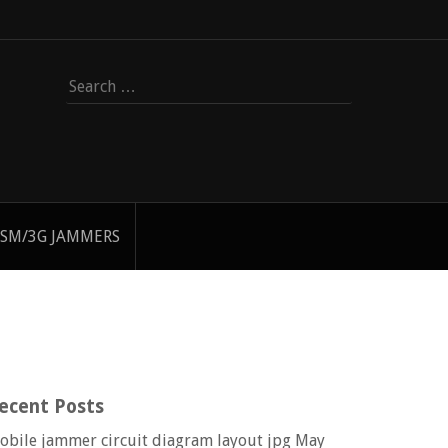
Search
for:
SM/3G JAMMERS
ecent Posts
obile jammer circuit diagram layout jpg
May