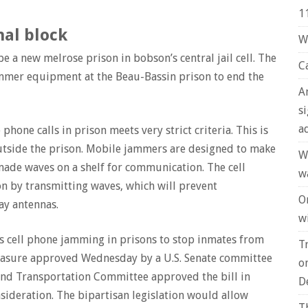
1
nal block
W
 be a new melrose prison in bobson’s central jail cell. The
C
ammer equipment at the Beau-Bassin prison to end the
A
s
a
hone calls in prison meets very strict criteria. This is
tside the prison. Mobile jammers are designed to make
W
made waves on a shelf for communication. The cell
w
n by transmitting waves, which will prevent
O
ay antennas.
wi
ss cell phone jamming in prisons to stop inmates from
T
easure approved Wednesday by a U.S. Senate committee
o
nd Transportation Committee approved the bill in
D
nsideration. The bipartisan legislation would allow
T