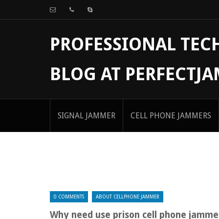
PROFESSIONAL TE
BLOG AT PERFECTJ
SIGNAL JAMMER
CELL PHONE JAMMERS
0 COMMENTS
ABOUT CELLPHONE JAMMER
Why need use prison cell phone jamme