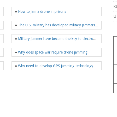
R
●
How to jam a drone in prisons
U
●
The U.S. military has developed military jammers on a large scale
●
Military jammer have become the key to electronic warfare
●
Why does space war require drone jamming
●
Why need to develop GPS jamming technology