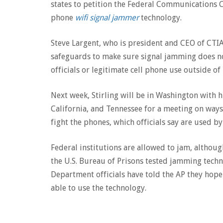
states to petition the Federal Communications 
phone
wifi signal jammer
technology.
Steve Largent, who is president and CEO of CTIA-
safeguards to make sure signal jamming does n
officials or legitimate cell phone use outside of
Next week, Stirling will be in Washington with h
California, and Tennessee for a meeting on ways
fight the phones, which officials say are used by
Federal institutions are allowed to jam, althoug
the U.S. Bureau of Prisons tested jamming techno
Department officials have told the AP they hope
able to use the technology.