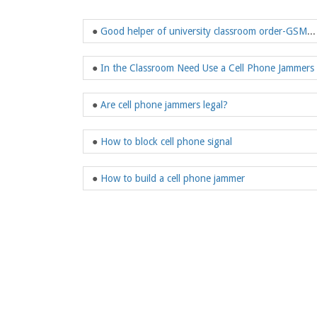
●
Good helper of university classroom order-GSM Jammer
●
In the Classroom Need Use a Cell Phone Jammers
●
Are cell phone jammers legal?
●
How to block cell phone signal
●
How to build a cell phone jammer