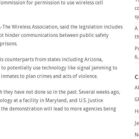
Commission for permission to use wireless cell
c
s
The Wireless Association, said the legislation includes
A
ot hinder communications between public safety
t
 prisons.
P
6
is counterparts from states including Arizona,
 to potentially use technology like signal jamming to
 inmates to plan crimes and acts of violence.
C
A
h they have not done so in the past. Several weeks ago,
G
logy at a facility in Maryland, and U.S. Justice
 the demonstration will lead to more agencies being
H
J
N