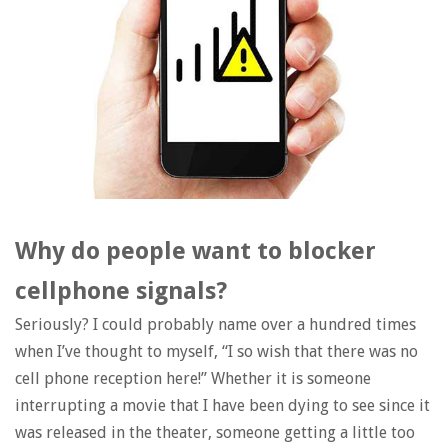
Why do people want to blocker
cellphone signals?
Seriously? I could probably name over a hundred times
when I’ve thought to myself, “I so wish that there was no
cell phone reception here!” Whether it is someone
interrupting a movie that I have been dying to see since it
was released in the theater, someone getting a little too