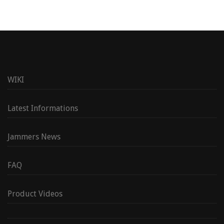
WIKI
Latest Informations
Jammers News
FAQ
Product Videos