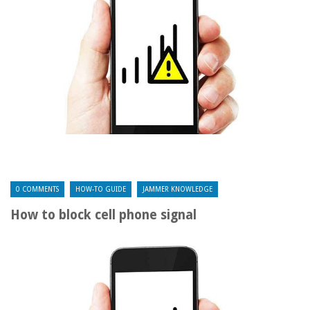
0 COMMENTS
HOW-TO GUIDE
JAMMER KNOWLEDGE
How to block cell phone signal