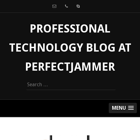
PROFESSIONAL
TECHNOLOGY BLOG AT
PERFECTJAMMER
Search
for:
MENU