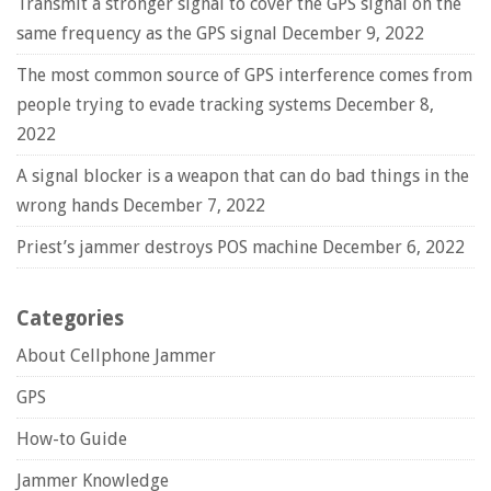
Transmit a stronger signal to cover the GPS signal on the
same frequency as the GPS signal
December 9, 2022
The most common source of GPS interference comes from
people trying to evade tracking systems
December 8,
2022
A signal blocker is a weapon that can do bad things in the
wrong hands
December 7, 2022
Priest’s jammer destroys POS machine
December 6, 2022
Categories
About Cellphone Jammer
GPS
How-to Guide
Jammer Knowledge