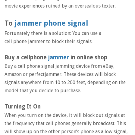
movie experiences ruined by an overzealous texter.
To
jammer phone signal
Fortunately there is a solution: You can use a
cell phone jammer to block their signals.
Buy a cellphone
jammer
in online shop
Buy a cell phone signal jamming device from eBay,
Amazon or perfectjammer. These devices will block
signals anywhere from 10 to 200 feet, depending on the
model that you decide to purchase.
Turning It On
When you turn on the device, it will block out signals at
the frequency that cell phones generally broadcast. This
will show up on the other person’s phone as a low signal,