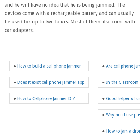
and he will have no idea that he is being jammed. The
devices come with a rechargeable battery and can usually
be used for up to two hours. Most of them also come with
car adapters.
●
How to build a cell phone jammer
●
Are cell phone ja
●
Does it exist cell phone jammer app
●
In the Classroom
●
How to Cellphone Jammer DIY
●
Good helper of u
●
Why need use pri
●
How to jam a dron