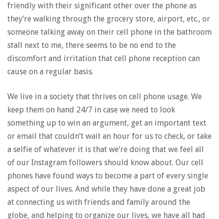
friendly with their significant other over the phone as
they’re walking through the grocery store, airport, etc., or
someone talking away on their cell phone in the bathroom
stall next to me, there seems to be no end to the
discomfort and irritation that cell phone reception can
cause on a regular basis.
We live in a society that thrives on cell phone usage. We
keep them on hand 24/7 in case we need to look
something up to win an argument, get an important text
or email that couldn’t wait an hour for us to check, or take
a selfie of whatever it is that we’re doing that we feel all
of our Instagram followers should know about. Our cell
phones have found ways to become a part of every single
aspect of our lives. And while they have done a great job
at connecting us with friends and family around the
globe, and helping to organize our lives, we have all had