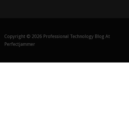
Copyright © 2026
Professional Technology Blog At
Perfectjammer