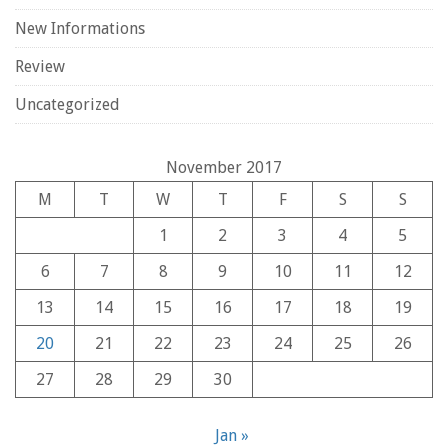
New Informations
Review
Uncategorized
November 2017
M
T
W
T
F
S
S
1
2
3
4
5
6
7
8
9
10
11
12
13
14
15
16
17
18
19
20
21
22
23
24
25
26
27
28
29
30
Jan »