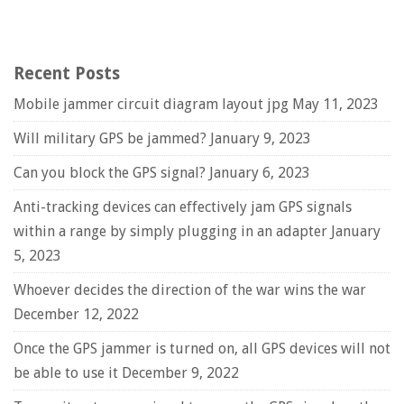
Recent Posts
Mobile jammer circuit diagram layout jpg
May 11, 2023
Will military GPS be jammed?
January 9, 2023
Can you block the GPS signal?
January 6, 2023
Anti-tracking devices can effectively jam GPS signals
within a range by simply plugging in an adapter
January
5, 2023
Whoever decides the direction of the war wins the war
December 12, 2022
Once the GPS jammer is turned on, all GPS devices will not
be able to use it
December 9, 2022