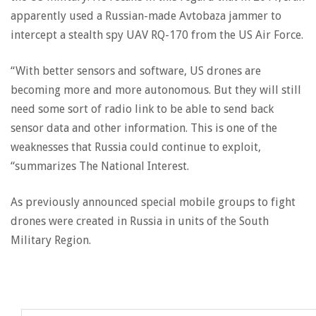
apparently used a Russian-made Avtobaza jammer to
intercept a stealth spy UAV RQ-170 from the US Air Force.
“With better sensors and software, US drones are
becoming more and more autonomous. But they will still
need some sort of radio link to be able to send back
sensor data and other information. This is one of the
weaknesses that Russia could continue to exploit,
“summarizes The National Interest.
As previously announced special mobile groups to fight
drones were created in Russia in units of the South
Military Region.