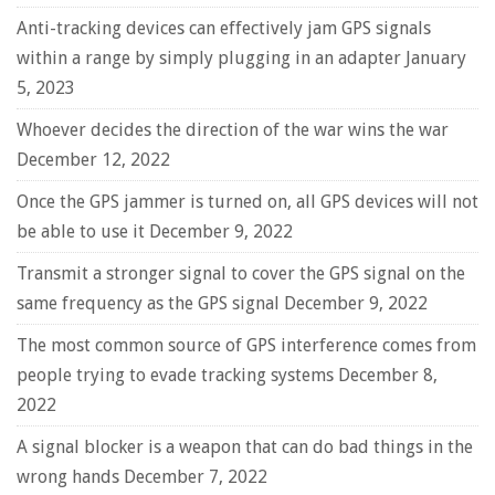
Anti-tracking devices can effectively jam GPS signals
within a range by simply plugging in an adapter
January
5, 2023
Whoever decides the direction of the war wins the war
December 12, 2022
Once the GPS jammer is turned on, all GPS devices will not
be able to use it
December 9, 2022
Transmit a stronger signal to cover the GPS signal on the
same frequency as the GPS signal
December 9, 2022
The most common source of GPS interference comes from
people trying to evade tracking systems
December 8,
2022
A signal blocker is a weapon that can do bad things in the
wrong hands
December 7, 2022