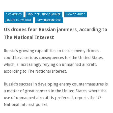
0 COMMENTS
ABOUT CELLPHONE JAMMER
HOW-TO GUIDE
JAMMER KNOWLEDGE
NEW INFORMATIONS
US drones fear Russian jammers, according to
The National Interest
Russia’s growing capabilities to tackle enemy drones
could have serious consequences for the United States,
which is increasingly relying on unmanned aircraft,
according to The National Interest.
Russia’s success in developing enemy countermeasures is
a matter of great concern in the United States, where the
use of unmanned aircraft is preferred, reports the US
National Interest portal.