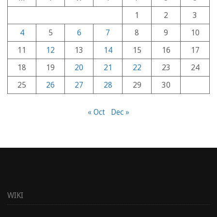
1
2
3
4
5
6
7
8
9
10
11
12
13
14
15
16
17
18
19
20
21
22
23
24
25
26
27
28
29
30
« Oct
Dec »
WIKI