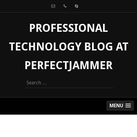
PROFESSIONAL
TECHNOLOGY BLOG AT
PERFECTJAMMER
Search
for:
MENU