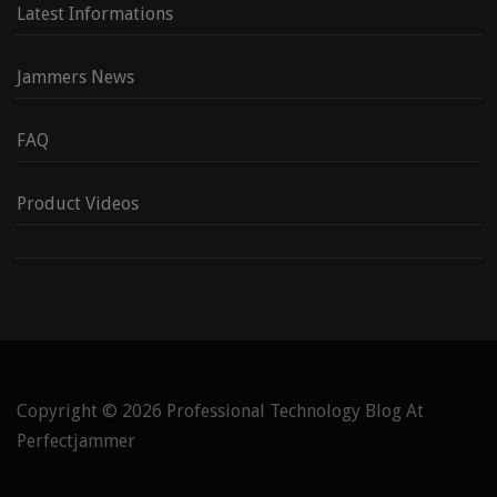
Latest Informations
Jammers News
FAQ
Product Videos
Copyright © 2026
Professional Technology Blog At
Perfectjammer