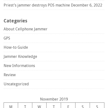
Priest’s jammer destroys POS machine
December 6, 2022
Categories
About Cellphone Jammer
GPS
How-to Guide
Jammer Knowledge
New Informations
Review
Uncategorized
November 2019
M
T
W
T
F
S
S