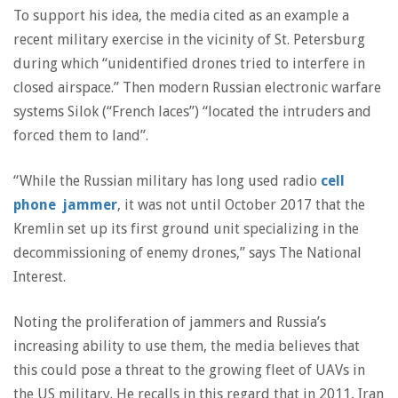
To support his idea, the media cited as an example a
recent military exercise in the vicinity of St. Petersburg
during which “unidentified drones tried to interfere in
closed airspace.” Then modern Russian electronic warfare
systems Silok (“French laces”) “located the intruders and
forced them to land”.
“While the Russian military has long used radio
cell
phone jammer
, it was not until October 2017 that the
Kremlin set up its first ground unit specializing in the
decommissioning of enemy drones,” says The National
Interest.
Noting the proliferation of jammers and Russia’s
increasing ability to use them, the media believes that
this could pose a threat to the growing fleet of UAVs in
the US military. He recalls in this regard that in 2011, Iran