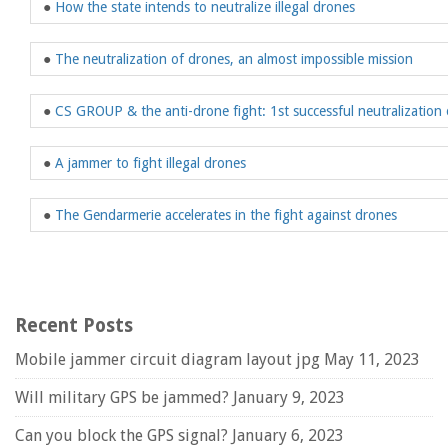
●
How the state intends to neutralize illegal drones
●
The neutralization of drones, an almost impossible mission
●
CS GROUP & the anti-drone fight: 1st successful neutralization 
●
A jammer to fight illegal drones
●
The Gendarmerie accelerates in the fight against drones
Recent Posts
Mobile jammer circuit diagram layout jpg
May 11, 2023
Will military GPS be jammed?
January 9, 2023
Can you block the GPS signal?
January 6, 2023