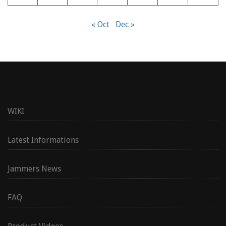
« Oct
Dec »
WIKI
Latest Informations
Jammers News
FAQ