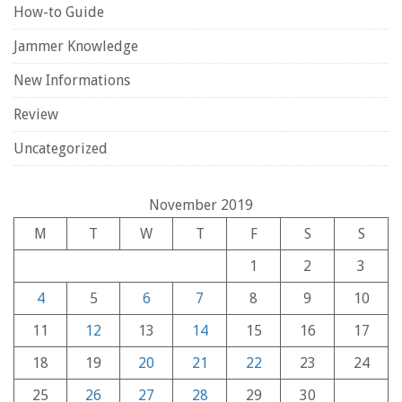
How-to Guide
Jammer Knowledge
New Informations
Review
Uncategorized
November 2019
M
T
W
T
F
S
S
1
2
3
4
5
6
7
8
9
10
11
12
13
14
15
16
17
18
19
20
21
22
23
24
25
26
27
28
29
30