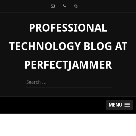
PROFESSIONAL
TECHNOLOGY BLOG AT
PERFECTJAMMER
Search
for:
MENU