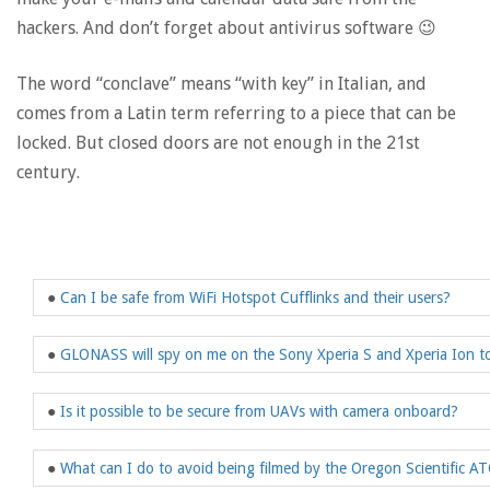
hackers. And don’t forget about antivirus software 😉
The word “conclave” means “with key” in Italian, and
comes from a Latin term referring to a piece that can be
locked. But closed doors are not enough in the 21st
century.
●
Can I be safe from WiFi Hotspot Cufflinks and their users?
●
GLONASS will spy on me on the Sony Xperia S and Xperia Ion t
●
Is it possible to be secure from UAVs with camera onboard?
●
What can I do to avoid being filmed by the Oregon Scientific A