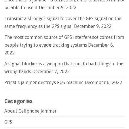
be able to use it
December 9, 2022
Transmit a stronger signal to cover the GPS signal on the
same frequency as the GPS signal
December 9, 2022
The most common source of GPS interference comes from
people trying to evade tracking systems
December 8,
2022
A signal blocker is a weapon that can do bad things in the
wrong hands
December 7, 2022
Priest’s jammer destroys POS machine
December 6, 2022
Categories
About Cellphone Jammer
GPS