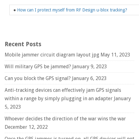
●
How can I protect myself from RF Design u-blox tracking?
Recent Posts
Mobile jammer circuit diagram layout jpg
May 11, 2023
Will military GPS be jammed?
January 9, 2023
Can you block the GPS signal?
January 6, 2023
Anti-tracking devices can effectively jam GPS signals
within a range by simply plugging in an adapter
January
5, 2023
Whoever decides the direction of the war wins the war
December 12, 2022
Once the GPS jammer is turned on, all GPS devices will not