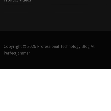
Product Videos
Copyright © 2026
Professional Technology Blog At
Perfectjammer