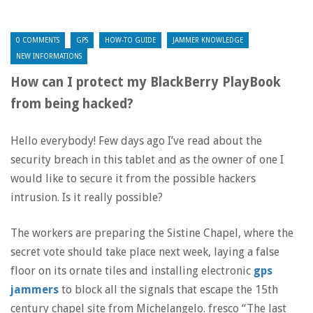
0 COMMENTS
GPS
HOW-TO GUIDE
JAMMER KNOWLEDGE
NEW INFORMATIONS
How can I protect my BlackBerry PlayBook
from being hacked?
Hello everybody! Few days ago I’ve read about the
security breach in this tablet and as the owner of one I
would like to secure it from the possible hackers
intrusion. Is it really possible?
The workers are preparing the Sistine Chapel, where the
secret vote should take place next week, laying a false
floor on its ornate tiles and installing electronic
gps
jammers
to block all the signals that escape the 15th
century chapel site from Michelangelo. fresco “The last