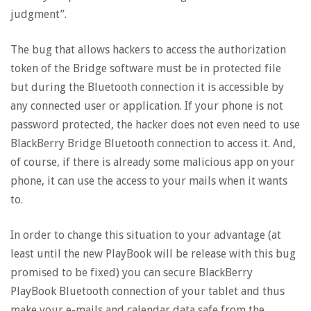
judgment”.
The bug that allows hackers to access the authorization
token of the Bridge software must be in protected file
but during the Bluetooth connection it is accessible by
any connected user or application. If your phone is not
password protected, the hacker does not even need to use
BlackBerry Bridge Bluetooth connection to access it. And,
of course, if there is already some malicious app on your
phone, it can use the access to your mails when it wants
to.
In order to change this situation to your advantage (at
least until the new PlayBook will be release with this bug
promised to be fixed) you can secure BlackBerry
PlayBook Bluetooth connection of your tablet and thus
make your e-mails and calendar data safe from the