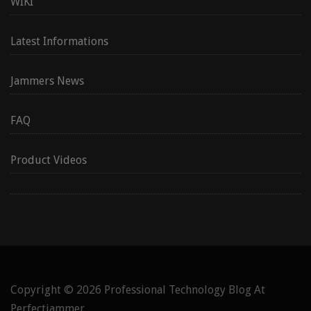
WIKI
Latest Informations
Jammers News
FAQ
Product Videos
Copyright © 2026
Professional Technology Blog At
Perfectjammer