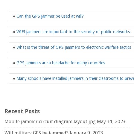
●
Can the GPS jammer be used at will?
●
WIFI jammers are important to the security of public networks
●
What is the threat of GPS jammers to electronic warfare tactics
●
GPS jammers are a headache for many countries
●
Many schools have installed jammers in their classrooms to prev
Recent Posts
Mobile jammer circuit diagram layout jpg
May 11, 2023
Will military GPS be jammed?
January 9, 2023