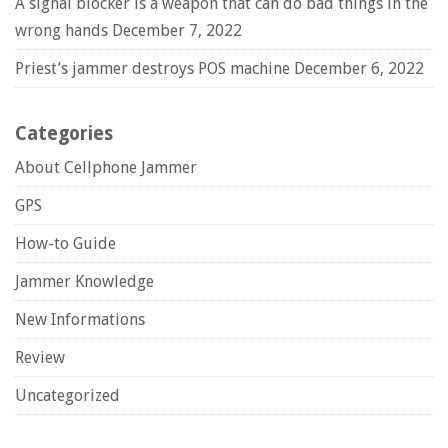
A signal blocker is a weapon that can do bad things in the
wrong hands
December 7, 2022
Priest’s jammer destroys POS machine
December 6, 2022
Categories
About Cellphone Jammer
GPS
How-to Guide
Jammer Knowledge
New Informations
Review
Uncategorized