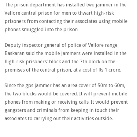
The prison department has installed two jammer in the
Vellore central prison for men to thwart high-risk
prisoners from contacting their associates using mobile
phones smuggled into the prison.
Deputy inspector general of police of Vellore range,
Baskaran said the mobile jammers were installed in the
high-risk prisoners’ block and the 7th block on the
premises of the central prison, at a cost of Rs 1 crore.
Since the gps jammer has an area cover of 50m to 60m,
the two blocks would be covered. It will prevent mobile
phones from making or receiving calls. It would prevent
gangsters and criminals from keeping in touch their
associates to carrying out their activities outside.