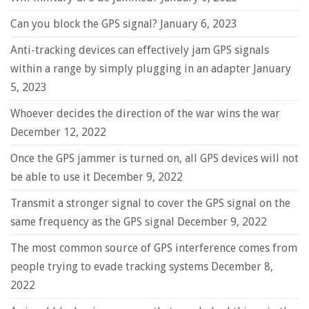
Can you block the GPS signal?
January 6, 2023
Anti-tracking devices can effectively jam GPS signals
within a range by simply plugging in an adapter
January
5, 2023
Whoever decides the direction of the war wins the war
December 12, 2022
Once the GPS jammer is turned on, all GPS devices will not
be able to use it
December 9, 2022
Transmit a stronger signal to cover the GPS signal on the
same frequency as the GPS signal
December 9, 2022
The most common source of GPS interference comes from
people trying to evade tracking systems
December 8,
2022