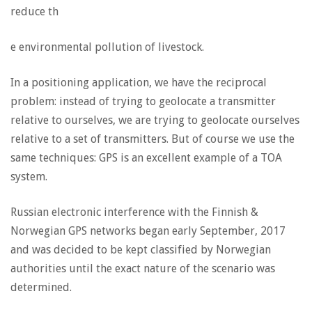
reduce th
e environmental pollution of livestock.
In a positioning application, we have the reciprocal
problem: instead of trying to geolocate a transmitter
relative to ourselves, we are trying to geolocate ourselves
relative to a set of transmitters. But of course we use the
same techniques: GPS is an excellent example of a TOA
system.
Russian electronic interference with the Finnish &
Norwegian GPS networks began early September, 2017
and was decided to be kept classified by Norwegian
authorities until the exact nature of the scenario was
determined.