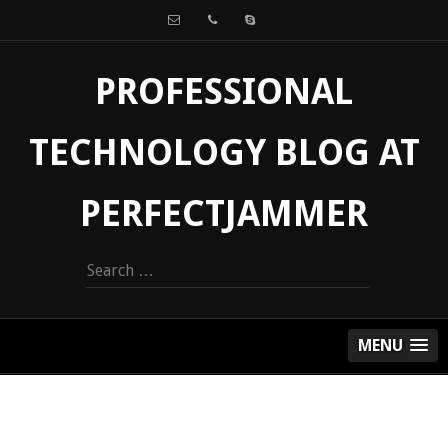
PROFESSIONAL
TECHNOLOGY BLOG AT
PERFECTJAMMER
Search
for:
MENU