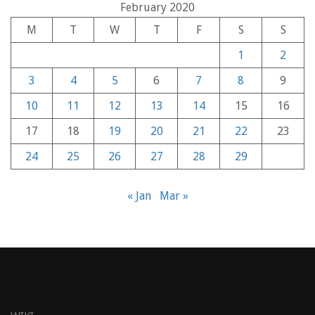
February 2020
M
T
W
T
F
S
S
1
2
3
4
5
6
7
8
9
10
11
12
13
14
15
16
17
18
19
20
21
22
23
24
25
26
27
28
29
« Jan
Mar »