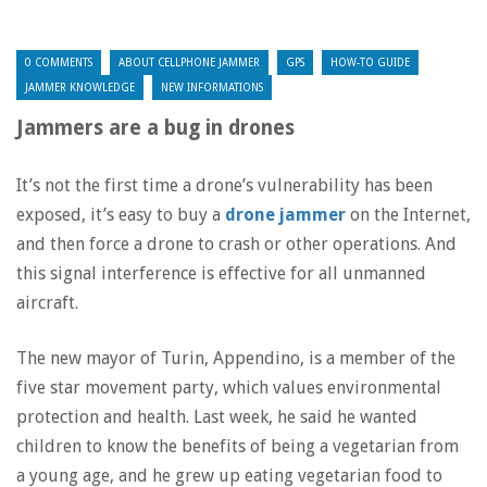
0 COMMENTS
ABOUT CELLPHONE JAMMER
GPS
HOW-TO GUIDE
JAMMER KNOWLEDGE
NEW INFORMATIONS
Jammers are a bug in drones
It’s not the first time a drone’s vulnerability has been
exposed, it’s easy to buy a
drone jammer
on the Internet,
and then force a drone to crash or other operations. And
this signal interference is effective for all unmanned
aircraft.
The new mayor of Turin, Appendino, is a member of the
five star movement party, which values environmental
protection and health. Last week, he said he wanted
children to know the benefits of being a vegetarian from
a young age, and he grew up eating vegetarian food to