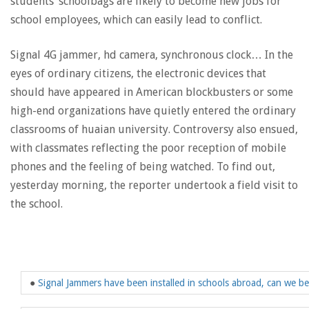
students’ schoolbags are likely to become new jobs for
school employees, which can easily lead to conflict.
Signal 4G jammer, hd camera, synchronous clock… In the
eyes of ordinary citizens, the electronic devices that
should have appeared in American blockbusters or some
high-end organizations have quietly entered the ordinary
classrooms of huaian university. Controversy also ensued,
with classmates reflecting the poor reception of mobile
phones and the feeling of being watched. To find out,
yesterday morning, the reporter undertook a field visit to
the school.
●
Signal Jammers have been installed in schools abroad, can we be