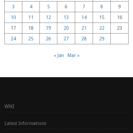
3
4
5
6
7
8
9
10
11
12
13
14
15
16
17
18
19
20
21
22
23
24
25
26
27
28
29
« Jan
Mar »
WIKI
Latest Informations