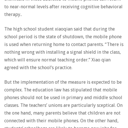
to near-normal levels after receiving cognitive behavioral
therapy..
The high school student xiaoqian said that during the
school period is the state of shutdown, the mobile phone
is used when returning home to contact parents. “There is
nothing wrong with installing a signal shield in the class,
which will ensure normal teaching order.” Xiao qian
agreed with the school’s practice.
But the implementation of the measure is expected to be
complex. The education law has stipulated that mobile
phones should not be used in primary and middle school
classes. The teachers’ unions are particularly sceptical. On
the one hand, many parents believe that children are not
connected with their mobile phones. On the other hand,