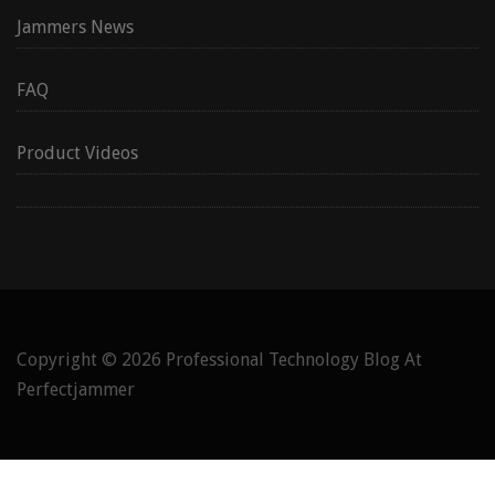
Jammers News
FAQ
Product Videos
Copyright © 2026
Professional Technology Blog At
Perfectjammer