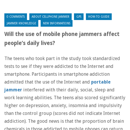
0 COMMENTS
ABOUT CELLPHONE JAMMER
GPS
HOW-TO GUIDE
JAMMER KNOWLEDGE
NEW INFORMATIONS
Will the use of mobile phone jammers affect
people’s daily lives?
The teens who took part in the study took standardized
tests to see if they were addicted to the Internet and
smartphone. Participants in smartphone addiction
admitted that the use of the Internet and
portable
jammer
interfered with their daily, social, sleep and
work learning abilities. The teens also scored significantly
higher on depression, anxiety, insomnia and impulsivity
than the control group (scores did not indicate Internet
addiction). The good news is that the proportion of brain
chemicals in those addicted to mobile phones can return