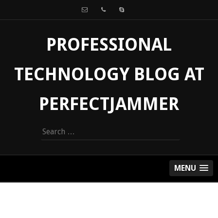
PROFESSIONAL
TECHNOLOGY BLOG AT
PERFECTJAMMER
Search
for:
MENU