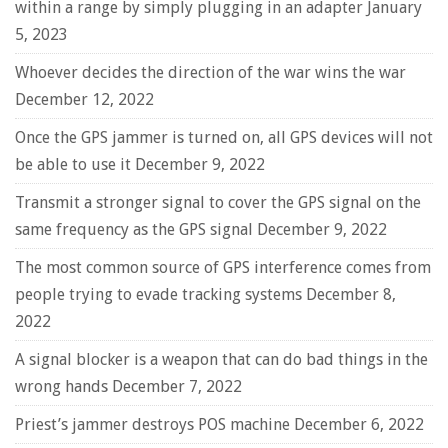
within a range by simply plugging in an adapter
January
5, 2023
Whoever decides the direction of the war wins the war
December 12, 2022
Once the GPS jammer is turned on, all GPS devices will not
be able to use it
December 9, 2022
Transmit a stronger signal to cover the GPS signal on the
same frequency as the GPS signal
December 9, 2022
The most common source of GPS interference comes from
people trying to evade tracking systems
December 8,
2022
A signal blocker is a weapon that can do bad things in the
wrong hands
December 7, 2022
Priest’s jammer destroys POS machine
December 6, 2022