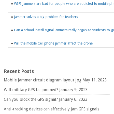
●
WIFI Jammers are bad for people who are addicted to mobile p
●
Jammer solves a big problem for teachers
●
Can a school install signal jammers really organize students to g
●
Will the mobile Cell phone jammer affect the drone
Recent Posts
Mobile jammer circuit diagram layout jpg
May 11, 2023
Will military GPS be jammed?
January 9, 2023
Can you block the GPS signal?
January 6, 2023
Anti-tracking devices can effectively jam GPS signals