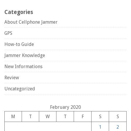
Categories
About Cellphone Jammer
GPS
How-to Guide
Jammer Knowledge
New Informations
Review
Uncategorized
February 2020
M
T
W
T
F
S
S
1
2