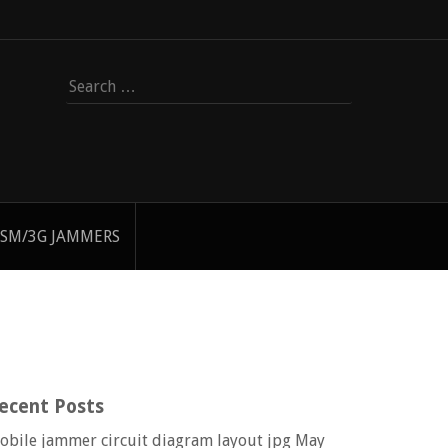
Search
for:
SM/3G JAMMERS
ecent Posts
obile jammer circuit diagram layout jpg
May