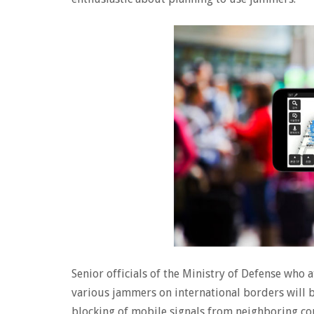
Senior officials of the Ministry of Defense who
various jammers on international borders will b
blocking of mobile signals from neighboring cou