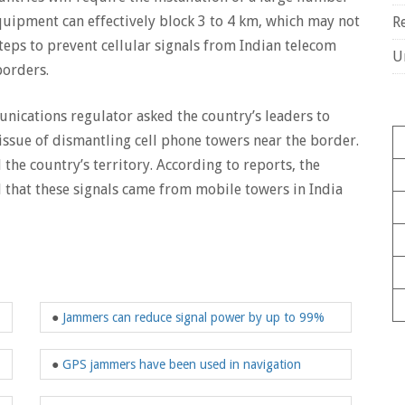
quipment can effectively block 3 to 4 km, which may not
R
steps to prevent cellular signals from Indian telecom
U
borders.
munications regulator asked the country’s leaders to
e issue of dismantling cell phone towers near the border.
 the country’s territory. According to reports, the
that these signals came from mobile towers in India
●
Jammers can reduce signal power by up to 99%
●
GPS jammers have been used in navigation