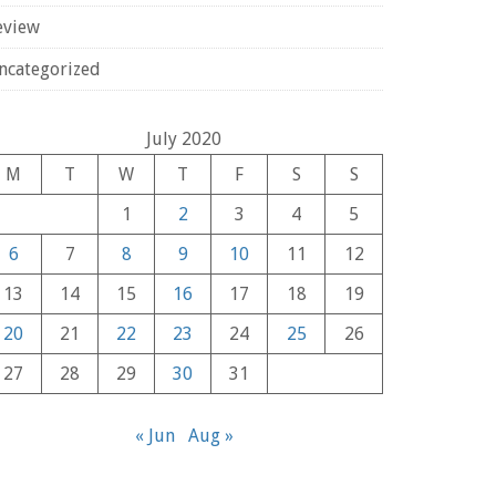
eview
ncategorized
July 2020
M
T
W
T
F
S
S
1
2
3
4
5
6
7
8
9
10
11
12
13
14
15
16
17
18
19
20
21
22
23
24
25
26
27
28
29
30
31
« Jun
Aug »