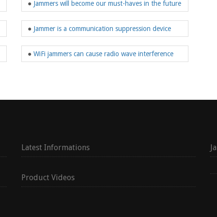
●
Jammers will become our must-haves in the future
●
Jammer is a communication suppression device
●
WiFi jammers can cause radio wave interference
Latest Informations
J
Product Videos