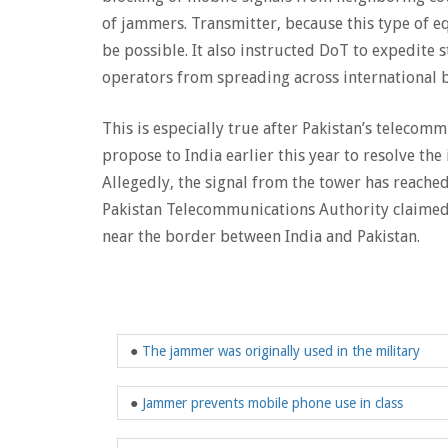
of jammers. Transmitter, because this type of e
be possible. It also instructed DoT to expedite 
operators from spreading across international 
This is especially true after Pakistan’s telecom
propose to India earlier this year to resolve th
Allegedly, the signal from the tower has reached
Pakistan Telecommunications Authority claimed 
near the border between India and Pakistan.
●
The jammer was originally used in the military
●
Jammer prevents mobile phone use in class