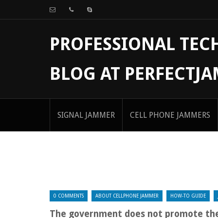
PROFESSIONAL TE
BLOG AT PERFECTJ
SIGNAL JAMMER
CELL PHONE JAMMERS
0 COMMENTS
ABOUT CELLPHONE JAMMER
HOW-TO GUIDE
The government does not promote the