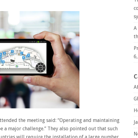
c
s
A
t
P
6
C
A
G
H
 attended the meeting said: “Operating and maintaining
J
e a major challenge.” They also pointed out that such
N
ntries will require the installation of a large number