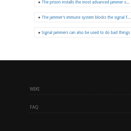
●
The prison installs the most advanced jammer system
●
The jammer’s immune system blocks the signal from the device
●
Signal jammers can also be used to do bad things
WIKI
FAQ