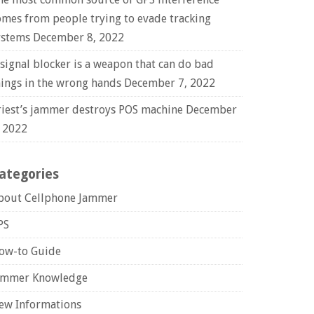
omes from people trying to evade tracking
ystems
December 8, 2022
 signal blocker is a weapon that can do bad
hings in the wrong hands
December 7, 2022
riest’s jammer destroys POS machine
December
, 2022
ategories
bout Cellphone Jammer
PS
ow-to Guide
ammer Knowledge
ew Informations