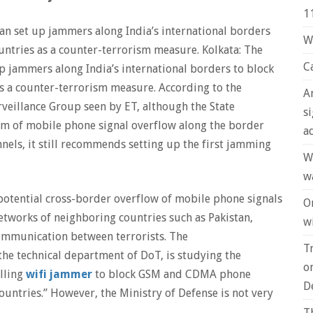
1
n set up jammers along India’s international borders
W
untries as a counter-terrorism measure. Kolkata: The
C
p jammers along India’s international borders to block
s a counter-terrorism measure. According to the
A
rveillance Group seen by ET, although the State
s
lem of mobile phone signal overflow along the border
a
els, it still recommends setting up the first jamming
W
w
potential cross-border overflow of mobile phone signals
O
networks of neighboring countries such as Pakistan,
wi
 communication between terrorists. The
T
he technical department of DoT, is studying the
o
alling
wifi jammer
to block GSM and CDMA phone
D
ountries.” However, the Ministry of Defense is not very
T