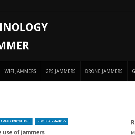
CHNOLOGY
AMMER
WIFI JAMMERS
GPS JAMMERS
DRONE JAMMERS
G
R
JAMMER KNOWLEDGE
NEW INFORMATIONS
 use of jammers
M