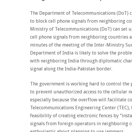
The Department of Telecommunications (DoT) ca
to block cell phone signals from neighboring co
Ministry of Telecommunications (DoT) can set u
cell phone signals from neighboring countries a
minutes of the meeting of the Inter-Ministry Su
Department of India is likely to solve the prob
with neighboring India through diplomatic chann
signal along the India-Pakistan border.
The government is working hard to control the 
to prevent unauthorized access to the cellular 
especially because the overflow will facilitate
Telecommunications Engineering Center (TEC), t
feasibility of creating electronic fences by “inst
signals from foreign operators in neighboring c
enthusiastic about planning to use jammers.