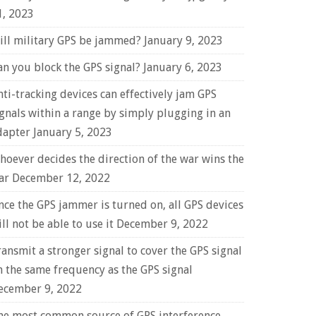
1, 2023
ill military GPS be jammed?
January 9, 2023
an you block the GPS signal?
January 6, 2023
nti-tracking devices can effectively jam GPS
ignals within a range by simply plugging in an
dapter
January 5, 2023
hoever decides the direction of the war wins the
ar
December 12, 2022
nce the GPS jammer is turned on, all GPS devices
ll not be able to use it
December 9, 2022
ransmit a stronger signal to cover the GPS signal
n the same frequency as the GPS signal
ecember 9, 2022
he most common source of GPS interference