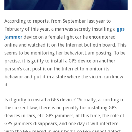
According to reports, from September last year to
February of this year, a man was secretly installing a
gps
jammer
device on a female light car he encountered
online and watched it on the Internet bulletin board. This
seems to be monitoring her behavior. I am posting. To be
precise, it is guilty to install a GPS device on another
person’s car, post it on the Internet to monitor its
behavior and put it in a state where the victim can know
it.
Is it guilty to install a GPS device? “Actually, according to
the current law, there is no penalty for installing GPS
devices in cars, etc. GPS jammers, at this time, the role of
GPS jammers disappears, and one day it will interfere
with the GPS placed in your body, so GPS cannot detect