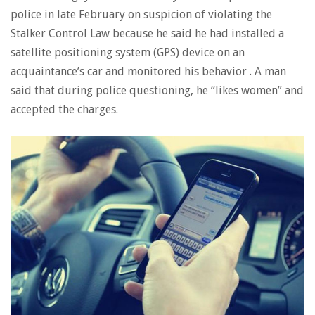
police in late February on suspicion of violating the
Stalker Control Law because he said he had installed a
satellite positioning system (GPS) device on an
acquaintance’s car and monitored his behavior . A man
said that during police questioning, he “likes women” and
accepted the charges.