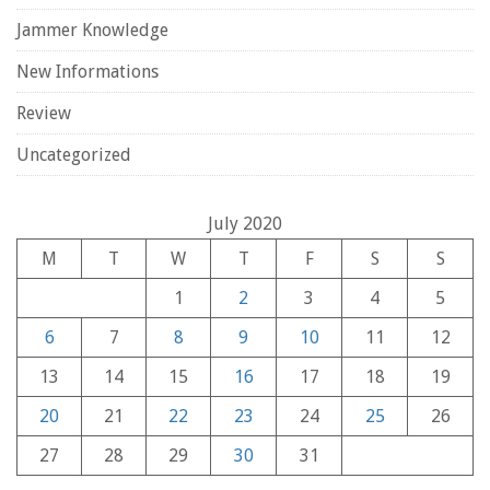
Jammer Knowledge
New Informations
Review
Uncategorized
July 2020
M
T
W
T
F
S
S
1
2
3
4
5
6
7
8
9
10
11
12
13
14
15
16
17
18
19
20
21
22
23
24
25
26
27
28
29
30
31