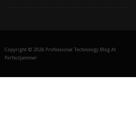
Copyright © 2026
Professional Technology Blog At
Perfectjammer