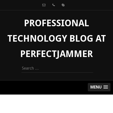
PROFESSIONAL
TECHNOLOGY BLOG AT
PERFECTJAMMER
Search
for:
MENU