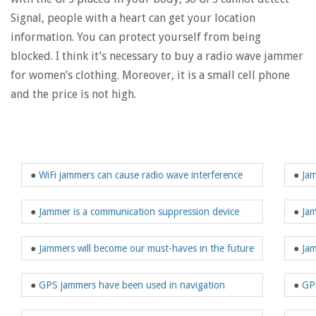
Signal, people with a heart can get your location
information. You can protect yourself from being
blocked. I think it’s necessary to buy a radio wave jammer
for women’s clothing. Moreover, it is a small cell phone
and the price is not high.
●
WiFi jammers can cause radio wave interference
●
Jam
●
Jammer is a communication suppression device
●
Jam
●
Jammers will become our must-haves in the future
●
Jam
●
GPS jammers have been used in navigation
●
GPS