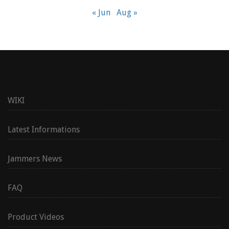
« Jun
Aug »
WIKI
Latest Informations
Jammers News
FAQ
Product Videos