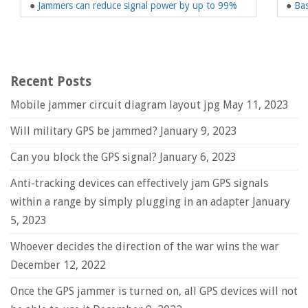
●
Jammers can reduce signal power by up to 99%
●
Bas
Recent Posts
Mobile jammer circuit diagram layout jpg
May 11, 2023
Will military GPS be jammed?
January 9, 2023
Can you block the GPS signal?
January 6, 2023
Anti-tracking devices can effectively jam GPS signals
within a range by simply plugging in an adapter
January
5, 2023
Whoever decides the direction of the war wins the war
December 12, 2022
Once the GPS jammer is turned on, all GPS devices will not