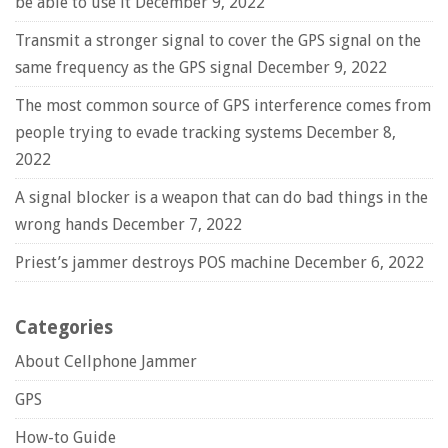
be able to use it
December 9, 2022
Transmit a stronger signal to cover the GPS signal on the
same frequency as the GPS signal
December 9, 2022
The most common source of GPS interference comes from
people trying to evade tracking systems
December 8,
2022
A signal blocker is a weapon that can do bad things in the
wrong hands
December 7, 2022
Priest’s jammer destroys POS machine
December 6, 2022
Categories
About Cellphone Jammer
GPS
How-to Guide