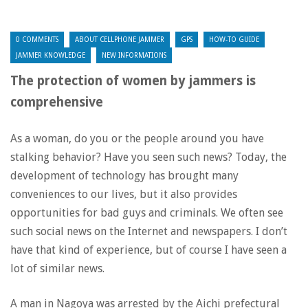
0 COMMENTS
ABOUT CELLPHONE JAMMER
GPS
HOW-TO GUIDE
JAMMER KNOWLEDGE
NEW INFORMATIONS
The protection of women by jammers is
comprehensive
As a woman, do you or the people around you have
stalking behavior? Have you seen such news? Today, the
development of technology has brought many
conveniences to our lives, but it also provides
opportunities for bad guys and criminals. We often see
such social news on the Internet and newspapers. I don’t
have that kind of experience, but of course I have seen a
lot of similar news.
A man in Nagoya was arrested by the Aichi prefectural